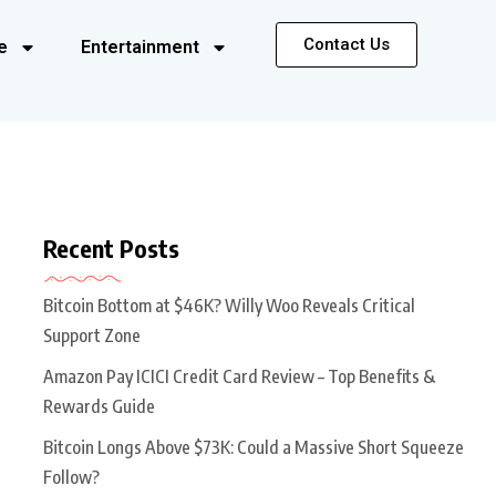
Contact Us
e
Entertainment
Recent Posts
Bitcoin Bottom at $46K? Willy Woo Reveals Critical
Support Zone
Amazon Pay ICICI Credit Card Review – Top Benefits &
Rewards Guide
Bitcoin Longs Above $73K: Could a Massive Short Squeeze
Follow?