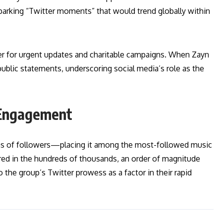
rking “Twitter moments” that would trend globally within
r for urgent updates and charitable campaigns. When Zayn
t public statements, underscoring social media’s role as the
 Engagement
ons of followers—placing it among the most-followed music
ed in the hundreds of thousands, an order of magnitude
 the group’s Twitter prowess as a factor in their rapid