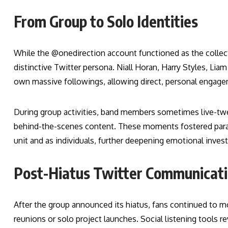
From Group to Solo Identities
While the @onedirection account functioned as the collec
distinctive Twitter persona. Niall Horan, Harry Styles, Lia
own massive followings, allowing direct, personal engag
During group activities, band members sometimes live-twee
behind-the-scenes content. These moments fostered paras
unit and as individuals, further deepening emotional inves
Post-Hiatus Twitter Communicat
After the group announced its hiatus, fans continued to mon
reunions or solo project launches. Social listening tools r