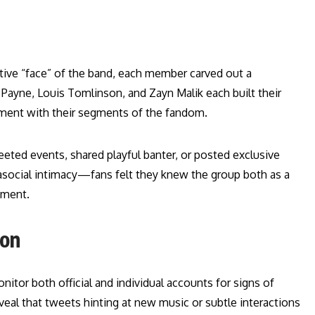
tive “face” of the band, each member carved out a
m Payne, Louis Tomlinson, and Zayn Malik each built their
ement with their segments of the fandom.
ted events, shared playful banter, or posted exclusive
ocial intimacy—fans felt they knew the group both as a
tment.
ion
itor both official and individual accounts for signs of
eveal that tweets hinting at new music or subtle interactions