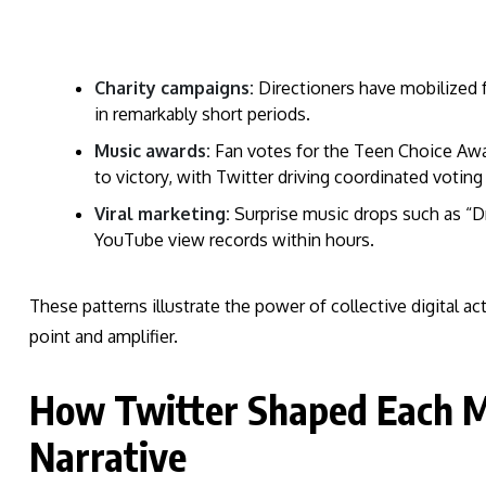
Charity campaigns:
Directioners have mobilized f
in remarkably short periods.
Music awards:
Fan votes for the Teen Choice Awa
to victory, with Twitter driving coordinated voting
Viral marketing:
Surprise music drops such as “Dr
YouTube view records within hours.
These patterns illustrate the power of collective digital ac
point and amplifier.
How Twitter Shaped Each M
Narrative