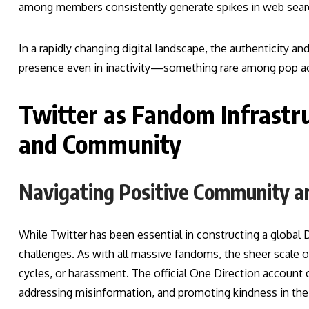
among members consistently generate spikes in web searc
In a rapidly changing digital landscape, the authenticity 
presence even in inactivity—something rare among pop ac
Twitter as Fandom Infrastru
and Community
Navigating Positive Community a
While Twitter has been essential in constructing a global 
challenges. As with all massive fandoms, the sheer scale
cycles, or harassment. The official One Direction account
addressing misinformation, and promoting kindness in the 