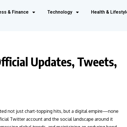
ess & Finance
Technology
Health & Lifestyl
fficial Updates, Tweets,
ated not just chart-topping hits, but a digital empire—none
icial Twitter account and the social landscape around it