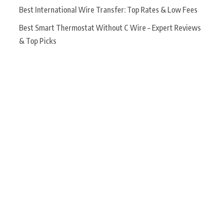
Best International Wire Transfer: Top Rates & Low Fees
Best Smart Thermostat Without C Wire – Expert Reviews
& Top Picks