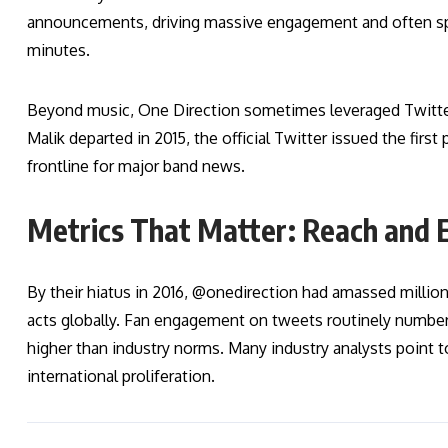
announcements, driving massive engagement and often spa
minutes.
Beyond music, One Direction sometimes leveraged Twitte
Malik departed in 2015, the official Twitter issued the firs
frontline for major band news.
Metrics That Matter: Reach and
By their hiatus in 2016, @onedirection had amassed milli
acts globally. Fan engagement on tweets routinely number
higher than industry norms. Many industry analysts point to
international proliferation.