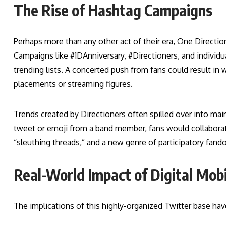
The Rise of Hashtag Campaigns
Perhaps more than any other act of their era, One Directi
Campaigns like #1DAnniversary, #Directioners, and individu
trending lists. A concerted push from fans could result in 
placements or streaming figures.
Trends created by Directioners often spilled over into ma
tweet or emoji from a band member, fans would collabo
“sleuthing threads,” and a new genre of participatory fand
Real-World Impact of Digital Mobi
The implications of this highly-organized Twitter base hav