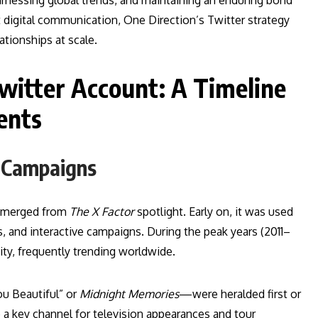
arnessing global trends, and maintaining an enduring bond
ect digital communication, One Direction’s Twitter strategy
tionships at scale.
Twitter Account: A Timeline
ents
e Campaigns
 emerged from
The X Factor
spotlight. Early on, it was used
 and interactive campaigns. During the peak years (2011–
ity, frequently trending worldwide.
u Beautiful” or
Midnight Memories
—were heralded first or
 a key channel for television appearances and tour