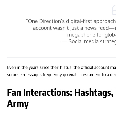
“One Direction’s digital-first approac
account wasn’t just a news feed—
megaphone for glob
— Social media strateg
Even in the years since their hiatus, the official account m
surprise messages frequently go viral—testament to a de
Fan Interactions: Hashtags,
Army