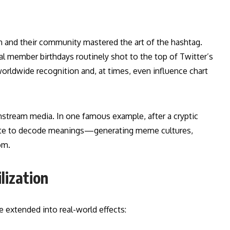
on and their community mastered the art of the hashtag.
al member birthdays routinely shot to the top of Twitter’s
worldwide recognition and, at times, even influence chart
instream media. In one famous example, after a cryptic
rate to decode meanings—generating meme cultures,
om.
lization
e extended into real-world effects: