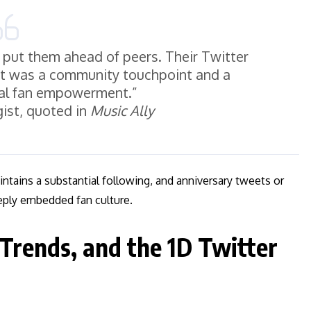
h put them ahead of peers. Their Twitter
it was a community touchpoint and a
al fan empowerment.”
ist, quoted in
Music Ally
aintains a substantial following, and anniversary tweets or
eply embedded fan culture.
 Trends, and the 1D Twitter