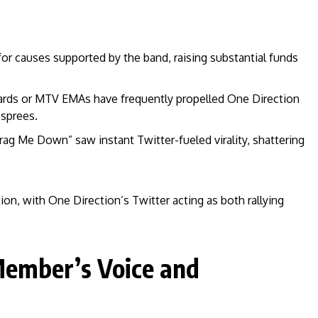
or causes supported by the band, raising substantial funds
rds or MTV EMAs have frequently propelled One Direction
 sprees.
ag Me Down” saw instant Twitter-fueled virality, shattering
tion, with One Direction’s Twitter acting as both rallying
ember’s Voice and