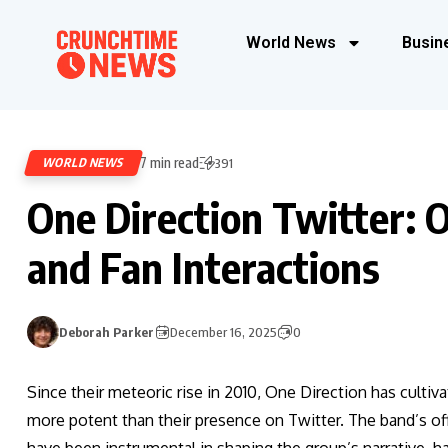
World News
Busin
7 min read
WORLD NEWS
391
One Direction Twitter: O
and Fan Interactions
Deborah Parker
December 16, 2025
0
Since their meteoric rise in 2010, One Direction has cultiv
more potent than their presence on Twitter. The band’s off