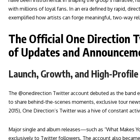
have been instrumental in shaping the group’s narrative, h
with millions of loyal fans. In an era defined by rapid, dir
exemplified how artists can forge meaningful, two-way rela
The Official One Direction 
of Updates and Announcem
Launch, Growth, and High-Profil
The @onedirection Twitter account debuted as the band
to share behind-the-scenes moments, exclusive tour news,
2015), One Direction’s Twitter was a hive of constant activ
Major single and album releases—such as “What Makes Yo
exclusively to Twitter followers. The account also became