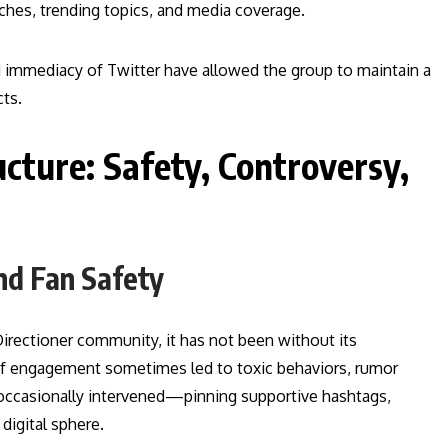
hes, trending topics, and media coverage.
and immediacy of Twitter have allowed the group to maintain a
ts.
cture: Safety, Controversy,
nd Fan Safety
Directioner community, it has not been without its
 of engagement sometimes led to toxic behaviors, rumor
 occasionally intervened—pinning supportive hashtags,
digital sphere.