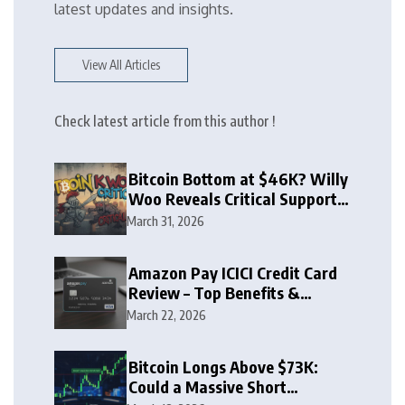
latest updates and insights.
View All Articles
Check latest article from this author !
Bitcoin Bottom at $46K? Willy
Woo Reveals Critical Support
Zone
March 31, 2026
Amazon Pay ICICI Credit Card
Review – Top Benefits &
Rewards Guide
March 22, 2026
Bitcoin Longs Above $73K:
Could a Massive Short