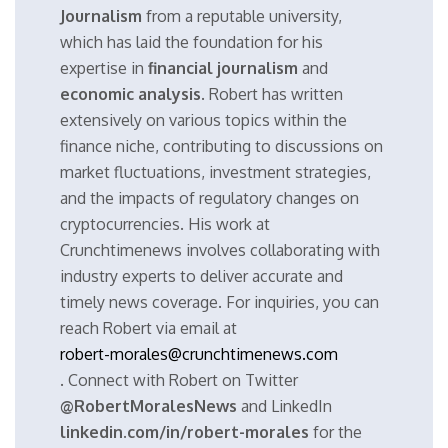
Journalism
from a reputable university,
which has laid the foundation for his
expertise in
financial journalism
and
economic analysis
. Robert has written
extensively on various topics within the
finance niche, contributing to discussions on
market fluctuations, investment strategies,
and the impacts of regulatory changes on
cryptocurrencies. His work at
Crunchtimenews involves collaborating with
industry experts to deliver accurate and
timely news coverage. For inquiries, you can
reach Robert via email at
robert-morales@crunchtimenews.com
. Connect with Robert on Twitter
@RobertMoralesNews
and LinkedIn
linkedin.com/in/robert-morales
for the