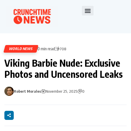
0 min read
WORLD NEWS
708
Viking Barbie Nude: Exclusive
Photos and Uncensored Leaks
Robert Morales
November 25, 2025
0