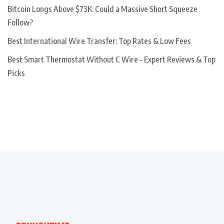
Bitcoin Longs Above $73K: Could a Massive Short Squeeze
Follow?
Best International Wire Transfer: Top Rates & Low Fees
Best Smart Thermostat Without C Wire – Expert Reviews & Top
Picks