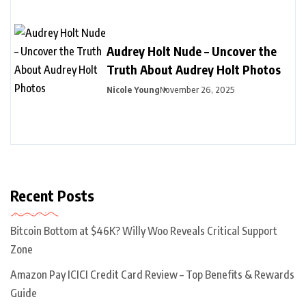
Audrey Holt Nude – Uncover the
Truth About Audrey Holt Photos
Nicole Young
November 26, 2025
Recent Posts
Bitcoin Bottom at $46K? Willy Woo Reveals Critical Support
Zone
Amazon Pay ICICI Credit Card Review – Top Benefits & Rewards
Guide