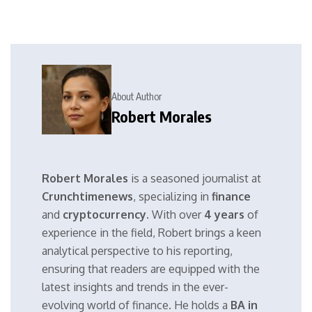
About Author
Robert Morales
Robert Morales
is a seasoned journalist at
Crunchtimenews
, specializing in
finance
and
cryptocurrency
. With over
4 years
of
experience in the field, Robert brings a keen
analytical perspective to his reporting,
ensuring that readers are equipped with the
latest insights and trends in the ever-
evolving world of finance. He holds a
BA in