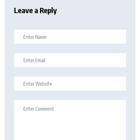
Leave a Reply