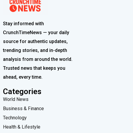
Stay informed with
CrunchTimeNews — your daily
source for authentic updates,
trending stories, and in-depth
analysis from around the world.
Trusted news that keeps you
ahead, every time.
Categories
World News
Business & Finance
Technology
Health & Lifestyle