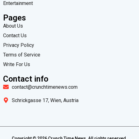
Entertainment
Pages
About Us
Contact Us
Privacy Policy
Terms of Service
Write For Us
Contact info
contact@crunchtimenews.com
Schrickgasse 17, Wien, Austria
Copyright ©
2026
Crunch Time News. All rights reserved.