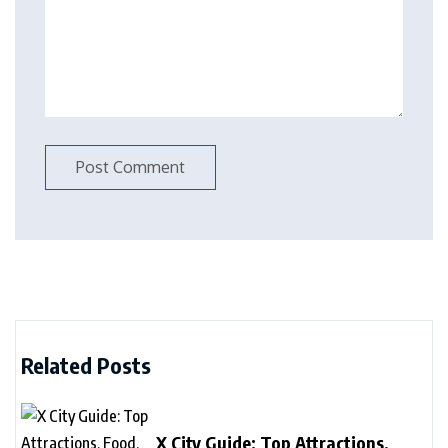
Related Posts
X City Guide: Top Attractions,