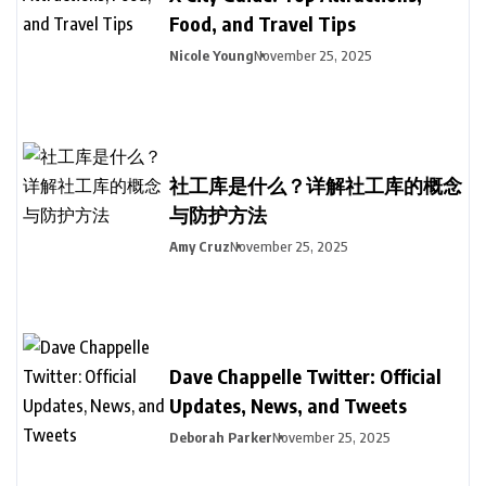
Food, and Travel Tips
Nicole Young
November 25, 2025
社工库是什么？详解社工库的概念
与防护方法
Amy Cruz
November 25, 2025
Dave Chappelle Twitter: Official
Updates, News, and Tweets
Deborah Parker
November 25, 2025