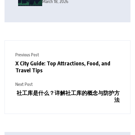
Squeeze Follow?
March 18, 2026
Previous Post
X City Guide: Top Attractions, Food, and
Travel Tips
Next Post
社工库是什么？详解社工库的概念与防护方
法