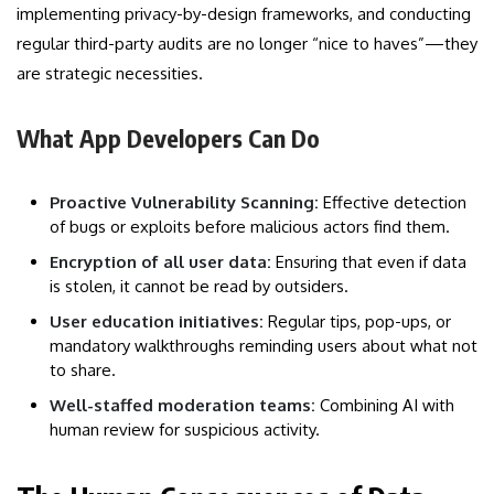
implementing privacy-by-design frameworks, and conducting
regular third-party audits are no longer “nice to haves”—they
are strategic necessities.
What App Developers Can Do
Proactive Vulnerability Scanning:
Effective detection
of bugs or exploits before malicious actors find them.
Encryption of all user data:
Ensuring that even if data
is stolen, it cannot be read by outsiders.
User education initiatives:
Regular tips, pop-ups, or
mandatory walkthroughs reminding users about what not
to share.
Well-staffed moderation teams:
Combining AI with
human review for suspicious activity.