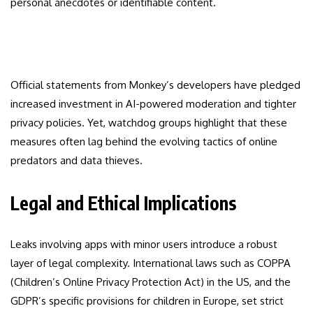
personal anecdotes or identifiable content.
Official statements from Monkey’s developers have pledged
increased investment in AI-powered moderation and tighter
privacy policies. Yet, watchdog groups highlight that these
measures often lag behind the evolving tactics of online
predators and data thieves.
Legal and Ethical Implications
Leaks involving apps with minor users introduce a robust
layer of legal complexity. International laws such as COPPA
(Children’s Online Privacy Protection Act) in the US, and the
GDPR’s specific provisions for children in Europe, set strict