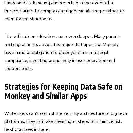
limits on data handling and reporting in the event of a
breach. Failure to comply can trigger significant penalties or
even forced shutdowns.
The ethical considerations run even deeper. Many parents
and digital rights advocates argue that apps like Monkey
have a moral obligation to go beyond minimal legal
compliance, investing proactively in user education and
support tools.
Strategies for Keeping Data Safe on
Monkey and Similar Apps
While users can’t control the security architecture of big tech
platforms, they can take meaningful steps to minimize risk.
Best practices include: