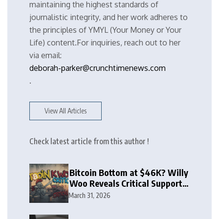
maintaining the highest standards of
journalistic integrity, and her work adheres to
the principles of YMYL (Your Money or Your
Life) content.For inquiries, reach out to her
via email:
deborah-parker@crunchtimenews.com
.
View All Articles
Check latest article from this author !
Bitcoin Bottom at $46K? Willy
Woo Reveals Critical Support
Zone
March 31, 2026