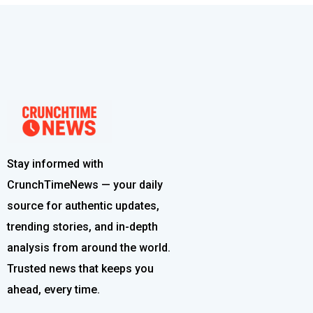
Stay informed with
CrunchTimeNews — your daily
source for authentic updates,
trending stories, and in-depth
analysis from around the world.
Trusted news that keeps you
ahead, every time.