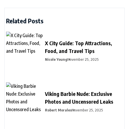
Related Posts
X City Guide: Top Attractions,
Food, and Travel Tips
Nicole Young
November 25, 2025
Viking Barbie Nude: Exclusive
Photos and Uncensored Leaks
Robert Morales
November 25, 2025