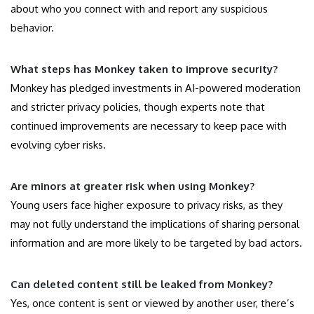
about who you connect with and report any suspicious
behavior.
What steps has Monkey taken to improve security?
Monkey has pledged investments in AI-powered moderation
and stricter privacy policies, though experts note that
continued improvements are necessary to keep pace with
evolving cyber risks.
Are minors at greater risk when using Monkey?
Young users face higher exposure to privacy risks, as they
may not fully understand the implications of sharing personal
information and are more likely to be targeted by bad actors.
Can deleted content still be leaked from Monkey?
Yes, once content is sent or viewed by another user, there’s