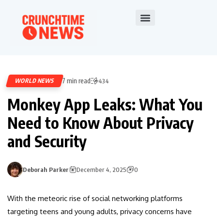
7 min read
WORLD NEWS
434
Monkey App Leaks: What You
Need to Know About Privacy
and Security
Deborah Parker
December 4, 2025
0
With the meteoric rise of social networking platforms
targeting teens and young adults, privacy concerns have