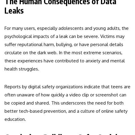
The Human Consequences of Data
Leaks
For many users, especially adolescents and young adults, the
psychological impacts of a leak can be severe. Victims may
suffer reputational harm, bullying, or have personal details
circulate on the dark web. In the most extreme scenarios,
these experiences have contributed to anxiety and mental
health struggles.
Reports by digital safety organizations indicate that teens are
often unaware of how quickly a video clip or screenshot can
be copied and shared. This underscores the need for both
better tech-based prevention, and a culture of online safety
education.