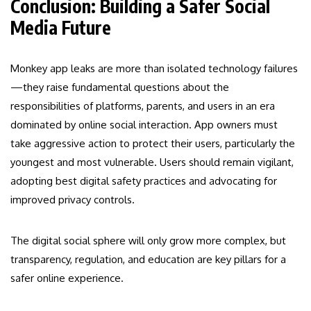
Conclusion: Building a Safer Social
Media Future
Monkey app leaks are more than isolated technology failures
—they raise fundamental questions about the
responsibilities of platforms, parents, and users in an era
dominated by online social interaction. App owners must
take aggressive action to protect their users, particularly the
youngest and most vulnerable. Users should remain vigilant,
adopting best digital safety practices and advocating for
improved privacy controls.
The digital social sphere will only grow more complex, but
transparency, regulation, and education are key pillars for a
safer online experience.