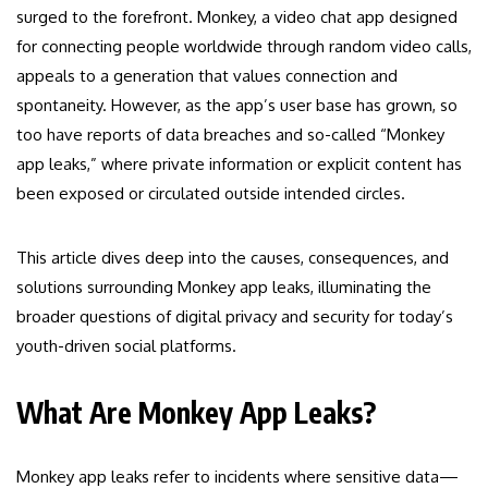
surged to the forefront. Monkey, a video chat app designed
for connecting people worldwide through random video calls,
appeals to a generation that values connection and
spontaneity. However, as the app’s user base has grown, so
too have reports of data breaches and so-called “Monkey
app leaks,” where private information or explicit content has
been exposed or circulated outside intended circles.
This article dives deep into the causes, consequences, and
solutions surrounding Monkey app leaks, illuminating the
broader questions of digital privacy and security for today’s
youth-driven social platforms.
What Are Monkey App Leaks?
Monkey app leaks refer to incidents where sensitive data—