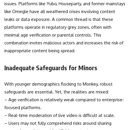
issues. Platforms like Yubo, Houseparty, and former mainstays
like Omegle have all weathered crises involving content
leaks or data exposure. A common thread is that these
platforms operate in regulatory grey zones, often with
minimal age verification or parental controls. This
combination invites malicious actors and increases the risk of
inappropriate content being spread.
Inadequate Safeguards for Minors
With younger demographics flocking to Monkey, robust
safeguards are essential. Yet, the realities are mixed:
– Age verification is relatively weak compared to enterprise-
focused platforms.
– Real-time moderation of live video is difficult at scale.
– Users may not fully comprehend risks around sharing