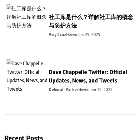
社工库是什么？详解社工库的概念
与防护方法
Amy Cruz
November 25, 2025
Dave Chappelle Twitter: Official
Updates, News, and Tweets
Deborah Parker
November 25, 2025
Recent Posts