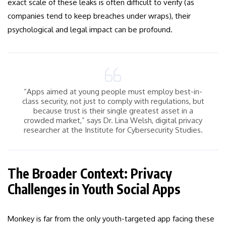
exact scale of these leaks is often difficult to verify (as
companies tend to keep breaches under wraps), their
psychological and legal impact can be profound.
“Apps aimed at young people must employ best-in-
class security, not just to comply with regulations, but
because trust is their single greatest asset in a
crowded market,” says Dr. Lina Welsh, digital privacy
researcher at the Institute for Cybersecurity Studies.
The Broader Context: Privacy
Challenges in Youth Social Apps
Monkey is far from the only youth-targeted app facing these