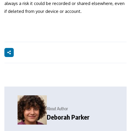
always a risk it could be recorded or shared elsewhere, even
if deleted from your device or account.
About Author
Deborah Parker