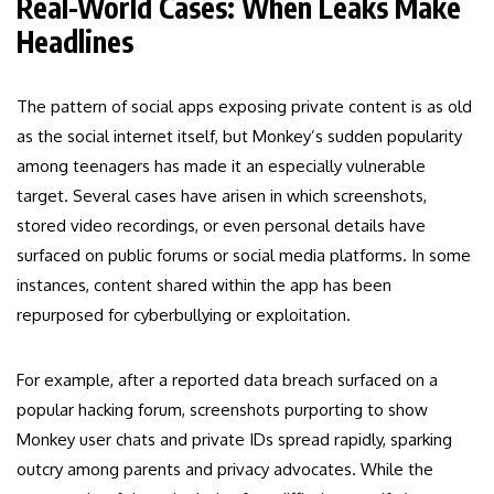
Real-World Cases: When Leaks Make
Headlines
The pattern of social apps exposing private content is as old
as the social internet itself, but Monkey’s sudden popularity
among teenagers has made it an especially vulnerable
target. Several cases have arisen in which screenshots,
stored video recordings, or even personal details have
surfaced on public forums or social media platforms. In some
instances, content shared within the app has been
repurposed for cyberbullying or exploitation.
For example, after a reported data breach surfaced on a
popular hacking forum, screenshots purporting to show
Monkey user chats and private IDs spread rapidly, sparking
outcry among parents and privacy advocates. While the