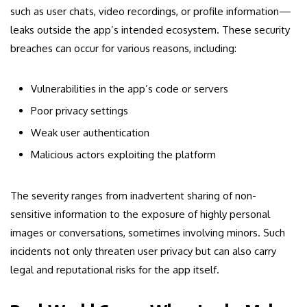
such as user chats, video recordings, or profile information—
leaks outside the app’s intended ecosystem. These security
breaches can occur for various reasons, including:
Vulnerabilities in the app’s code or servers
Poor privacy settings
Weak user authentication
Malicious actors exploiting the platform
The severity ranges from inadvertent sharing of non-
sensitive information to the exposure of highly personal
images or conversations, sometimes involving minors. Such
incidents not only threaten user privacy but can also carry
legal and reputational risks for the app itself.