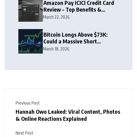
Amazon Pay ICICI Credit Card
Review – Top Benefits &
Rewards Guide
March 22, 2026
Bitcoin Longs Above $73K:
Could a Massive Short
Squeeze Follow?
March 18, 2026
Previous Post
Hannah Owo Leaked: Viral Content, Photos
& Online Reactions Explained
Next Post