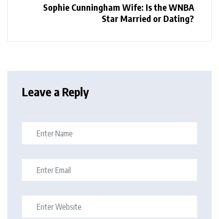
Sophie Cunningham Wife: Is the WNBA
Star Married or Dating?
Leave a Reply