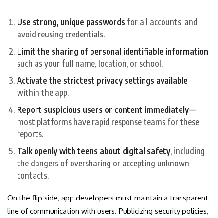
Use strong, unique passwords
for all accounts, and
avoid reusing credentials.
Limit the sharing of personal identifiable information
such as your full name, location, or school.
Activate the strictest privacy settings available
within the app.
Report suspicious users or content immediately
—
most platforms have rapid response teams for these
reports.
Talk openly with teens about digital safety
, including
the dangers of oversharing or accepting unknown
contacts.
On the flip side, app developers must maintain a transparent
line of communication with users. Publicizing security policies,