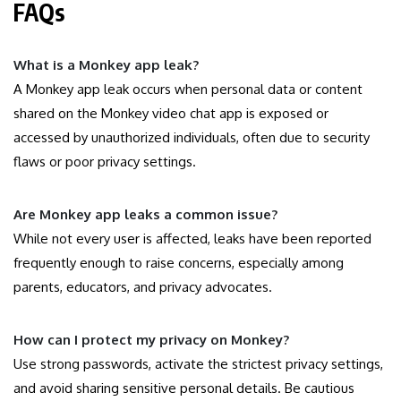
FAQs
What is a Monkey app leak?
A Monkey app leak occurs when personal data or content
shared on the Monkey video chat app is exposed or
accessed by unauthorized individuals, often due to security
flaws or poor privacy settings.
Are Monkey app leaks a common issue?
While not every user is affected, leaks have been reported
frequently enough to raise concerns, especially among
parents, educators, and privacy advocates.
How can I protect my privacy on Monkey?
Use strong passwords, activate the strictest privacy settings,
and avoid sharing sensitive personal details. Be cautious