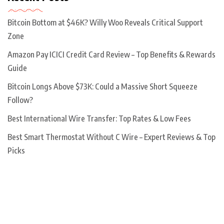
Bitcoin Bottom at $46K? Willy Woo Reveals Critical Support
Zone
Amazon Pay ICICI Credit Card Review – Top Benefits & Rewards
Guide
Bitcoin Longs Above $73K: Could a Massive Short Squeeze
Follow?
Best International Wire Transfer: Top Rates & Low Fees
Best Smart Thermostat Without C Wire – Expert Reviews & Top
Picks