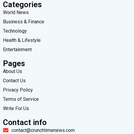
Categories
World News
Business & Finance
Technology
Health & Lifestyle
Entertainment
Pages
About Us
Contact Us
Privacy Policy
Terms of Service
Write For Us
Contact info
contact@crunchtimenews.com