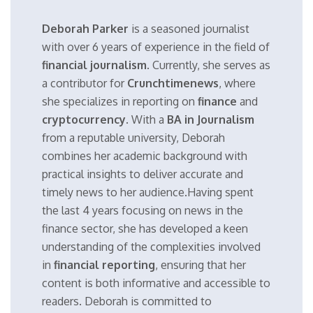
Deborah Parker
is a seasoned journalist
with over 6 years of experience in the field of
financial journalism
. Currently, she serves as
a contributor for
Crunchtimenews
, where
she specializes in reporting on
finance
and
cryptocurrency
. With a
BA in Journalism
from a reputable university, Deborah
combines her academic background with
practical insights to deliver accurate and
timely news to her audience.Having spent
the last 4 years focusing on news in the
finance sector, she has developed a keen
understanding of the complexities involved
in
financial reporting
, ensuring that her
content is both informative and accessible to
readers. Deborah is committed to