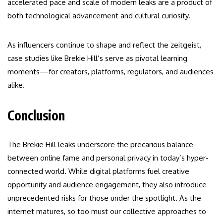
accelerated pace and scale of modern leaks are a product of
both technological advancement and cultural curiosity.
As influencers continue to shape and reflect the zeitgeist,
case studies like Brekie Hill’s serve as pivotal learning
moments—for creators, platforms, regulators, and audiences
alike.
Conclusion
The Brekie Hill leaks underscore the precarious balance
between online fame and personal privacy in today’s hyper-
connected world. While digital platforms fuel creative
opportunity and audience engagement, they also introduce
unprecedented risks for those under the spotlight. As the
internet matures, so too must our collective approaches to