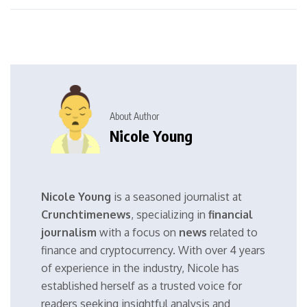
About Author
Nicole Young
Nicole Young
is a seasoned journalist at
Crunchtimenews
, specializing in
financial
journalism
with a focus on
news
related to
finance and cryptocurrency. With over 4 years
of experience in the industry, Nicole has
established herself as a trusted voice for
readers seeking insightful analysis and