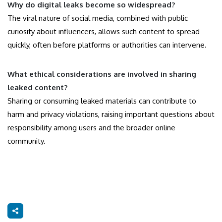
Why do digital leaks become so widespread?
The viral nature of social media, combined with public
curiosity about influencers, allows such content to spread
quickly, often before platforms or authorities can intervene.
What ethical considerations are involved in sharing
leaked content?
Sharing or consuming leaked materials can contribute to
harm and privacy violations, raising important questions about
responsibility among users and the broader online
community.