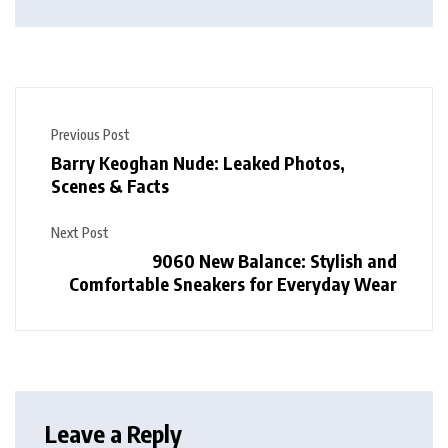
Previous Post
Barry Keoghan Nude: Leaked Photos,
Scenes & Facts
Next Post
9060 New Balance: Stylish and
Comfortable Sneakers for Everyday Wear
Leave a Reply