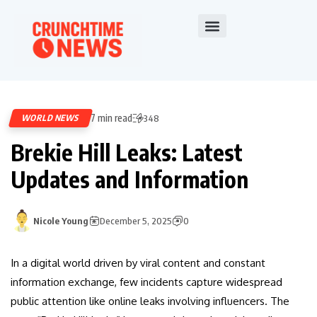
7 min read
WORLD NEWS
348
Brekie Hill Leaks: Latest
Updates and Information
Nicole Young
December 5, 2025
0
In a digital world driven by viral content and constant
information exchange, few incidents capture widespread
public attention like online leaks involving influencers. The