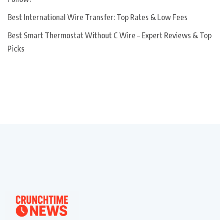
Best International Wire Transfer: Top Rates & Low Fees
Best Smart Thermostat Without C Wire – Expert Reviews & Top
Picks