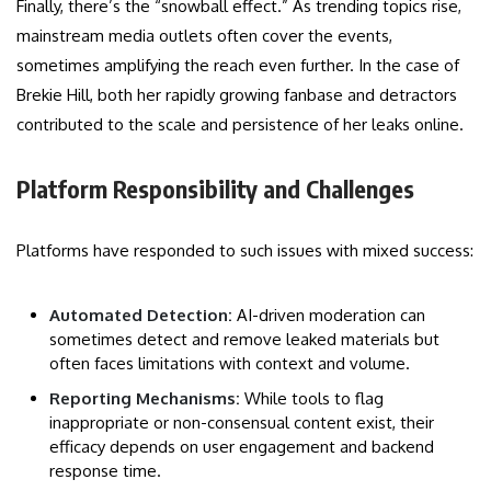
Finally, there’s the “snowball effect.” As trending topics rise,
mainstream media outlets often cover the events,
sometimes amplifying the reach even further. In the case of
Brekie Hill, both her rapidly growing fanbase and detractors
contributed to the scale and persistence of her leaks online.
Platform Responsibility and Challenges
Platforms have responded to such issues with mixed success:
Automated Detection:
AI-driven moderation can
sometimes detect and remove leaked materials but
often faces limitations with context and volume.
Reporting Mechanisms:
While tools to flag
inappropriate or non-consensual content exist, their
efficacy depends on user engagement and backend
response time.