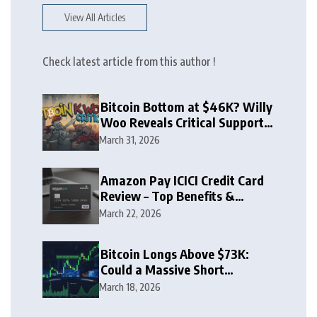
View All Articles
Check latest article from this author !
Bitcoin Bottom at $46K? Willy
Woo Reveals Critical Support
Zone
March 31, 2026
Amazon Pay ICICI Credit Card
Review – Top Benefits &
Rewards Guide
March 22, 2026
Bitcoin Longs Above $73K:
Could a Massive Short
Squeeze Follow?
March 18, 2026