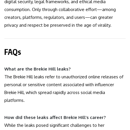
digital security, legal frameworks, and ethical media
consumption. Only through collaborative effort—among
creators, platforms, regulators, and users—can greater
privacy and respect be preserved in the age of virality.
FAQs
What are the Brekie Hill leaks?
The Brekie Hill leaks refer to unauthorized online releases of
personal or sensitive content associated with influencer
Brekie Hill, which spread rapidly across social media
platforms.
How did these leaks affect Brekie Hill’s career?
While the leaks posed significant challenges to her