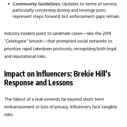
Community Guidelines:
Updates to terms of service,
particularly concerning doxing and revenge porn,
represent steps forward, but enforcement gaps remain.
Industry insiders point to landmark cases—like the 2014
“Celebgate” breach—that prompted social networks to
prioritize rapid takedown protocols, recognizing both legal
and reputational risks.
Impact on Influencers: Brekie Hill’s
Response and Lessons
The fallout of a leak extends far beyond short-term
embarrassment or loss of privacy. Influencers face tangible
risks: