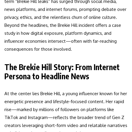
term “Brekie Hill leaks” has surged through social media,
news platforms, and internet forums, prompting debate over
privacy, ethics, and the relentless churn of online culture.
Beyond the headlines, the Brekie Hill incident offers a case
study in how digital exposure, platform dynamics, and
influencer economies intersect—often with far-reaching
consequences for those involved.
The Brekie Hill Story: From Internet
Persona to Headline News
At the center lies Brekie Hill, a young influencer known for her
energetic presence and lifestyle-focused content. Her rapid
rise—marked by millions of followers on platforms like
TikTok and Instagram—reflects the broader trend of Gen Z
creators leveraging short-form video and relatable narratives