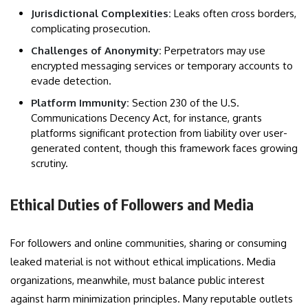
Jurisdictional Complexities:
Leaks often cross borders,
complicating prosecution.
Challenges of Anonymity:
Perpetrators may use
encrypted messaging services or temporary accounts to
evade detection.
Platform Immunity:
Section 230 of the U.S.
Communications Decency Act, for instance, grants
platforms significant protection from liability over user-
generated content, though this framework faces growing
scrutiny.
Ethical Duties of Followers and Media
For followers and online communities, sharing or consuming
leaked material is not without ethical implications. Media
organizations, meanwhile, must balance public interest
against harm minimization principles. Many reputable outlets