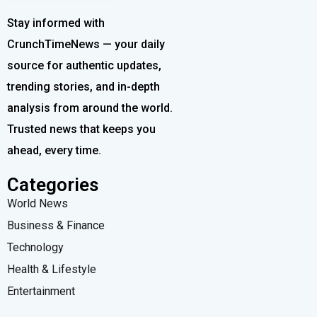
Stay informed with
CrunchTimeNews — your daily
source for authentic updates,
trending stories, and in-depth
analysis from around the world.
Trusted news that keeps you
ahead, every time.
Categories
World News
Business & Finance
Technology
Health & Lifestyle
Entertainment