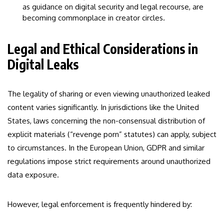
as guidance on digital security and legal recourse, are
becoming commonplace in creator circles.
Legal and Ethical Considerations in
Digital Leaks
The legality of sharing or even viewing unauthorized leaked
content varies significantly. In jurisdictions like the United
States, laws concerning the non-consensual distribution of
explicit materials (“revenge porn” statutes) can apply, subject
to circumstances. In the European Union, GDPR and similar
regulations impose strict requirements around unauthorized
data exposure.
However, legal enforcement is frequently hindered by: