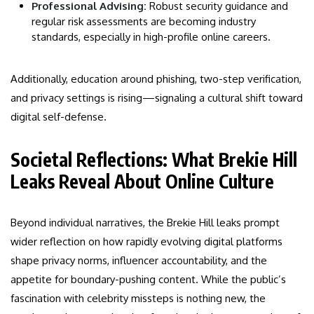
Professional Advising:
Robust security guidance and
regular risk assessments are becoming industry
standards, especially in high-profile online careers.
Additionally, education around phishing, two-step verification,
and privacy settings is rising—signaling a cultural shift toward
digital self-defense.
Societal Reflections: What Brekie Hill
Leaks Reveal About Online Culture
Beyond individual narratives, the Brekie Hill leaks prompt
wider reflection on how rapidly evolving digital platforms
shape privacy norms, influencer accountability, and the
appetite for boundary-pushing content. While the public’s
fascination with celebrity missteps is nothing new, the