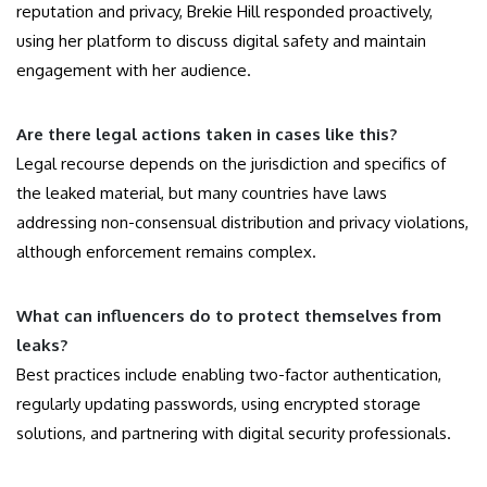
reputation and privacy, Brekie Hill responded proactively,
using her platform to discuss digital safety and maintain
engagement with her audience.
Are there legal actions taken in cases like this?
Legal recourse depends on the jurisdiction and specifics of
the leaked material, but many countries have laws
addressing non-consensual distribution and privacy violations,
although enforcement remains complex.
What can influencers do to protect themselves from
leaks?
Best practices include enabling two-factor authentication,
regularly updating passwords, using encrypted storage
solutions, and partnering with digital security professionals.