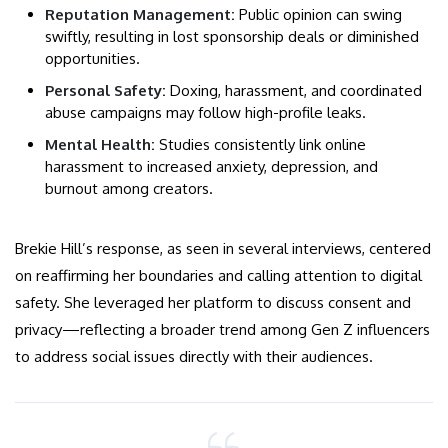
Reputation Management:
Public opinion can swing
swiftly, resulting in lost sponsorship deals or diminished
opportunities.
Personal Safety:
Doxing, harassment, and coordinated
abuse campaigns may follow high-profile leaks.
Mental Health:
Studies consistently link online
harassment to increased anxiety, depression, and
burnout among creators.
Brekie Hill’s response, as seen in several interviews, centered
on reaffirming her boundaries and calling attention to digital
safety. She leveraged her platform to discuss consent and
privacy—reflecting a broader trend among Gen Z influencers
to address social issues directly with their audiences.