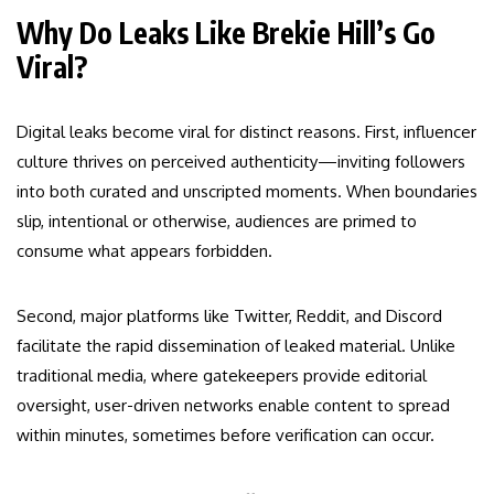
Why Do Leaks Like Brekie Hill’s Go
Viral?
Digital leaks become viral for distinct reasons. First, influencer
culture thrives on perceived authenticity—inviting followers
into both curated and unscripted moments. When boundaries
slip, intentional or otherwise, audiences are primed to
consume what appears forbidden.
Second, major platforms like Twitter, Reddit, and Discord
facilitate the rapid dissemination of leaked material. Unlike
traditional media, where gatekeepers provide editorial
oversight, user-driven networks enable content to spread
within minutes, sometimes before verification can occur.