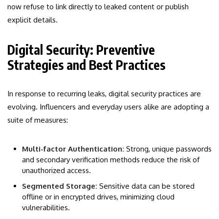
now refuse to link directly to leaked content or publish
explicit details.
Digital Security: Preventive
Strategies and Best Practices
In response to recurring leaks, digital security practices are
evolving. Influencers and everyday users alike are adopting a
suite of measures:
Multi-factor Authentication:
Strong, unique passwords
and secondary verification methods reduce the risk of
unauthorized access.
Segmented Storage:
Sensitive data can be stored
offline or in encrypted drives, minimizing cloud
vulnerabilities.