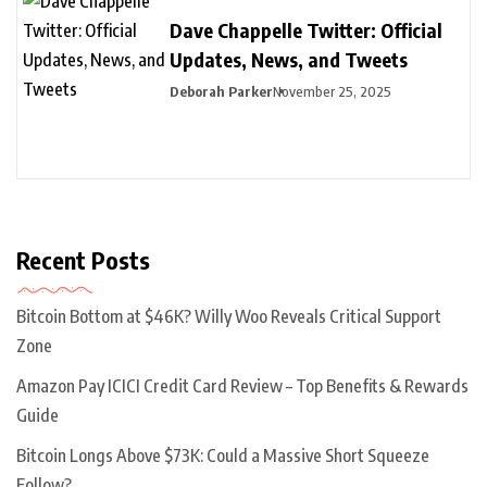
Dave Chappelle Twitter: Official
Updates, News, and Tweets
Deborah Parker
November 25, 2025
Recent Posts
Bitcoin Bottom at $46K? Willy Woo Reveals Critical Support
Zone
Amazon Pay ICICI Credit Card Review – Top Benefits & Rewards
Guide
Bitcoin Longs Above $73K: Could a Massive Short Squeeze
Follow?