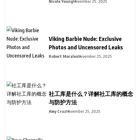
Nicole Young
November 25, 2025
Viking Barbie Nude: Exclusive
Photos and Uncensored Leaks
Robert Morales
November 25, 2025
社工库是什么？详解社工库的概念
与防护方法
Amy Cruz
November 25, 2025