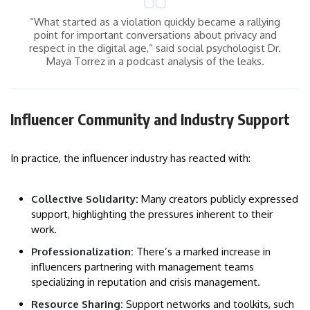
“What started as a violation quickly became a rallying
point for important conversations about privacy and
respect in the digital age,” said social psychologist Dr.
Maya Torrez in a podcast analysis of the leaks.
Influencer Community and Industry Support
In practice, the influencer industry has reacted with:
Collective Solidarity:
Many creators publicly expressed
support, highlighting the pressures inherent to their
work.
Professionalization:
There’s a marked increase in
influencers partnering with management teams
specializing in reputation and crisis management.
Resource Sharing:
Support networks and toolkits, such