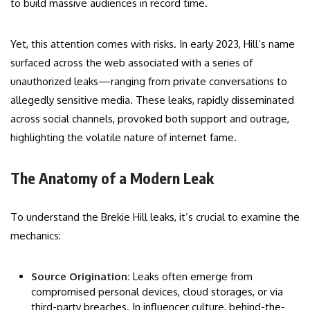
to build massive audiences in record time.
Yet, this attention comes with risks. In early 2023, Hill’s name
surfaced across the web associated with a series of
unauthorized leaks—ranging from private conversations to
allegedly sensitive media. These leaks, rapidly disseminated
across social channels, provoked both support and outrage,
highlighting the volatile nature of internet fame.
The Anatomy of a Modern Leak
To understand the Brekie Hill leaks, it’s crucial to examine the
mechanics:
Source Origination:
Leaks often emerge from
compromised personal devices, cloud storages, or via
third-party breaches. In influencer culture, behind-the-