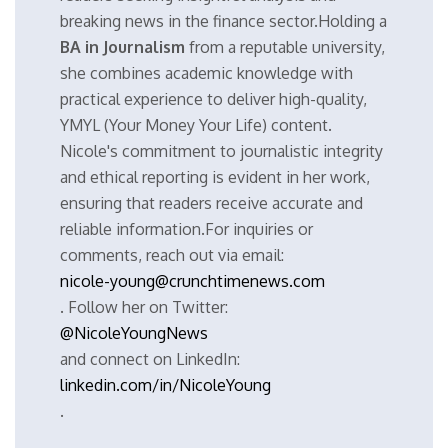
breaking news in the finance sector.Holding a
BA in Journalism
from a reputable university,
she combines academic knowledge with
practical experience to deliver high-quality,
YMYL (Your Money Your Life) content.
Nicole's commitment to journalistic integrity
and ethical reporting is evident in her work,
ensuring that readers receive accurate and
reliable information.For inquiries or
comments, reach out via email:
nicole-young@crunchtimenews.com
. Follow her on Twitter:
@NicoleYoungNews
and connect on LinkedIn:
linkedin.com/in/NicoleYoung
.