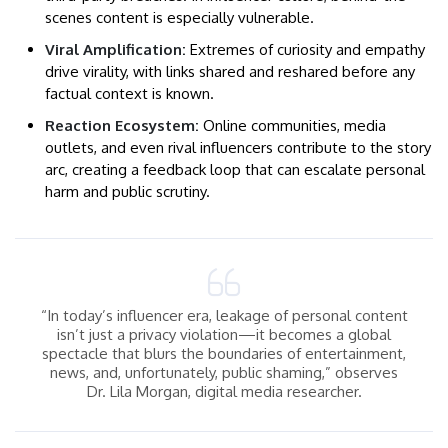
scenes content is especially vulnerable.
Viral Amplification:
Extremes of curiosity and empathy
drive virality, with links shared and reshared before any
factual context is known.
Reaction Ecosystem:
Online communities, media
outlets, and even rival influencers contribute to the story
arc, creating a feedback loop that can escalate personal
harm and public scrutiny.
“In today’s influencer era, leakage of personal content
isn’t just a privacy violation—it becomes a global
spectacle that blurs the boundaries of entertainment,
news, and, unfortunately, public shaming,” observes
Dr. Lila Morgan, digital media researcher.