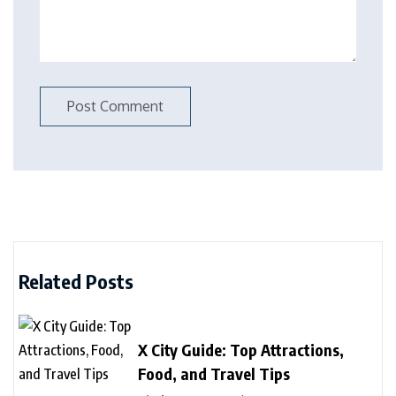
Related Posts
X City Guide: Top Attractions,
Food, and Travel Tips