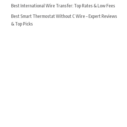
Best International Wire Transfer: Top Rates & Low Fees
Best Smart Thermostat Without C Wire – Expert Reviews
& Top Picks