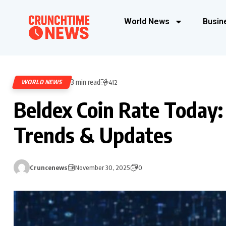
World News
Busin
3 min read
WORLD NEWS
412
Beldex Coin Rate Today:
Trends & Updates
Cruncenews
November 30, 2025
0