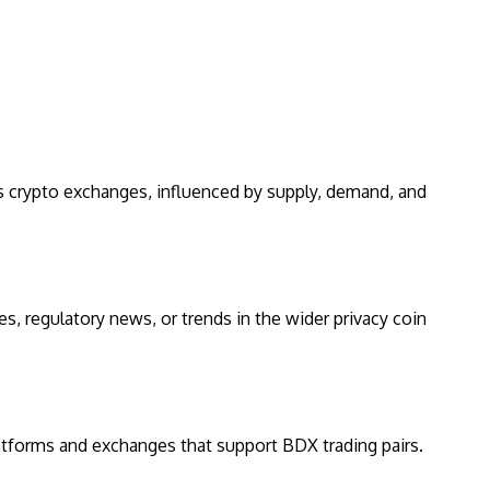
us crypto exchanges, influenced by supply, demand, and
s, regulatory news, or trends in the wider privacy coin
latforms and exchanges that support BDX trading pairs.