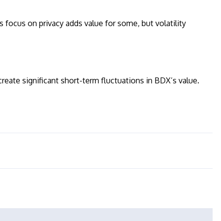
ts focus on privacy adds value for some, but volatility
eate significant short-term fluctuations in BDX’s value.