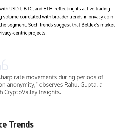
with USDT, BTC, and ETH, reflecting its active trading
g volume correlated with broader trends in privacy coin
 the segment. Such trends suggest that Beldex’s market
vacy-centric projects.
e sharp rate movements during periods of
tion anonymity,” observes Rahul Gupta, a
h CryptoValley Insights.
ce Trends