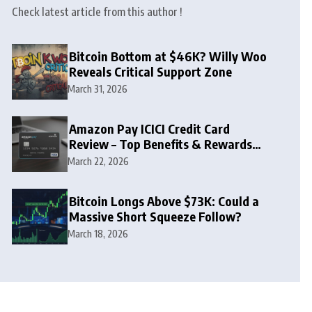
Check latest article from this author !
Bitcoin Bottom at $46K? Willy Woo
Reveals Critical Support Zone
March 31, 2026
Amazon Pay ICICI Credit Card
Review – Top Benefits & Rewards
Guide
March 22, 2026
Bitcoin Longs Above $73K: Could a
Massive Short Squeeze Follow?
March 18, 2026