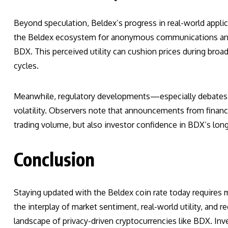
Beyond speculation, Beldex’s progress in real-world applica
the Beldex ecosystem for anonymous communications and dec
BDX. This perceived utility can cushion prices during broa
cycles.
Meanwhile, regulatory developments—especially debates a
volatility. Observers note that announcements from financia
trading volume, but also investor confidence in BDX’s long-
Conclusion
Staying updated with the Beldex coin rate today requires m
the interplay of market sentiment, real-world utility, and 
landscape of privacy-driven cryptocurrencies like BDX. In