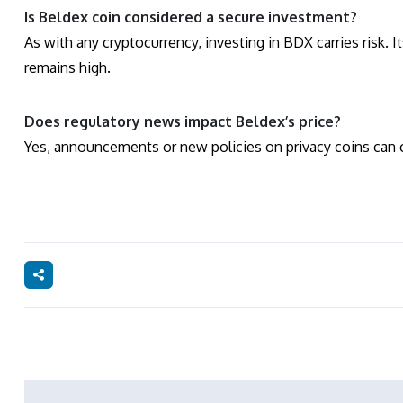
Is Beldex coin considered a secure investment?
As with any cryptocurrency, investing in BDX carries risk. I
remains high.
Does regulatory news impact Beldex’s price?
Yes, announcements or new policies on privacy coins can cr