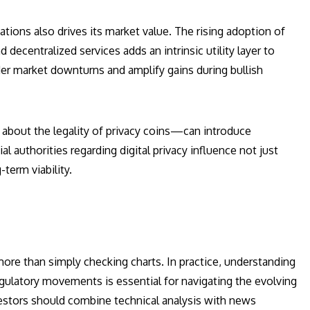
tions also drives its market value. The rising adoption of
entralized services adds an intrinsic utility layer to
der market downturns and amplify gains during bullish
bout the legality of privacy coins—can introduce
l authorities regarding digital privacy influence not just
term viability.
ore than simply checking charts. In practice, understanding
regulatory movements is essential for navigating the evolving
vestors should combine technical analysis with news