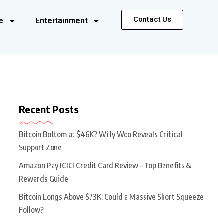
Contact Us
e
Entertainment
Recent Posts
Bitcoin Bottom at $46K? Willy Woo Reveals Critical
Support Zone
Amazon Pay ICICI Credit Card Review – Top Benefits &
Rewards Guide
Bitcoin Longs Above $73K: Could a Massive Short Squeeze
Follow?