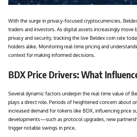
With the surge in privacy-focused cryptocurrencies, Belde
traders and investors. As digital assets increasingly move
privacy and security, tracking the live Beldex coin rate to
holders alike. Monitoring real-time pricing and understandi
context for making informed decisions.
BDX Price Drivers: What Influenc
Several dynamic factors underpin the real-time value of Be
plays a direct role. Periods of heightened concern about onl
increased demand for tokens like BDX, influencing price s
developments—such as protocol upgrades, new partnership
trigger notable swings in price.