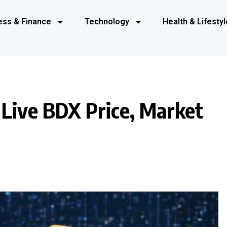
ess & Finance
Technology
Health & Lifestyl
 Live BDX Price, Market