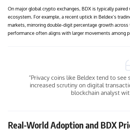
On major global crypto exchanges, BDX is typically paired 
ecosystem. For example, a recent uptick in Beldex’s tradin
markets, mirroring double-digit percentage growth across
performance often aligns with larger movements among pri
“Privacy coins like Beldex tend to se
increased scrutiny on digital transac
blockchain analyst wit
Real-World Adoption and BDX Pri