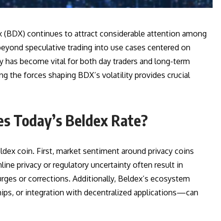
x (BDX) continues to attract considerable attention among
 beyond speculative trading into use cases centered on
day has become vital for both day traders and long-term
ng the forces shaping BDX’s volatility provides crucial
es Today’s Beldex Rate?
ldex coin. First, market sentiment around privacy coins
ine privacy or regulatory uncertainty often result in
urges or corrections. Additionally, Beldex’s ecosystem
s, or integration with decentralized applications—can