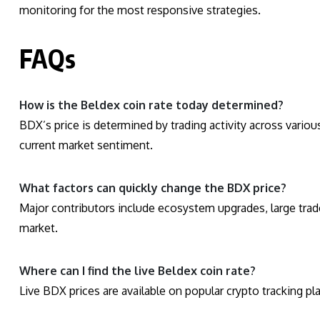
monitoring for the most responsive strategies.
FAQs
How is the Beldex coin rate today determined?
BDX’s price is determined by trading activity across vario
current market sentiment.
What factors can quickly change the BDX price?
Major contributors include ecosystem upgrades, large trade
market.
Where can I find the live Beldex coin rate?
Live BDX prices are available on popular crypto tracking p