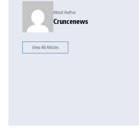
About Author
Cruncenews
View All Articles