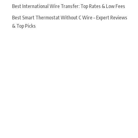
Best International Wire Transfer: Top Rates & Low Fees
Best Smart Thermostat Without C Wire – Expert Reviews
& Top Picks