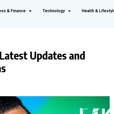
ess & Finance
Technology
Health & Lifestyl
 Latest Updates and
ns