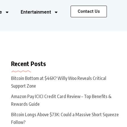
Contact Us
e
Entertainment
Recent Posts
Bitcoin Bottom at $46K? Willy Woo Reveals Critical
Support Zone
Amazon Pay ICICI Credit Card Review – Top Benefits &
Rewards Guide
Bitcoin Longs Above $73K: Could a Massive Short Squeeze
Follow?