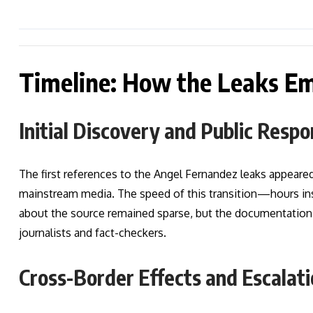
Timeline: How the Leaks E
Initial Discovery and Public Resp
The first references to the Angel Fernandez leaks appeared
mainstream media. The speed of this transition—hours in
about the source remained sparse, but the documentation
journalists and fact-checkers.
Cross-Border Effects and Escalat