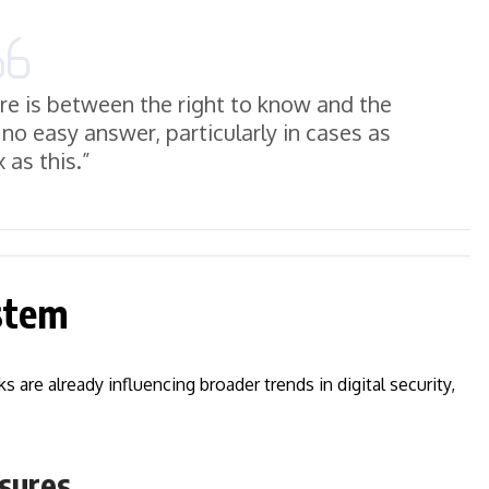
ure is between the right to know and the
no easy answer, particularly in cases as
 as this.”
ystem
are already influencing broader trends in digital security,
sures