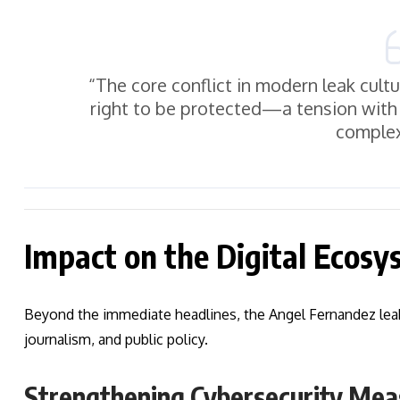
“The core conflict in modern leak cult
right to be protected—a tension with 
complex
Impact on the Digital Ecos
Beyond the immediate headlines, the Angel Fernandez leaks 
journalism, and public policy.
Strengthening Cybersecurity Mea