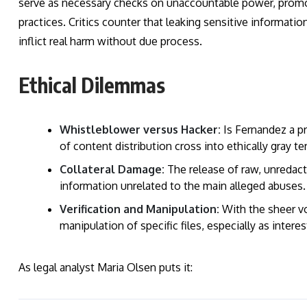
serve as necessary checks on unaccountable power, promot
practices. Critics counter that leaking sensitive informa
inflict real harm without due process.
Ethical Dilemmas
Whistleblower versus Hacker:
Is Fernandez a pr
of content distribution cross into ethically gray ter
Collateral Damage:
The release of raw, unredacte
information unrelated to the main alleged abuses.
Verification and Manipulation:
With the sheer vo
manipulation of specific files, especially as interes
As legal analyst Maria Olsen puts it: