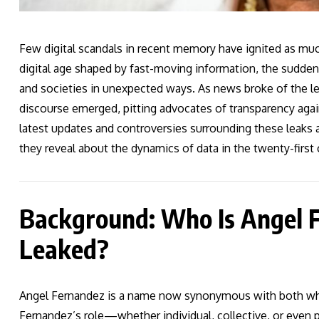
Few digital scandals in recent memory have ignited as muc
digital age shaped by fast-moving information, the sudden 
and societies in unexpected ways. As news broke of the le
discourse emerged, pitting advocates of transparency agai
latest updates and controversies surrounding these leaks a
they reveal about the dynamics of data in the twenty-first 
Background: Who Is Angel
Leaked?
Angel Fernandez is a name now synonymous with both whis
Fernandez’s role—whether individual, collective, or even 