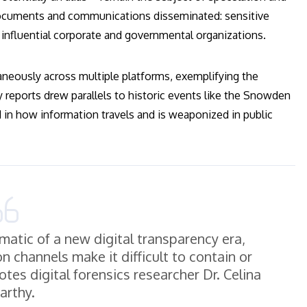
f documents and communications disseminated: sensitive
m influential corporate and governmental organizations.
taneously across multiple platforms, exemplifying the
ly reports drew parallels to historic events like the Snowden
 in how information travels and is weaponized in public
atic of a new digital transparency era,
 channels make it difficult to contain or
otes digital forensics researcher Dr. Celina
rthy.