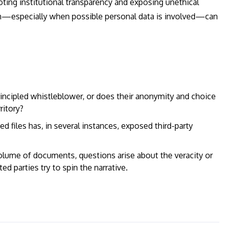
ing institutional transparency and exposing unethical
tion—especially when possible personal data is involved—can
incipled whistleblower, or does their anonymity and choice
ritory?
d files has, in several instances, exposed third-party
lume of documents, questions arise about the veracity or
ted parties try to spin the narrative.