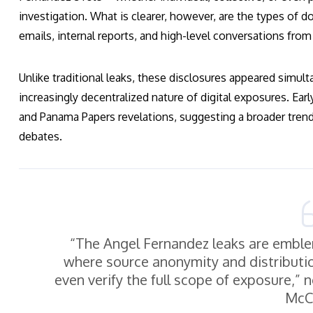
investigation. What is clearer, however, are the types o
emails, internal reports, and high-level conversations fro
Unlike traditional leaks, these disclosures appeared simul
increasingly decentralized nature of digital exposures. Ear
and Panama Papers revelations, suggesting a broader trend
debates.
“The Angel Fernandez leaks are emblem
where source anonymity and distribution
even verify the full scope of exposure,” n
McCa