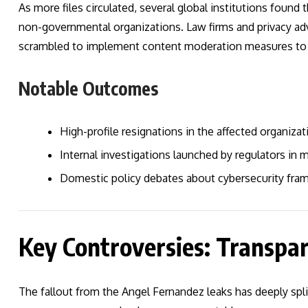
As more files circulated, several global institutions foun
non-governmental organizations. Law firms and privacy adv
scrambled to implement content moderation measures to s
Notable Outcomes
High-profile resignations in the affected organizat
Internal investigations launched by regulators in m
Domestic policy debates about cybersecurity fra
Key Controversies: Transpar
The fallout from the Angel Fernandez leaks has deeply spli