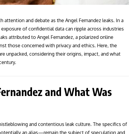
h attention and debate as the Angel Fernandez leaks. In a
exposure of confidential data can ripple across industries
aks attributed to Angel Fernandez, a polarized online
nst those concerned with privacy and ethics. Here, the
re unpacked, considering their origins, impact, and what
century.
 Fernandez and What Was
tleblowing and contentious leak culture. The specifics of
potentially an alias—remain the subject of speculation and