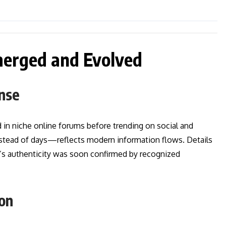
merged and Evolved
onse
 in niche online forums before trending on social and
stead of days—reflects modern information flows. Details
’s authenticity was soon confirmed by recognized
ion