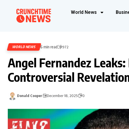
World News
Busin
6 min read
WORLD NEWS
972
Angel Fernandez Leaks:
Controversial Revelatio
Donald Cooper
December 18, 2025
0