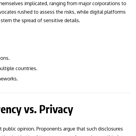
d themselves implicated, ranging from major corporations to
ocates rushed to assess the risks, while digital platforms
tem the spread of sensitive details.
ions.
ultiple countries.
meworks.
ency vs. Privacy
t public opinion. Proponents argue that such disclosures