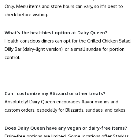
Only. Menu items and store hours can vary, so it’s best to
check before visiting.
What’s the healthiest option at Dairy Queen?
Health-conscious diners can opt for the Grilled Chicken Salad,
Dilly Bar (dairy-light version), or a small sundae for portion
control.
Can I customize my Blizzard or other treats?
Absolutely! Dairy Queen encourages flavor mix-ins and
custom orders, especially for Blizzards, sundaes, and cakes.
Does Dairy Queen have any vegan or dairy-free items?
Dairy-free options are limited. Some locations offer Starkiss