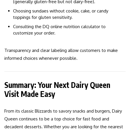
(generally gluten-free but not dairy-free).
Choosing sundaes without cookie, cake, or candy
toppings for gluten sensitivity.
Consulting the DQ online nutrition calculator to
customize your order.
Transparency and clear labeling allow customers to make
informed choices whenever possible.
Summary: Your Next Dairy Queen
Visit Made Easy
From its classic Blizzards to savory snacks and burgers, Dairy
Queen continues to be a top choice for fast food and
decadent desserts. Whether you are looking for the nearest