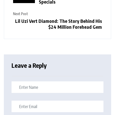
Specials
Next Post
Lil Uzi Vert Diamond: The Story Behind His
$24 Million Forehead Gem
Leave a Reply