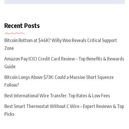
Recent Posts
Bitcoin Bottom at $46K? Willy Woo Reveals Critical Support
Zone
Amazon Pay ICICI Credit Card Review – Top Benefits & Rewards
Guide
Bitcoin Longs Above $73K: Could a Massive Short Squeeze
Follow?
Best International Wire Transfer: Top Rates & Low Fees
Best Smart Thermostat Without C Wire – Expert Reviews & Top
Picks