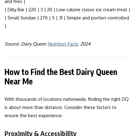
and fries |
| Dilly Bar | 220 | 3 | 20 | Low-calorie classic ice cream treat |
| Small Sundae | 270 | 5 | 31 | Simple and portion-controlled
|
Source: Dairy Queen
Nutrition Facts
, 2024
How to Find the Best Dairy Queen
Near Me
With thousands of locations nationwide, finding the right DQ
is about more than distance. Consider these factors to
ensure the best experience:
Proximity & Accessibility