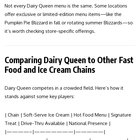
Not every Dairy Queen menu is the same. Some locations
offer exclusive or limited-edition menu items—like the
Pumpkin Pie Blizzard in fall or rotating summer Blizzards—so
it’s worth checking store-specific offerings.
Comparing Dairy Queen to Other Fast
Food and Ice Cream Chains
Dairy Queen competes in a crowded field. Here’s how it
stands against some key players:
| Chain | Soft-Serve Ice Cream | Hot Food Menu | Signature
Treat | Drive-Thru Available | National Presence |
|————–|———————|—————|