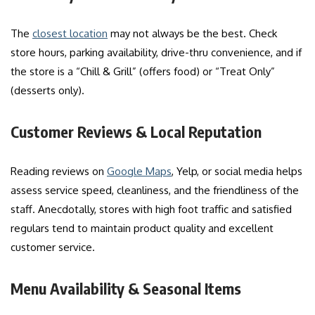
The
closest location
may not always be the best. Check
store hours, parking availability, drive-thru convenience, and if
the store is a “Chill & Grill” (offers food) or “Treat Only”
(desserts only).
Customer Reviews & Local Reputation
Reading reviews on
Google Maps
, Yelp, or social media helps
assess service speed, cleanliness, and the friendliness of the
staff. Anecdotally, stores with high foot traffic and satisfied
regulars tend to maintain product quality and excellent
customer service.
Menu Availability & Seasonal Items