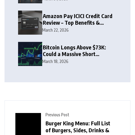
Amazon Pay ICICI Credit Card
Review – Top Benefits &
Rewards Guide
March 22, 2026
Bitcoin Longs Above $73K:
Could a Massive Short
Squeeze Follow?
March 18, 2026
Previous Post
Burger King Menu: Full List
of Burgers, Sides, Drinks &