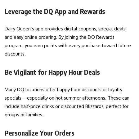
Leverage the DQ App and Rewards
Dairy Queen’s app provides digital coupons, special deals,
and easy online ordering. By joining the DQ Rewards
program, you earn points with every purchase toward future
discounts.
Be Vigilant for Happy Hour Deals
Many DQ locations offer happy hour discounts or loyalty
specials—especially on hot summer afternoons. These can
include half-price drinks or discounted Blizzards, perfect for
groups or families.
Personalize Your Orders