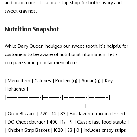
and onion rings. It’s a one-stop shop for both savory and
sweet cravings.
Nutrition Snapshot
While Dairy Queen indulges our sweet tooth, it’s helpful for
customers to be aware of nutritional information. Let’s
compare some popular menu items:
| Menu Item | Calories | Protein (g) | Sugar (g) | Key
Highlights |
|——————-|———-|————-|———–|
——————————————–|
| Oreo Blizzard | 790 | 14 | 83 | Fan-favorite mix-in dessert |
| DQ Cheeseburger | 400 | 17 | 9 | Classic fast-food staple |
| Chicken Strip Basket | 1020 | 33 | 0 | Includes crispy strips