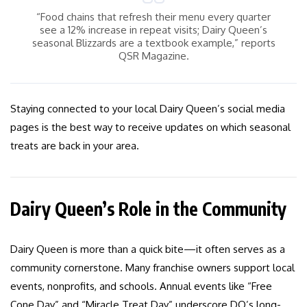
“Food chains that refresh their menu every quarter
see a 12% increase in repeat visits; Dairy Queen’s
seasonal Blizzards are a textbook example,” reports
QSR Magazine.
Staying connected to your local Dairy Queen’s social media
pages is the best way to receive updates on which seasonal
treats are back in your area.
Dairy Queen’s Role in the Community
Dairy Queen is more than a quick bite—it often serves as a
community cornerstone. Many franchise owners support local
events, nonprofits, and schools. Annual events like “Free
Cone Day” and “Miracle Treat Day” underscore DQ’s long-