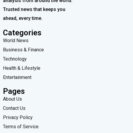
analysis from around the world.
Trusted news that keeps you
ahead, every time.
Categories
World News
Business & Finance
Technology
Health & Lifestyle
Entertainment
Pages
About Us
Contact Us
Privacy Policy
Terms of Service