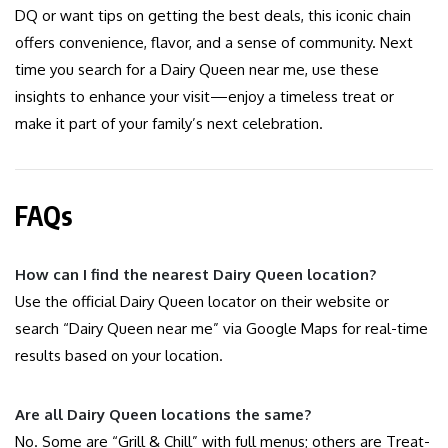
DQ or want tips on getting the best deals, this iconic chain
offers convenience, flavor, and a sense of community. Next
time you search for a Dairy Queen near me, use these
insights to enhance your visit—enjoy a timeless treat or
make it part of your family’s next celebration.
FAQs
How can I find the nearest Dairy Queen location?
Use the official Dairy Queen locator on their website or
search “Dairy Queen near me” via Google Maps for real-time
results based on your location.
Are all Dairy Queen locations the same?
No. Some are “Grill & Chill” with full menus; others are Treat-