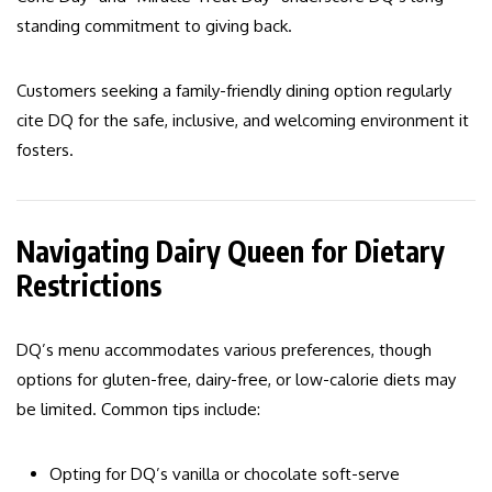
standing commitment to giving back.
Customers seeking a family-friendly dining option regularly
cite DQ for the safe, inclusive, and welcoming environment it
fosters.
Navigating Dairy Queen for Dietary
Restrictions
DQ’s menu accommodates various preferences, though
options for gluten-free, dairy-free, or low-calorie diets may
be limited. Common tips include:
Opting for DQ’s vanilla or chocolate soft-serve