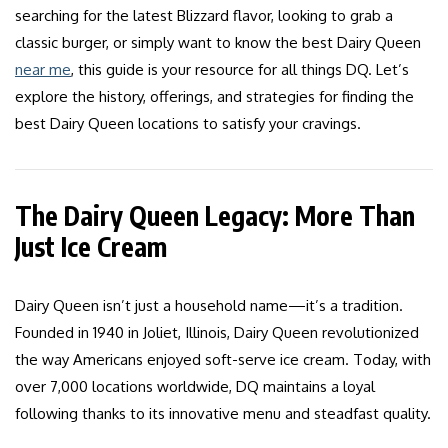
searching for the latest Blizzard flavor, looking to grab a
classic burger, or simply want to know the best Dairy Queen
near me
, this guide is your resource for all things DQ. Let’s
explore the history, offerings, and strategies for finding the
best Dairy Queen locations to satisfy your cravings.
The Dairy Queen Legacy: More Than
Just Ice Cream
Dairy Queen isn’t just a household name—it’s a tradition.
Founded in 1940 in Joliet, Illinois, Dairy Queen revolutionized
the way Americans enjoyed soft-serve ice cream. Today, with
over 7,000 locations worldwide, DQ maintains a loyal
following thanks to its innovative menu and steadfast quality.