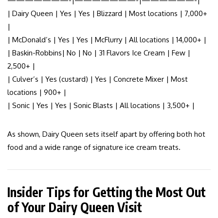
———————-|———————-|——————-|
| Dairy Queen | Yes | Yes | Blizzard | Most locations | 7,000+
|
| McDonald’s | Yes | Yes | McFlurry | All locations | 14,000+ |
| Baskin-Robbins| No | No | 31 Flavors Ice Cream | Few |
2,500+ |
| Culver’s | Yes (custard) | Yes | Concrete Mixer | Most
locations | 900+ |
| Sonic | Yes | Yes | Sonic Blasts | All locations | 3,500+ |
As shown, Dairy Queen sets itself apart by offering both hot
food and a wide range of signature ice cream treats.
Insider Tips for Getting the Most Out
of Your Dairy Queen Visit