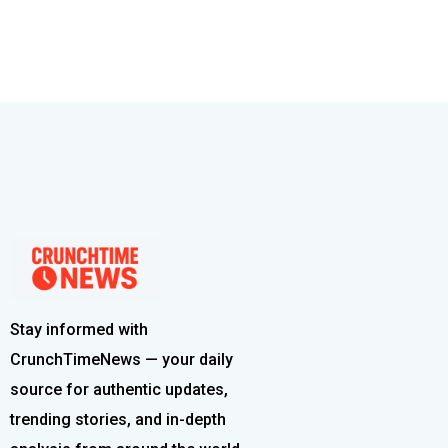
Stay informed with
CrunchTimeNews — your daily
source for authentic updates,
trending stories, and in-depth