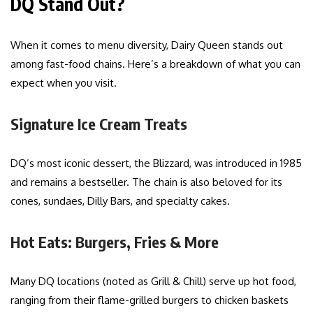
DQ Stand Out?
When it comes to menu diversity, Dairy Queen stands out
among fast-food chains. Here’s a breakdown of what you can
expect when you visit.
Signature Ice Cream Treats
DQ’s most iconic dessert, the Blizzard, was introduced in 1985
and remains a bestseller. The chain is also beloved for its
cones, sundaes, Dilly Bars, and specialty cakes.
Hot Eats: Burgers, Fries & More
Many DQ locations (noted as Grill & Chill) serve up hot food,
ranging from their flame-grilled burgers to chicken baskets