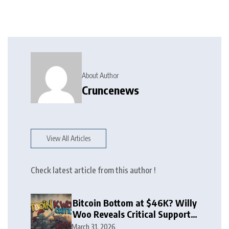
About Author
Cruncenews
View All Articles
Check latest article from this author !
Bitcoin Bottom at $46K? Willy
Woo Reveals Critical Support
Zone
March 31, 2026