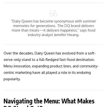
“Dairy Queen has become synonymous with summer
memories for generations. The DQ brand delivers
more than treats—it delivers happiness,” says food
industry analyst Jennifer Hwang.
Over the decades, Dairy Queen has evolved from a soft-
serve-only stand to a full-fledged fast-food destination.
Menu innovation, expanding product lines, and community-
centric marketing have all played a role in its enduring
popularity.
Navigating the Menu: What Makes