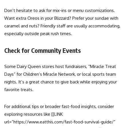
Don’t hesitate to ask for mix-ins or menu customizations.
Want extra Oreos in your Blizzard? Prefer your sundae with
caramel and nuts? Friendly staff are usually accommodating,
especially outside peak rush times.
Check for Community Events
Some Dairy Queen stores host fundraisers, “Miracle Treat
Days” for Children’s Miracle Network, or local sports team
nights. It’s a great chance to give back while enjoying your
favorite treats.
For additional tips or broader fast-food insights, consider
exploring resources like [[LINK
url=”https://www.eatthis.com/fast-food-survival-guide/”