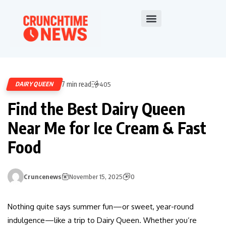
7 min read
DAIRY QUEEN
405
Find the Best Dairy Queen
Near Me for Ice Cream & Fast
Food
Cruncenews
November 15, 2025
0
Nothing quite says summer fun—or sweet, year-round
indulgence—like a trip to Dairy Queen. Whether you’re