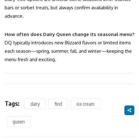
bars or sorbet treats, but always confirm availability in
advance.
How often does Dairy Queen change its seasonal menu?
DQ typically introduces new Blizzard flavors or limited items
each season—spring, summer, fall, and winter—keeping the
menu fresh and exciting.
Tags:
dairy
find
ice cream
queen