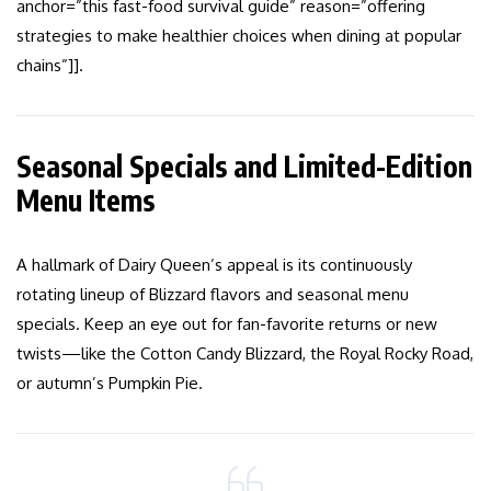
anchor=”this fast-food survival guide” reason=”offering
strategies to make healthier choices when dining at popular
chains”]].
Seasonal Specials and Limited-Edition
Menu Items
A hallmark of Dairy Queen’s appeal is its continuously
rotating lineup of Blizzard flavors and seasonal menu
specials. Keep an eye out for fan-favorite returns or new
twists—like the Cotton Candy Blizzard, the Royal Rocky Road,
or autumn’s Pumpkin Pie.