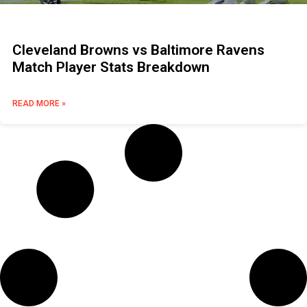
Cleveland Browns vs Baltimore Ravens
Match Player Stats Breakdown
READ MORE »