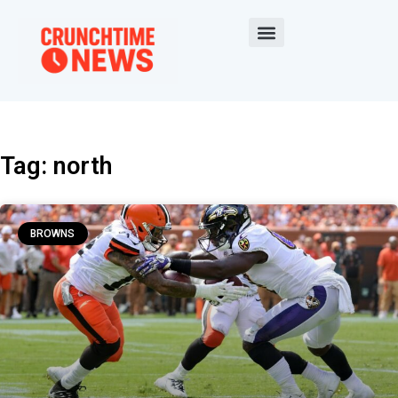
Tag: north
BROWNS