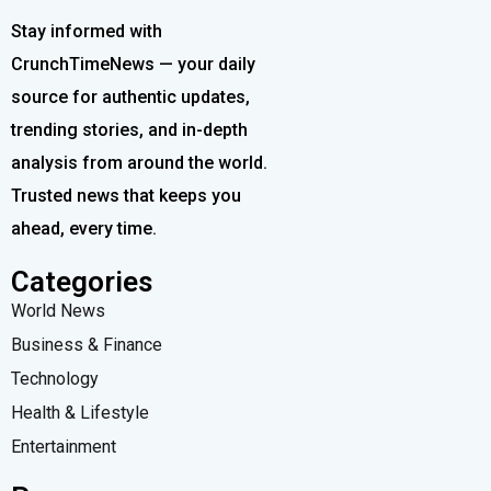
Stay informed with
CrunchTimeNews — your daily
source for authentic updates,
trending stories, and in-depth
analysis from around the world.
Trusted news that keeps you
ahead, every time.
Categories
World News
Business & Finance
Technology
Health & Lifestyle
Entertainment