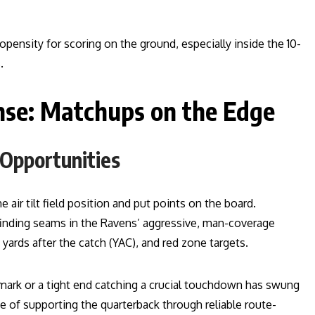
opensity for scoring on the ground, especially inside the 10-
.
nse: Matchups on the Edge
 Opportunities
 air tilt field position and put points on the board.
 finding seams in the Ravens’ aggressive, man-coverage
ards after the catch (YAC), and red zone targets.
mark or a tight end catching a crucial touchdown has swung
 supporting the quarterback through reliable route-