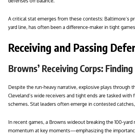
defenses off balance.
A critical stat emerges from these contests: Baltimore’s pr
yard line, has often been a difference-maker in tight games
Receiving and Passing Defe
Browns’ Receiving Corps: Finding
Despite the run-heavy narrative, explosive plays through the
Cleveland’s wide receivers and tight ends are tasked with
schemes. Stat leaders often emerge in contested catches, y
In recent games, a Browns wideout breaking the 100-yard 
momentum at key moments—emphasizing the importance of