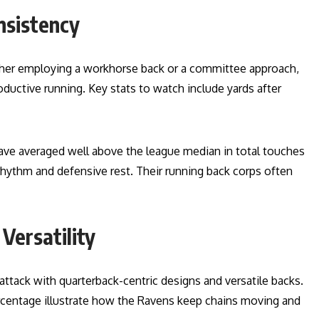
nsistency
ther employing a workhorse back or a committee approach,
oductive running. Key stats to watch include yards after
have averaged well above the league median in total touches
rhythm and defensive rest. Their running back corps often
Versatility
ttack with quarterback-centric designs and versatile backs.
ercentage illustrate how the Ravens keep chains moving and