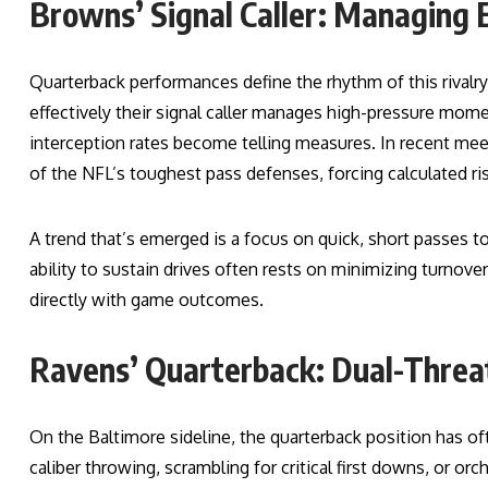
Browns’ Signal Caller: Managing 
Quarterback performances define the rhythm of this rival
effectively their signal caller manages high-pressure mom
interception rates become telling measures. In recent me
of the NFL’s toughest pass defenses, forcing calculated ris
A trend that’s emerged is a focus on quick, short passes t
ability to sustain drives often rests on minimizing turnov
directly with game outcomes.
Ravens’ Quarterback: Dual-Thre
On the Baltimore sideline, the quarterback position has of
caliber throwing, scrambling for critical first downs, or orc