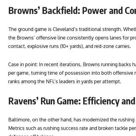
Browns’ Backfield: Power and Co
The ground game is Cleveland’s traditional strength. Whe
the Browns’ offensive line consistently opens lanes for pr
contact, explosive runs (10+ yards), and red-zone carries.
Case in point: In recent iterations, Browns running backs 
per game, turning time of possession into both offensive 
ranks among the NFL’s leaders in yards per attempt.
Ravens’ Run Game: Efficiency and 
Baltimore, on the other hand, has modernized the rushing a
Metrics such as rushing success rate and broken tackle p