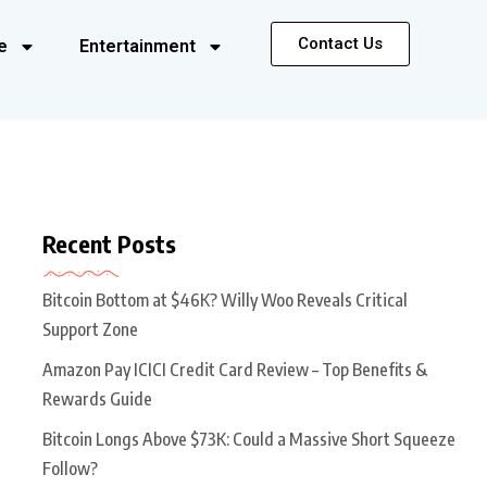
Contact Us
e
Entertainment
Recent Posts
Bitcoin Bottom at $46K? Willy Woo Reveals Critical
Support Zone
Amazon Pay ICICI Credit Card Review – Top Benefits &
Rewards Guide
Bitcoin Longs Above $73K: Could a Massive Short Squeeze
Follow?