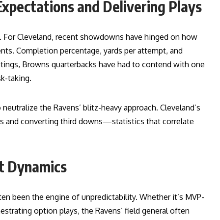
Expectations and Delivering Plays
ry. For Cleveland, recent showdowns have hinged on how
ents. Completion percentage, yards per attempt, and
etings, Browns quarterbacks have had to contend with one
k-taking.
o neutralize the Ravens’ blitz-heavy approach. Cleveland’s
ers and converting third downs—statistics that correlate
at Dynamics
ten been the engine of unpredictability. Whether it’s MVP-
hestrating option plays, the Ravens’ field general often