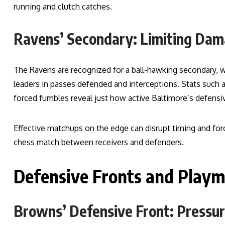
running and clutch catches.
Ravens’ Secondary: Limiting Da
The Ravens are recognized for a ball-hawking secondary, 
leaders in passes defended and interceptions. Stats such 
forced fumbles reveal just how active Baltimore’s defensive
Effective matchups on the edge can disrupt timing and for
chess match between receivers and defenders.
Defensive Fronts and Play
Browns’ Defensive Front: Pressur