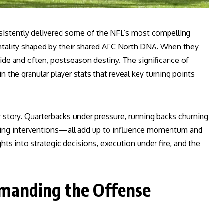
sistently delivered some of the NFL’s most compelling
entality shaped by their shared AFC North DNA. When they
ide and often, postseason destiny. The significance of
in the granular player stats that reveal key turning points
r story. Quarterbacks under pressure, running backs churning
ging interventions—all add up to influence momentum and
ts into strategic decisions, execution under fire, and the
manding the Offense