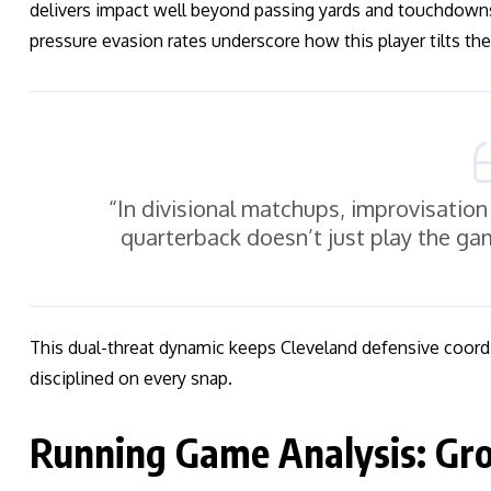
delivers impact well beyond passing yards and touchdowns.
pressure evasion rates underscore how this player tilts the 
“In divisional matchups, improvisation 
quarterback doesn’t just play the g
This dual-threat dynamic keeps Cleveland defensive coord
disciplined on every snap.
Running Game Analysis: Gro