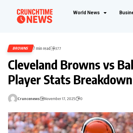
World News
Busin
7 min read
BROWNS
377
Cleveland Browns vs Ba
Player Stats Breakdown
Cruncenews
November 17, 2025
0