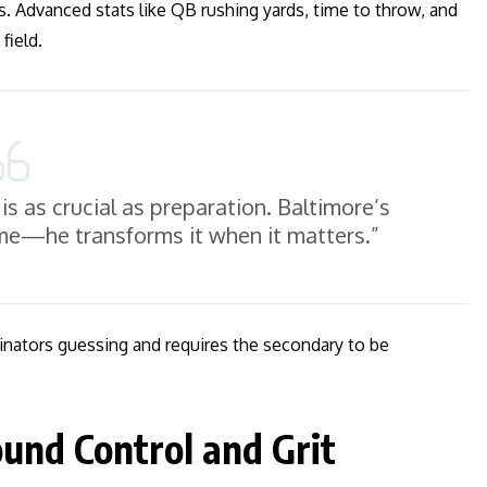
 Advanced stats like QB rushing yards, time to throw, and
field.
is as crucial as preparation. Baltimore’s
ame—he transforms it when it matters.”
inators guessing and requires the secondary to be
und Control and Grit