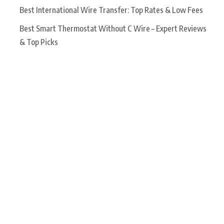
Best International Wire Transfer: Top Rates & Low Fees
Best Smart Thermostat Without C Wire – Expert Reviews
& Top Picks