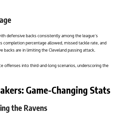
mage
with defensive backs consistently among the league’s
as completion percentage allowed, missed tackle rate, and
 backs are in limiting the Cleveland passing attack.
ce offenses into third-and-long scenarios, underscoring the
makers: Game-Changing Stats
ing the Ravens