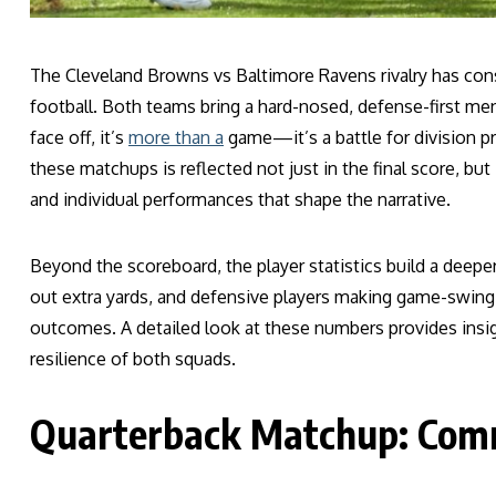
The Cleveland Browns vs Baltimore Ravens rivalry has con
football. Both teams bring a hard-nosed, defense-first m
face off, it’s
more than a
game—it’s a battle for division pr
these matchups is reflected not just in the final score, but 
and individual performances that shape the narrative.
Beyond the scoreboard, the player statistics build a deepe
out extra yards, and defensive players making game-swin
outcomes. A detailed look at these numbers provides insigh
resilience of both squads.
Quarterback Matchup: Com