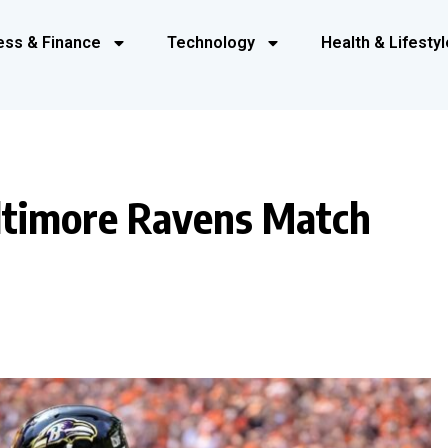
ess & Finance
Technology
Health & Lifestyl
ltimore Ravens Match