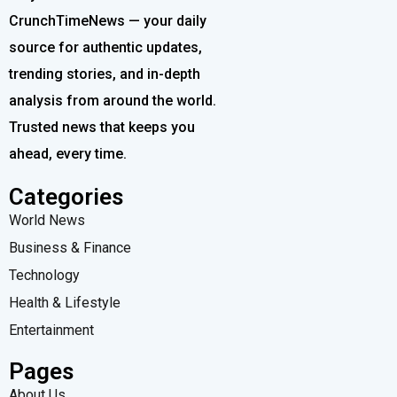
CrunchTimeNews — your daily
source for authentic updates,
trending stories, and in-depth
analysis from around the world.
Trusted news that keeps you
ahead, every time.
Categories
World News
Business & Finance
Technology
Health & Lifestyle
Entertainment
Pages
About Us