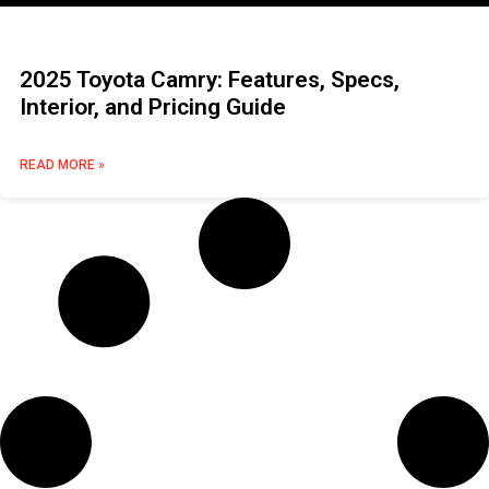
2025 Toyota Camry: Features, Specs,
Interior, and Pricing Guide
READ MORE »