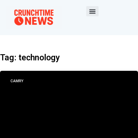
Tag: technology
CAMRY