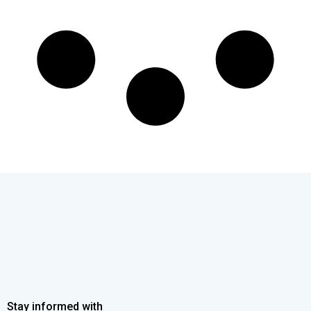
Stay informed with