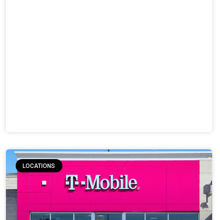
LOCATIONS