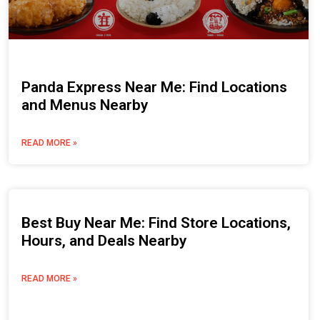
Panda Express Near Me: Find Locations
and Menus Nearby
READ MORE »
Best Buy Near Me: Find Store Locations,
Hours, and Deals Nearby
READ MORE »