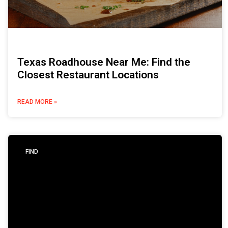
Texas Roadhouse Near Me: Find the
Closest Restaurant Locations
READ MORE »
FIND