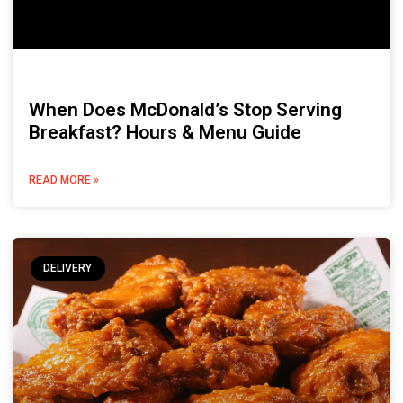
When Does McDonald’s Stop Serving
Breakfast? Hours & Menu Guide
READ MORE »
DELIVERY