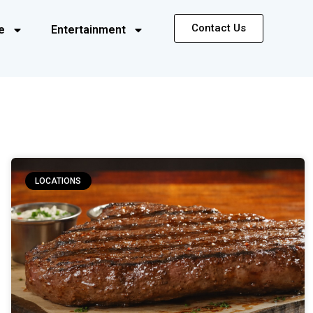
Contact Us
e
Entertainment
LOCATIONS