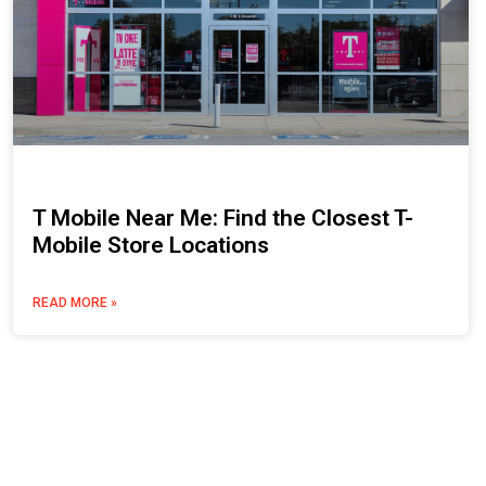
T Mobile Near Me: Find the Closest T-
Mobile Store Locations
READ MORE »