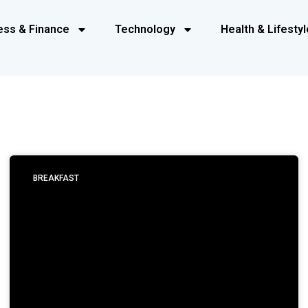
ess & Finance
Technology
Health & Lifestyl
BREAKFAST