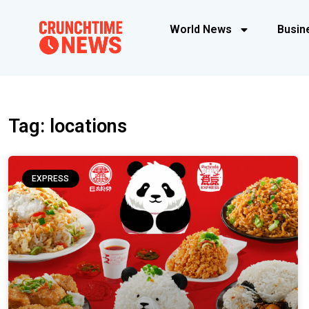
World News
Busin
Tag: locations
EXPRESS