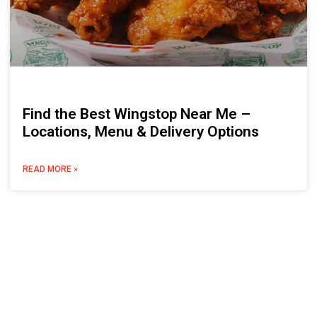
Find the Best Wingstop Near Me –
Locations, Menu & Delivery Options
READ MORE »