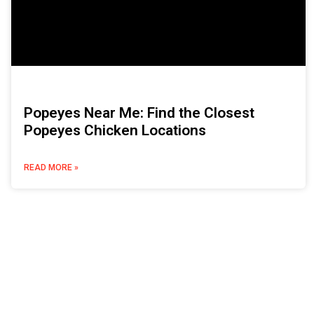
Popeyes Near Me: Find the Closest
Popeyes Chicken Locations
READ MORE »