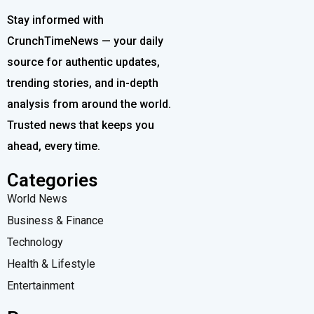
Stay informed with
CrunchTimeNews — your daily
source for authentic updates,
trending stories, and in-depth
analysis from around the world.
Trusted news that keeps you
ahead, every time.
Categories
World News
Business & Finance
Technology
Health & Lifestyle
Entertainment