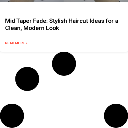
Mid Taper Fade: Stylish Haircut Ideas for a
Clean, Modern Look
READ MORE »