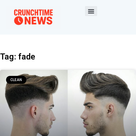
Tag: fade
CLEAN