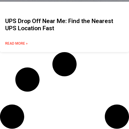
UPS Drop Off Near Me: Find the Nearest
UPS Location Fast
READ MORE »