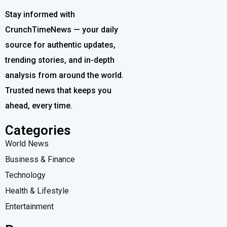
Stay informed with
CrunchTimeNews — your daily
source for authentic updates,
trending stories, and in-depth
analysis from around the world.
Trusted news that keeps you
ahead, every time.
Categories
World News
Business & Finance
Technology
Health & Lifestyle
Entertainment