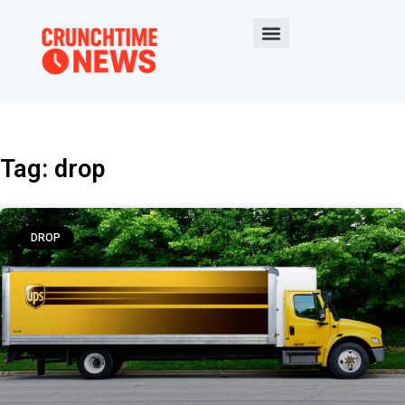
Tag: drop
DROP