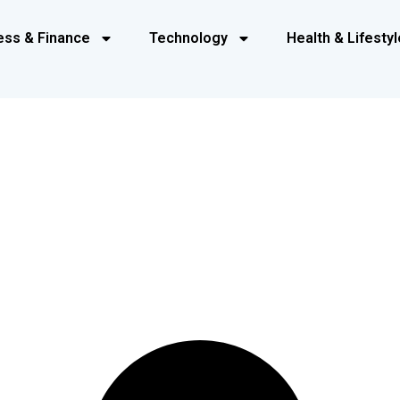
ess & Finance
Technology
Health & Lifestyl