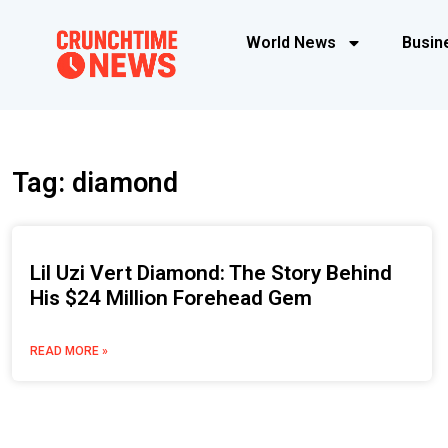
World News
Busin
Tag: diamond
Lil Uzi Vert Diamond: The Story Behind
His $24 Million Forehead Gem
READ MORE »