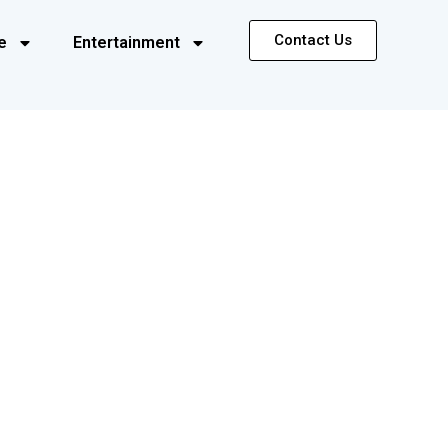
Contact Us
e
Entertainment