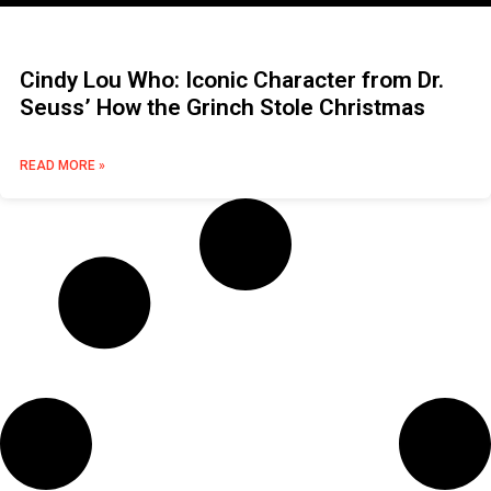
Cindy Lou Who: Iconic Character from Dr.
Seuss’ How the Grinch Stole Christmas
READ MORE »