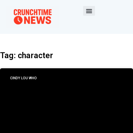
Tag: character
CINDY LOU WHO