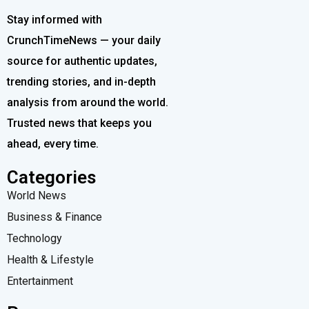
Stay informed with
CrunchTimeNews — your daily
source for authentic updates,
trending stories, and in-depth
analysis from around the world.
Trusted news that keeps you
ahead, every time.
Categories
World News
Business & Finance
Technology
Health & Lifestyle
Entertainment