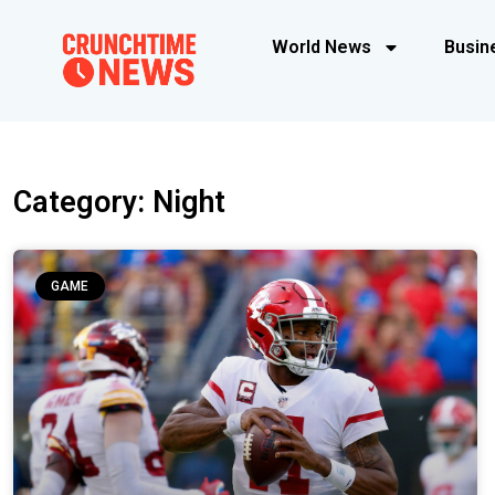
World News
Busin
Category: Night
GAME