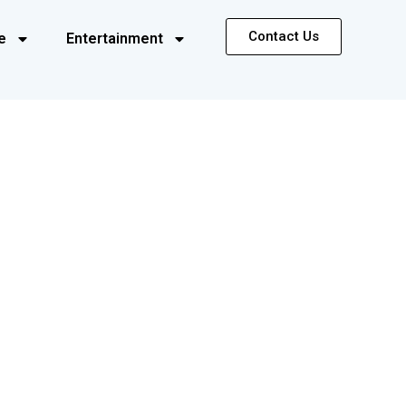
Contact Us
e
Entertainment