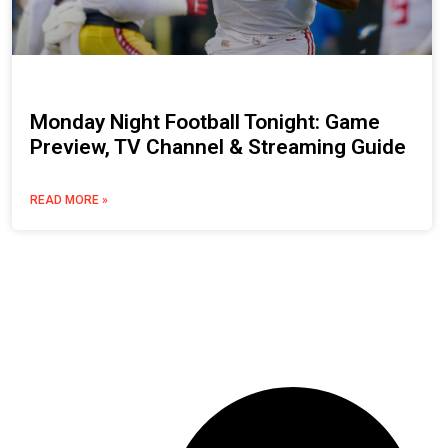
Monday Night Football Tonight: Game
Preview, TV Channel & Streaming Guide
READ MORE »