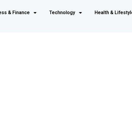
ess & Finance
Technology
Health & Lifestyl