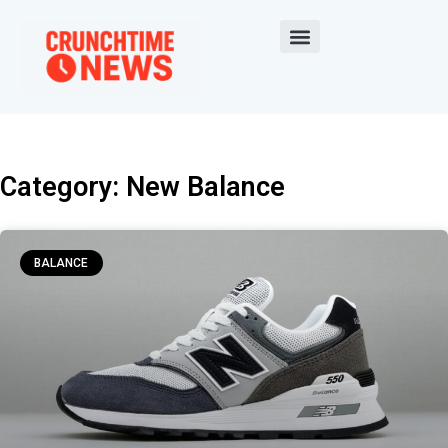
Category: New Balance
BALANCE