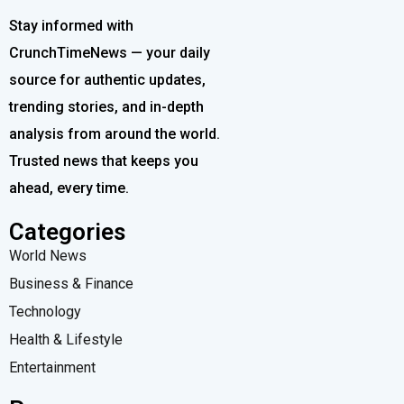
Stay informed with
CrunchTimeNews — your daily
source for authentic updates,
trending stories, and in-depth
analysis from around the world.
Trusted news that keeps you
ahead, every time.
Categories
World News
Business & Finance
Technology
Health & Lifestyle
Entertainment