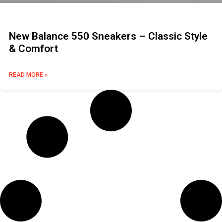
New Balance 550 Sneakers – Classic Style
& Comfort
READ MORE »