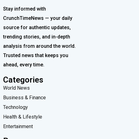
Stay informed with
CrunchTimeNews — your daily
source for authentic updates,
trending stories, and in-depth
analysis from around the world.
Trusted news that keeps you
ahead, every time.
Categories
World News
Business & Finance
Technology
Health & Lifestyle
Entertainment