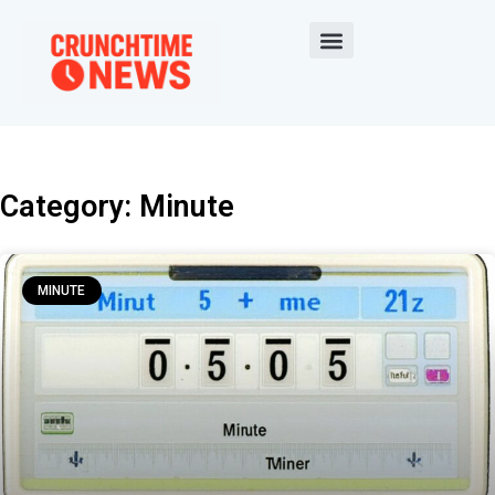
Category: Minute
MINUTE