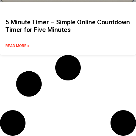
5 Minute Timer – Simple Online Countdown
Timer for Five Minutes
READ MORE »