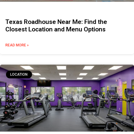
Texas Roadhouse Near Me: Find the
Closest Location and Menu Options
READ MORE »
LOCATION