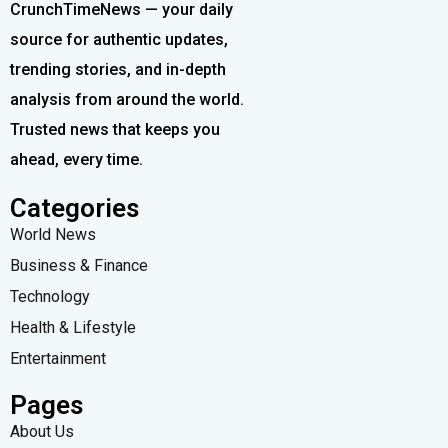
CrunchTimeNews — your daily
source for authentic updates,
trending stories, and in-depth
analysis from around the world.
Trusted news that keeps you
ahead, every time.
Categories
World News
Business & Finance
Technology
Health & Lifestyle
Entertainment
Pages
About Us