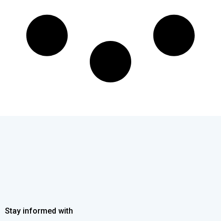
Stay informed with