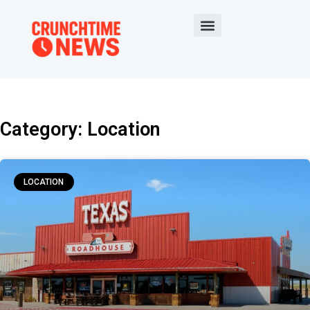
Category: Location
LOCATION