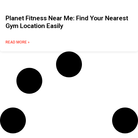
Planet Fitness Near Me: Find Your Nearest
Gym Location Easily
READ MORE »