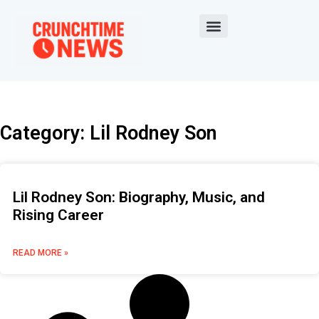
Category: Lil Rodney Son
Lil Rodney Son: Biography, Music, and
Rising Career
READ MORE »