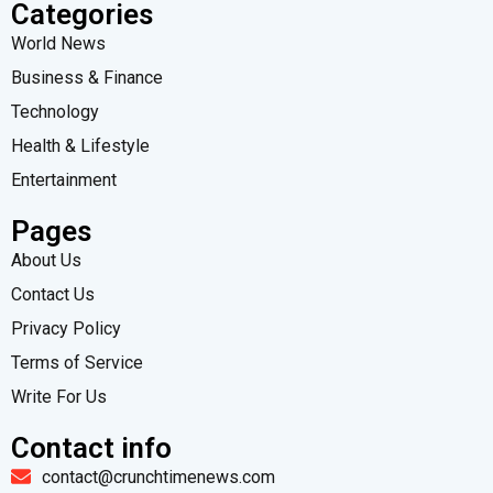
Categories
World News
Business & Finance
Technology
Health & Lifestyle
Entertainment
Pages
About Us
Contact Us
Privacy Policy
Terms of Service
Write For Us
Contact info
contact@crunchtimenews.com