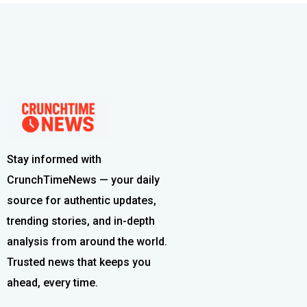
Stay informed with
CrunchTimeNews — your daily
source for authentic updates,
trending stories, and in-depth
analysis from around the world.
Trusted news that keeps you
ahead, every time.