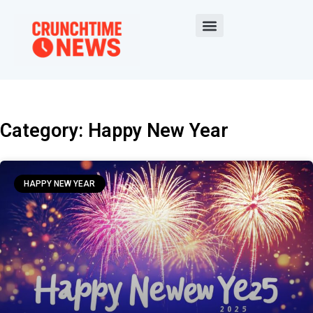
Category: Happy New Year
HAPPY NEW YEAR