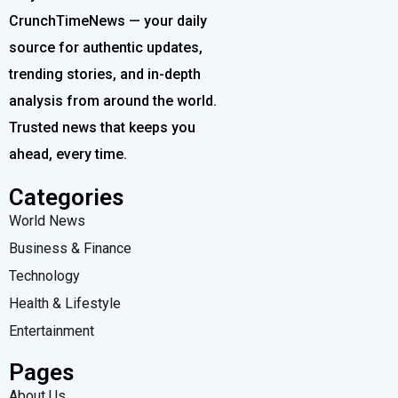
CrunchTimeNews — your daily
source for authentic updates,
trending stories, and in-depth
analysis from around the world.
Trusted news that keeps you
ahead, every time.
Categories
World News
Business & Finance
Technology
Health & Lifestyle
Entertainment
Pages
About Us