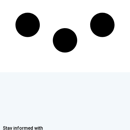
Stay informed with