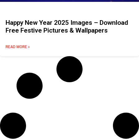
Happy New Year 2025 Images – Download
Free Festive Pictures & Wallpapers
READ MORE »