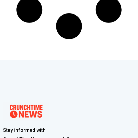
Stay informed with