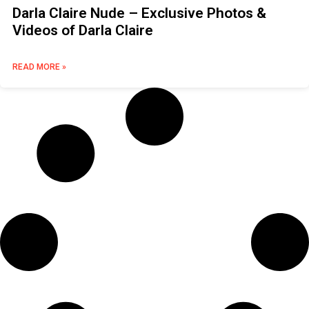
Darla Claire Nude – Exclusive Photos &
Videos of Darla Claire
READ MORE »