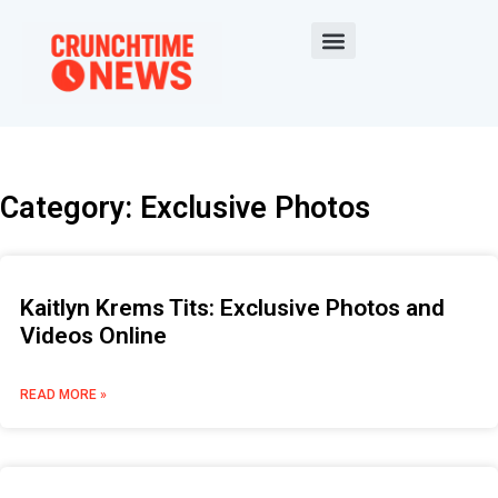
Category: Exclusive Photos
Kaitlyn Krems Tits: Exclusive Photos and
Videos Online
READ MORE »