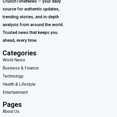
CrunchTimeNews — your daily
source for authentic updates,
trending stories, and in-depth
analysis from around the world.
Trusted news that keeps you
ahead, every time.
Categories
World News
Business & Finance
Technology
Health & Lifestyle
Entertainment
Pages
About Us