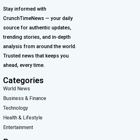
Stay informed with
CrunchTimeNews — your daily
source for authentic updates,
trending stories, and in-depth
analysis from around the world.
Trusted news that keeps you
ahead, every time.
Categories
World News
Business & Finance
Technology
Health & Lifestyle
Entertainment