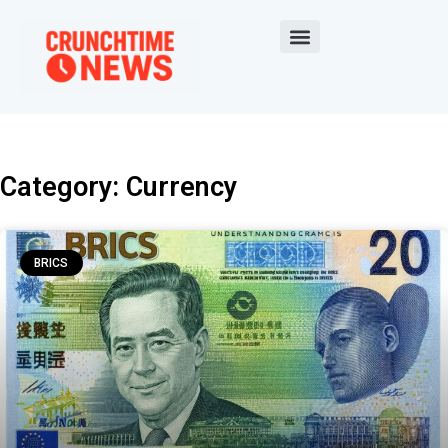
Category: Currency
BRICS