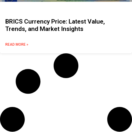
BRICS Currency Price: Latest Value,
Trends, and Market Insights
READ MORE »