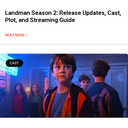
Landman Season 2: Release Updates, Cast,
Plot, and Streaming Guide
READ MORE »
CAST