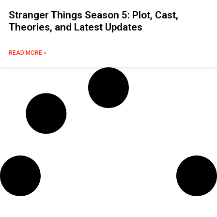
Stranger Things Season 5: Plot, Cast,
Theories, and Latest Updates
READ MORE »