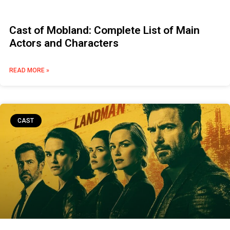
Cast of Mobland: Complete List of Main
Actors and Characters
READ MORE »
CAST