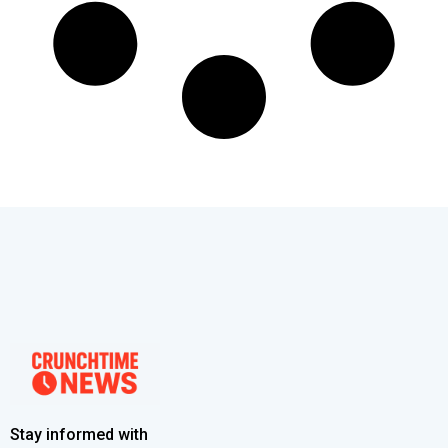
Stay informed with