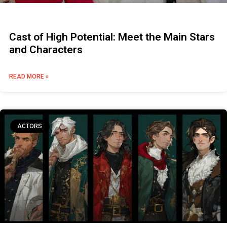
Cast of High Potential: Meet the Main Stars
and Characters
READ MORE »
ACTORS