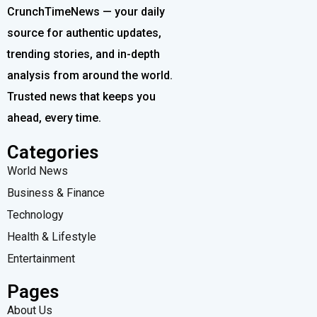
CrunchTimeNews — your daily
source for authentic updates,
trending stories, and in-depth
analysis from around the world.
Trusted news that keeps you
ahead, every time.
Categories
World News
Business & Finance
Technology
Health & Lifestyle
Entertainment
Pages
About Us