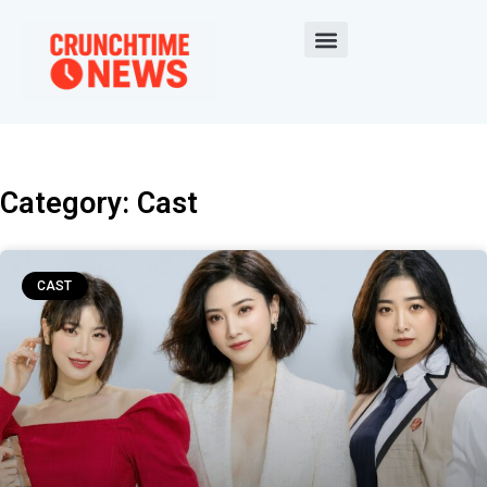
Category: Cast
CAST