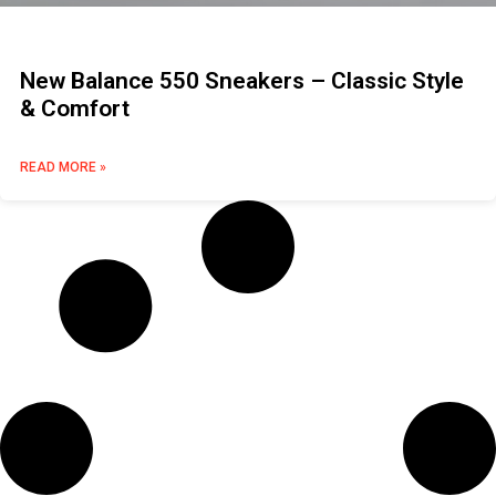
New Balance 550 Sneakers – Classic Style
& Comfort
READ MORE »