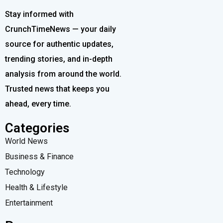
Stay informed with
CrunchTimeNews — your daily
source for authentic updates,
trending stories, and in-depth
analysis from around the world.
Trusted news that keeps you
ahead, every time.
Categories
World News
Business & Finance
Technology
Health & Lifestyle
Entertainment