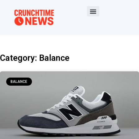
Category: Balance
BALANCE