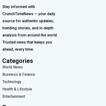
Stay informed with
CrunchTimeNews — your daily
source for authentic updates,
trending stories, and in-depth
analysis from around the world.
Trusted news that keeps you
ahead, every time.
Categories
World News
Business & Finance
Technology
Health & Lifestyle
Entertainment