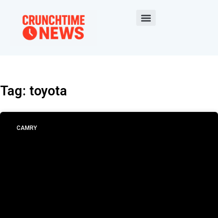
Tag: toyota
CAMRY