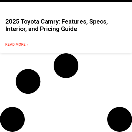
2025 Toyota Camry: Features, Specs,
Interior, and Pricing Guide
READ MORE »