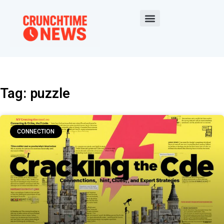
Tag: puzzle
CONNECTION