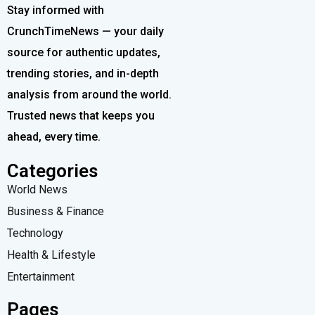
Stay informed with
CrunchTimeNews — your daily
source for authentic updates,
trending stories, and in-depth
analysis from around the world.
Trusted news that keeps you
ahead, every time.
Categories
World News
Business & Finance
Technology
Health & Lifestyle
Entertainment
Pages