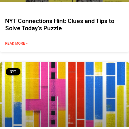
NYT Connections Hint: Clues and Tips to
Solve Today’s Puzzle
READ MORE »
NYT