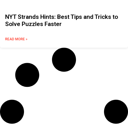
NYT Strands Hints: Best Tips and Tricks to
Solve Puzzles Faster
READ MORE »