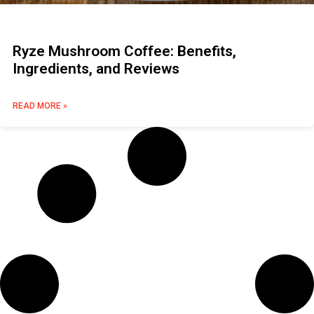
Ryze Mushroom Coffee: Benefits,
Ingredients, and Reviews
READ MORE »