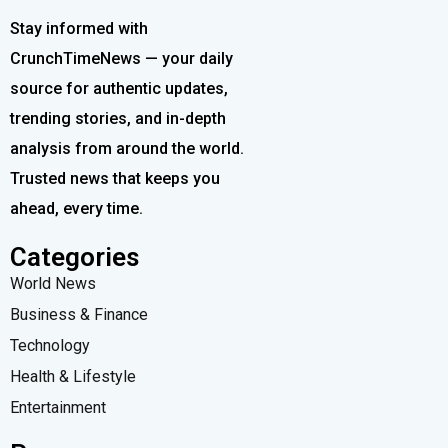
Stay informed with
CrunchTimeNews — your daily
source for authentic updates,
trending stories, and in-depth
analysis from around the world.
Trusted news that keeps you
ahead, every time.
Categories
World News
Business & Finance
Technology
Health & Lifestyle
Entertainment