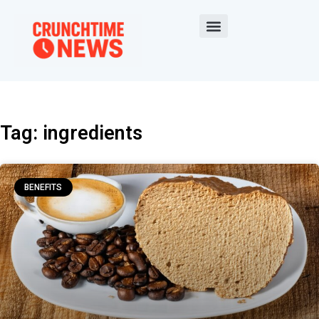
Tag: ingredients
BENEFITS