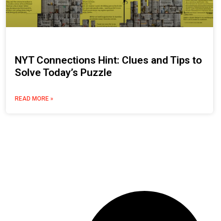
NYT Connections Hint: Clues and Tips to
Solve Today’s Puzzle
READ MORE »