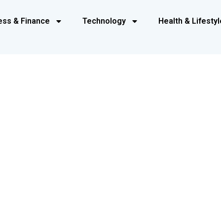
ess & Finance
Technology
Health & Lifestyl