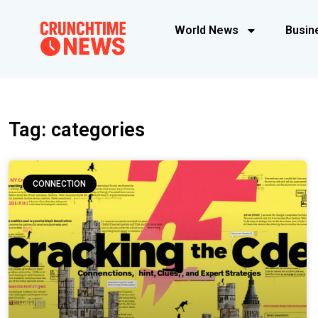
World News
Busin
Tag: categories
CONNECTION