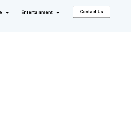
Contact Us
e
Entertainment