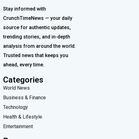
Stay informed with
CrunchTimeNews — your daily
source for authentic updates,
trending stories, and in-depth
analysis from around the world.
Trusted news that keeps you
ahead, every time.
Categories
World News
Business & Finance
Technology
Health & Lifestyle
Entertainment