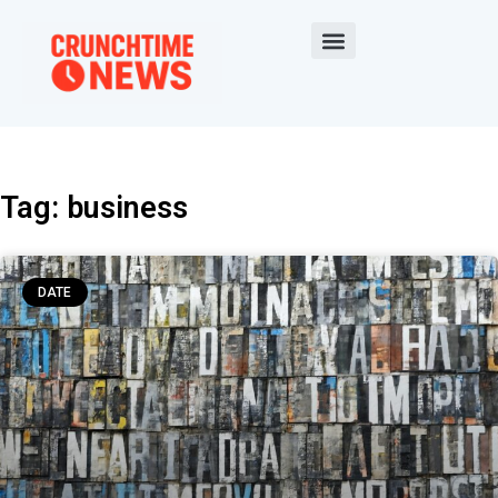
Tag: business
DATE