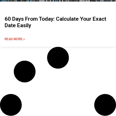
60 Days From Today: Calculate Your Exact
Date Easily
READ MORE »