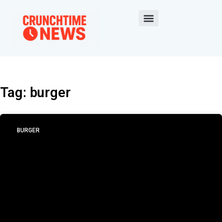
Tag: burger
BURGER