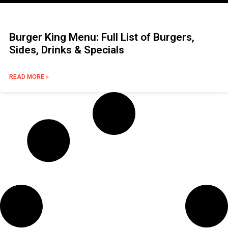
Burger King Menu: Full List of Burgers,
Sides, Drinks & Specials
READ MORE »