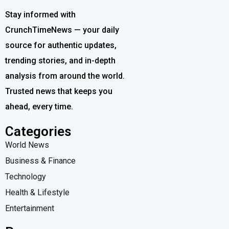
Stay informed with
CrunchTimeNews — your daily
source for authentic updates,
trending stories, and in-depth
analysis from around the world.
Trusted news that keeps you
ahead, every time.
Categories
World News
Business & Finance
Technology
Health & Lifestyle
Entertainment