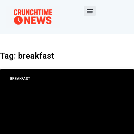
Tag: breakfast
BREAKFAST