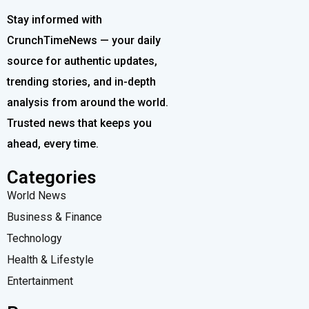
Stay informed with
CrunchTimeNews — your daily
source for authentic updates,
trending stories, and in-depth
analysis from around the world.
Trusted news that keeps you
ahead, every time.
Categories
World News
Business & Finance
Technology
Health & Lifestyle
Entertainment