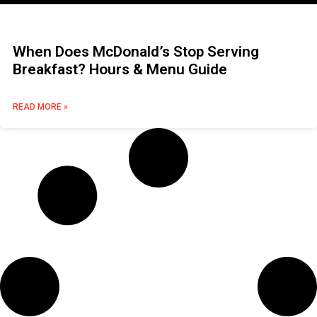
When Does McDonald’s Stop Serving
Breakfast? Hours & Menu Guide
READ MORE »