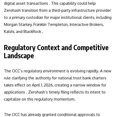
digital asset transactions . This capability could help
Zerohash transition from a third-party infrastructure provider
to a primary custodian for major institutional clients, including
Morgan Stanley, Franklin Templeton, Interactive Brokers,
Kalshi, and BlackRock .
Regulatory Context and Competitive
Landscape
The OCC’s regulatory environment is evolving rapidly. A new
rule clarifying the authority for national trust bank charters
takes effect on April 1, 2026, creating a narrow window for
applications . Zerohash’s timely filing reflects its intent to
capitalize on this regulatory momentum.
The OCC has already granted conditional approvals to