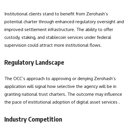
Institutional clients stand to benefit from Zerohash’s
potential charter through enhanced regulatory oversight and
improved settlement infrastructure. The ability to offer
custody, staking, and stablecoin services under federal
supervision could attract more institutional flows.
Regulatory Landscape
The OCC’s approach to approving or denying Zerohash’s
application will signal how selective the agency will be in
granting national trust charters. The outcome may influence
the pace of institutional adoption of digital asset services .
Industry Competition