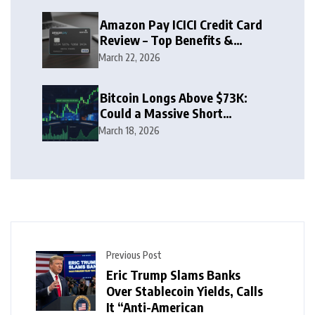
Amazon Pay ICICI Credit Card
Review – Top Benefits &
Rewards Guide
March 22, 2026
Bitcoin Longs Above $73K:
Could a Massive Short
Squeeze Follow?
March 18, 2026
Previous Post
Eric Trump Slams Banks
Over Stablecoin Yields, Calls
It “Anti-American