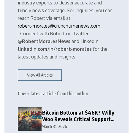
industry experts to deliver accurate and
timely news coverage. For inquiries, you can
reach Robert via email at
robert-morales@crunchtimenews.com
. Connect with Robert on Twitter
@RobertMoralesNews
and LinkedIn
linkedin.com/in/robert-morales
for the
latest updates and insights.
View All Articles
Check latest article from this author !
Bitcoin Bottom at $46K? Willy
Woo Reveals Critical Support
Zone
March 31, 2026