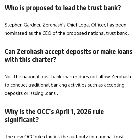
Who is proposed to lead the trust bank?
Stephen Gardner, Zerohash’s Chief Legal Officer, has been
nominated as the CEO of the proposed national trust bank .
Can Zerohash accept deposits or make loans
with this charter?
No. The national trust bank charter does not allow Zerohash
to conduct traditional banking activities such as accepting
deposits or issuing loans .
Why is the OCC’s April 1, 2026 rule
significant?
The new OCC rule clarifies the authority for national trust