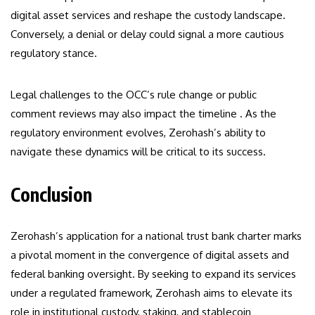
digital asset services and reshape the custody landscape.
Conversely, a denial or delay could signal a more cautious
regulatory stance.
Legal challenges to the OCC’s rule change or public
comment reviews may also impact the timeline . As the
regulatory environment evolves, Zerohash’s ability to
navigate these dynamics will be critical to its success.
Conclusion
Zerohash’s application for a national trust bank charter marks
a pivotal moment in the convergence of digital assets and
federal banking oversight. By seeking to expand its services
under a regulated framework, Zerohash aims to elevate its
role in institutional custody, staking, and stablecoin