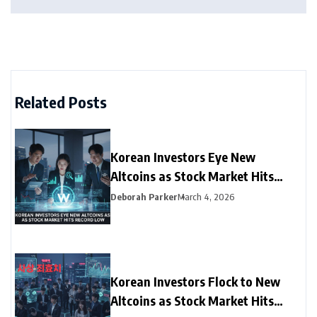
Related Posts
Korean Investors Eye New
Altcoins as Stock Market Hits
Record Low
Deborah Parker
March 4, 2026
Korean Investors Flock to New
Altcoins as Stock Market Hits