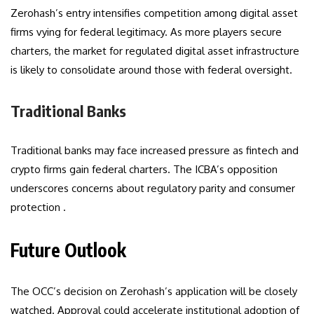
Zerohash’s entry intensifies competition among digital asset
firms vying for federal legitimacy. As more players secure
charters, the market for regulated digital asset infrastructure
is likely to consolidate around those with federal oversight.
Traditional Banks
Traditional banks may face increased pressure as fintech and
crypto firms gain federal charters. The ICBA’s opposition
underscores concerns about regulatory parity and consumer
protection .
Future Outlook
The OCC’s decision on Zerohash’s application will be closely
watched. Approval could accelerate institutional adoption of