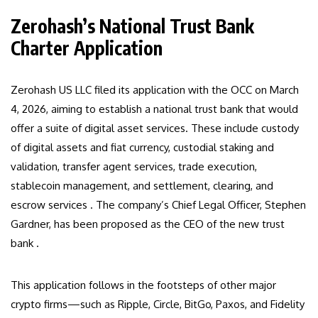
Zerohash’s National Trust Bank
Charter Application
Zerohash US LLC filed its application with the OCC on March
4, 2026, aiming to establish a national trust bank that would
offer a suite of digital asset services. These include custody
of digital assets and fiat currency, custodial staking and
validation, transfer agent services, trade execution,
stablecoin management, and settlement, clearing, and
escrow services . The company’s Chief Legal Officer, Stephen
Gardner, has been proposed as the CEO of the new trust
bank .
This application follows in the footsteps of other major
crypto firms—such as Ripple, Circle, BitGo, Paxos, and Fidelity