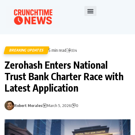
5 min read
BREAKING UPDATES
334
Zerohash Enters National
Trust Bank Charter Race with
Latest Application
Robert Morales
March 5, 2026
0