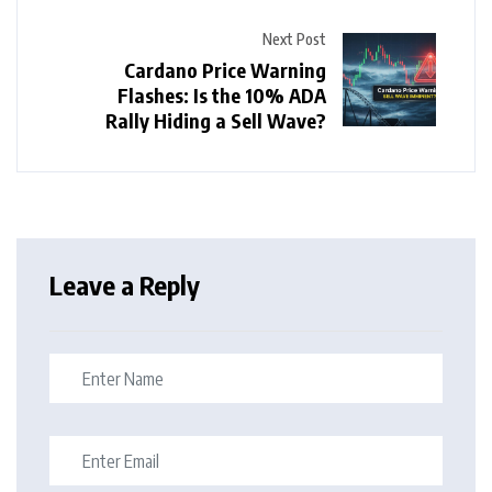
Next Post
Cardano Price Warning
Flashes: Is the 10% ADA
Rally Hiding a Sell Wave?
Leave a Reply