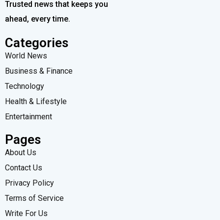
Trusted news that keeps you
ahead, every time.
Categories
World News
Business & Finance
Technology
Health & Lifestyle
Entertainment
Pages
About Us
Contact Us
Privacy Policy
Terms of Service
Write For Us