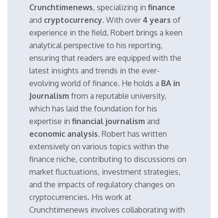
Crunchtimenews
, specializing in
finance
and
cryptocurrency
. With over
4 years
of
experience in the field, Robert brings a keen
analytical perspective to his reporting,
ensuring that readers are equipped with the
latest insights and trends in the ever-
evolving world of finance. He holds a
BA in
Journalism
from a reputable university,
which has laid the foundation for his
expertise in
financial journalism
and
economic analysis
. Robert has written
extensively on various topics within the
finance niche, contributing to discussions on
market fluctuations, investment strategies,
and the impacts of regulatory changes on
cryptocurrencies. His work at
Crunchtimenews involves collaborating with