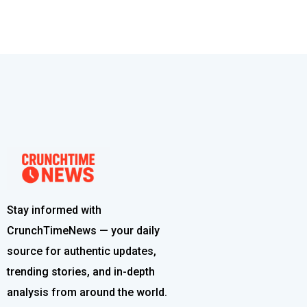
Stay informed with
CrunchTimeNews — your daily
source for authentic updates,
trending stories, and in-depth
analysis from around the world.