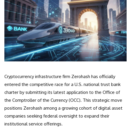
Cryptocurrency infrastructure firm Zerohash has officially
entered the competitive race for a U.S. national trust bank
charter by submitting its latest application to the Office of
the Comptroller of the Currency (OCC). This strategic move
positions Zerohash among a growing cohort of digital asset
companies seeking federal oversight to expand their
institutional service offerings.