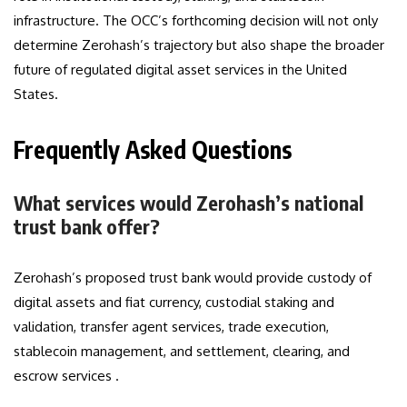
infrastructure. The OCC’s forthcoming decision will not only
determine Zerohash’s trajectory but also shape the broader
future of regulated digital asset services in the United
States.
Frequently Asked Questions
What services would Zerohash’s national
trust bank offer?
Zerohash’s proposed trust bank would provide custody of
digital assets and fiat currency, custodial staking and
validation, transfer agent services, trade execution,
stablecoin management, and settlement, clearing, and
escrow services .