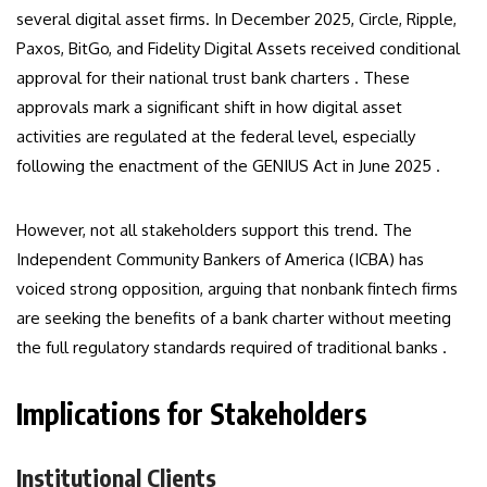
several digital asset firms. In December 2025, Circle, Ripple,
Paxos, BitGo, and Fidelity Digital Assets received conditional
approval for their national trust bank charters . These
approvals mark a significant shift in how digital asset
activities are regulated at the federal level, especially
following the enactment of the GENIUS Act in June 2025 .
However, not all stakeholders support this trend. The
Independent Community Bankers of America (ICBA) has
voiced strong opposition, arguing that nonbank fintech firms
are seeking the benefits of a bank charter without meeting
the full regulatory standards required of traditional banks .
Implications for Stakeholders
Institutional Clients