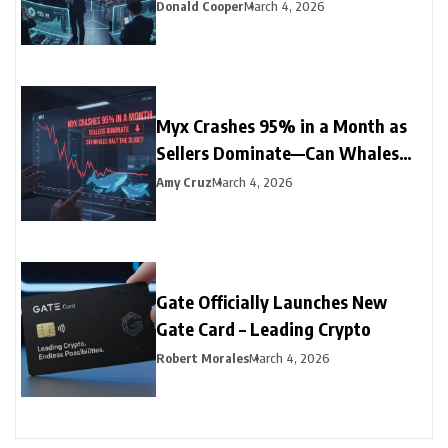
Record Low
Donald Cooper
March 4, 2026
Myx Crashes 95% in a Month as
Sellers Dominate—Can Whales
Halt the Slide?
Amy Cruz
March 4, 2026
Gate Officially Launches New
Gate Card – Leading Crypto
Robert Morales
March 4, 2026