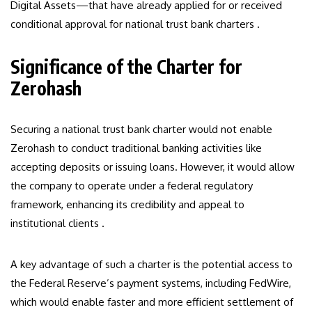
Digital Assets—that have already applied for or received
conditional approval for national trust bank charters .
Significance of the Charter for
Zerohash
Securing a national trust bank charter would not enable
Zerohash to conduct traditional banking activities like
accepting deposits or issuing loans. However, it would allow
the company to operate under a federal regulatory
framework, enhancing its credibility and appeal to
institutional clients .
A key advantage of such a charter is the potential access to
the Federal Reserve’s payment systems, including FedWire,
which would enable faster and more efficient settlement of