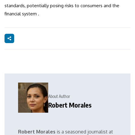
standards, potentially posing risks to consumers and the
financial system .
About Author
Robert Morales
Robert Morales
is a seasoned journalist at