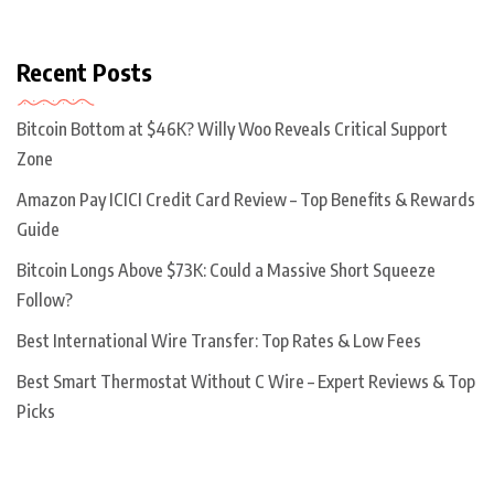
Recent Posts
Bitcoin Bottom at $46K? Willy Woo Reveals Critical Support
Zone
Amazon Pay ICICI Credit Card Review – Top Benefits & Rewards
Guide
Bitcoin Longs Above $73K: Could a Massive Short Squeeze
Follow?
Best International Wire Transfer: Top Rates & Low Fees
Best Smart Thermostat Without C Wire – Expert Reviews & Top
Picks