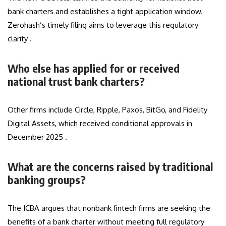
bank charters and establishes a tight application window.
Zerohash’s timely filing aims to leverage this regulatory
clarity .
Who else has applied for or received
national trust bank charters?
Other firms include Circle, Ripple, Paxos, BitGo, and Fidelity
Digital Assets, which received conditional approvals in
December 2025 .
What are the concerns raised by traditional
banking groups?
The ICBA argues that nonbank fintech firms are seeking the
benefits of a bank charter without meeting full regulatory