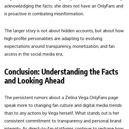
acknowledging the facts: she does not have an OnlyFans and
is proactive in combating misinformation.
The larger story is not about hidden accounts, but about how
high-profile personalities are adapting to evolving
expectations around transparency, monetization, and fan
access in the social media era.
Conclusion: Understanding the Facts
and Looking Ahead
The persistent rumors about a Zelina Vega OnlyFans page
speak more to changing fan culture and digital media trends
than to any actions by Vega herself. What stands out is her
consistent commitment to transparency and personal brand
integrity. As direct-to-fan platforms continue to reshape how