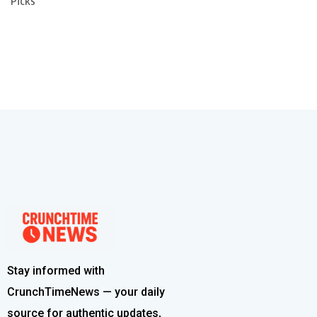
Picks
Stay informed with
CrunchTimeNews — your daily
source for authentic updates,