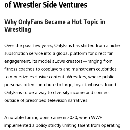
of Wrestler Side Ventures
Why OnlyFans Became a Hot Topic in
Wrestling
Over the past few years, OnlyFans has shifted from a niche
subscription service into a global platform for direct fan
engagement. Its model allows creators—ranging from
fitness coaches to cosplayers and mainstream celebrities—
to monetize exclusive content. Wrestlers, whose public
personas often contribute to large, loyal fanbases, found
OnlyFans to be a way to diversify income and connect
outside of prescribed television narratives.
A notable turning point came in 2020, when WWE
implemented a policy strictly limiting talent from operating