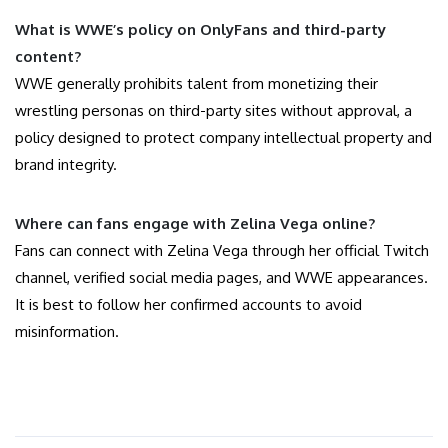
What is WWE’s policy on OnlyFans and third-party
content?
WWE generally prohibits talent from monetizing their
wrestling personas on third-party sites without approval, a
policy designed to protect company intellectual property and
brand integrity.
Where can fans engage with Zelina Vega online?
Fans can connect with Zelina Vega through her official Twitch
channel, verified social media pages, and WWE appearances.
It is best to follow her confirmed accounts to avoid
misinformation.