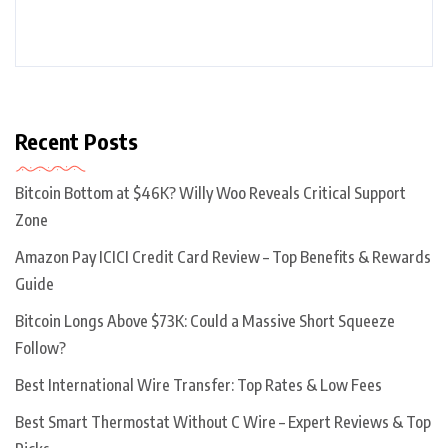
Recent Posts
Bitcoin Bottom at $46K? Willy Woo Reveals Critical Support
Zone
Amazon Pay ICICI Credit Card Review – Top Benefits & Rewards
Guide
Bitcoin Longs Above $73K: Could a Massive Short Squeeze
Follow?
Best International Wire Transfer: Top Rates & Low Fees
Best Smart Thermostat Without C Wire – Expert Reviews & Top