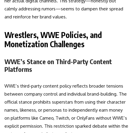
her actual digital channels. This strategy—honestly but
calmly addressing rumors—seems to dampen their spread
and reinforce her brand values.
Wrestlers, WWE Policies, and
Monetization Challenges
WWE’s Stance on Third-Party Content
Platforms
WWE’s third-party content policy reflects broader tensions
between company control and individual brand-building. The
official stance prohibits superstars from using their character
names, likeness, or personas to independently earn money
on platforms like Cameo, Twitch, or OnlyFans without WWE’s
explicit permission. This restriction sparked debate within the