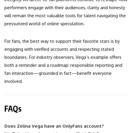
performers engage with their audiences, clarity and honesty
will remain the most valuable tools for talent navigating the
pressurized world of online speculation.
For fans, the best way to support their favorite stars is by
engaging with verified accounts and respecting stated
boundaries. For industry observers, Vega’s example offers
both a reminder and a roadmap: responsible reporting and
fan interaction—grounded in fact—benefit everyone
involved.
FAQs
Does Zelina Vega have an OnlyFans account?