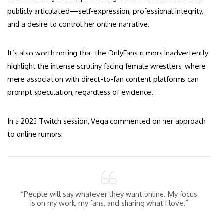
publicly articulated—self-expression, professional integrity,
and a desire to control her online narrative.
It’s also worth noting that the OnlyFans rumors inadvertently
highlight the intense scrutiny facing female wrestlers, where
mere association with direct-to-fan content platforms can
prompt speculation, regardless of evidence.
In a 2023 Twitch session, Vega commented on her approach
to online rumors:
“People will say whatever they want online. My focus
is on my work, my fans, and sharing what I love.”