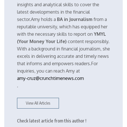
insights and analytical skills to cover the
latest developments in the financial
sector.Amy holds a
BA in Journalism
from a
reputable university, which has equipped her
with the necessary skills to report on
YMYL
(Your Money Your Life)
content responsibly.
With a background in financial journalism, she
excels in delivering accurate and timely news
that informs and empowers readers.For
inquiries, you can reach Amy at
amy-cruz@crunchtimenews.com
.
View All Articles
Check latest article from this author !