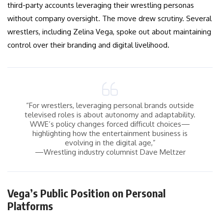
third-party accounts leveraging their wrestling personas
without company oversight. The move drew scrutiny. Several
wrestlers, including Zelina Vega, spoke out about maintaining
control over their branding and digital livelihood.
“For wrestlers, leveraging personal brands outside
televised roles is about autonomy and adaptability.
WWE’s policy changes forced difficult choices—
highlighting how the entertainment business is
evolving in the digital age,”
—Wrestling industry columnist Dave Meltzer
Vega’s Public Position on Personal
Platforms