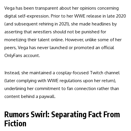
Vega has been transparent about her opinions concerning
digital self-expression. Prior to her WWE release in late 2020
(and subsequent rehiring in 2021), she made headlines by
asserting that wrestlers should not be punished for
monetizing their talent online. However, unlike some of her
peers, Vega has never launched or promoted an official
OnlyFans account.
Instead, she maintained a cosplay-focused Twitch channel
(later complying with WWE regulations upon her return),
underlining her commitment to fan connection rather than
content behind a paywall.
Rumors Swirl: Separating Fact From
Fiction