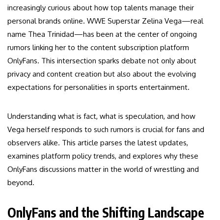
increasingly curious about how top talents manage their
personal brands online. WWE Superstar Zelina Vega—real
name Thea Trinidad—has been at the center of ongoing
rumors linking her to the content subscription platform
OnlyFans. This intersection sparks debate not only about
privacy and content creation but also about the evolving
expectations for personalities in sports entertainment.
Understanding what is fact, what is speculation, and how
Vega herself responds to such rumors is crucial for fans and
observers alike. This article parses the latest updates,
examines platform policy trends, and explores why these
OnlyFans discussions matter in the world of wrestling and
beyond.
OnlyFans and the Shifting Landscape