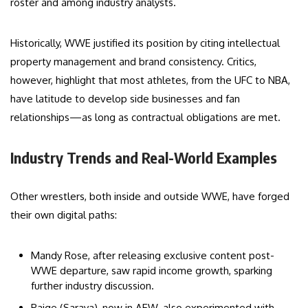
roster and among industry analysts.
Historically, WWE justified its position by citing intellectual
property management and brand consistency. Critics,
however, highlight that most athletes, from the UFC to NBA,
have latitude to develop side businesses and fan
relationships—as long as contractual obligations are met.
Industry Trends and Real-World Examples
Other wrestlers, both inside and outside WWE, have forged
their own digital paths:
Mandy Rose, after releasing exclusive content post-
WWE departure, saw rapid income growth, sparking
further industry discussion.
Paige (Saraya), now in AEW, also experimented with