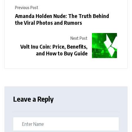
Previous Post
Amanda Holden Nude: The Truth Behind
the Viral Photos and Rumors
Next Post
Volt Inu Coin: Price, Benefits,
and How to Buy Guide
Leave a Reply