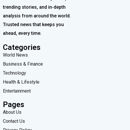
trending stories, and in-depth
analysis from around the world.
Trusted news that keeps you
ahead, every time.
Categories
World News
Business & Finance
Technology
Health & Lifestyle
Entertainment
Pages
About Us
Contact Us