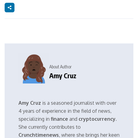
About Author
Amy Cruz
Amy Cruz
is a seasoned journalist with over
4 years of experience in the field of news,
specializing in
finance
and
cryptocurrency
.
She currently contributes to
Crunchtimenews
, where she brings her keen