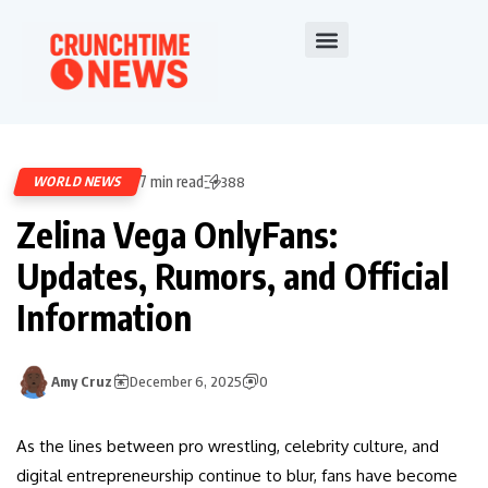
7 min read
WORLD NEWS
388
Zelina Vega OnlyFans:
Updates, Rumors, and Official
Information
Amy Cruz
December 6, 2025
0
As the lines between pro wrestling, celebrity culture, and
digital entrepreneurship continue to blur, fans have become