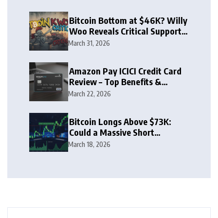
Bitcoin Bottom at $46K? Willy
Woo Reveals Critical Support
Zone
March 31, 2026
Amazon Pay ICICI Credit Card
Review – Top Benefits &
Rewards Guide
March 22, 2026
Bitcoin Longs Above $73K:
Could a Massive Short
Squeeze Follow?
March 18, 2026