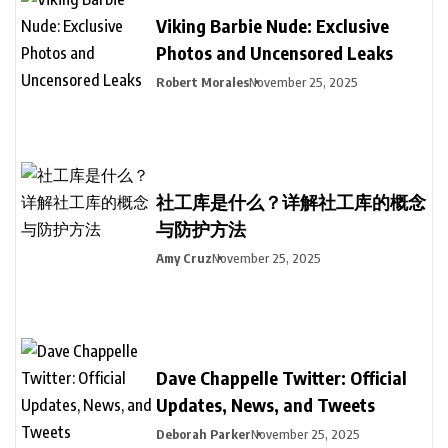
Viking Barbie Nude: Exclusive
Photos and Uncensored Leaks
Robert Morales
November 25, 2025
社工库是什么？详解社工库的概念
与防护方法
Amy Cruz
November 25, 2025
Dave Chappelle Twitter: Official
Updates, News, and Tweets
Deborah Parker
November 25, 2025