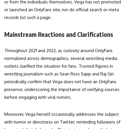
or from the individuals themselves. Vega has not promoted
or launched an OnlyFans site, nor do official search or meta
records list such a page.
Mainstream Reactions and Clarifications
Throughout 2021 and 2022, as curiosity around OnlyFans
normalized across demographics, several wrestling media
outlets clarified the situation for fans. Trusted figures in
wrestling journalism such as Sean Ross Sapp and Raj Giri
periodically confirm that Vega does not have an OnlyFans
presence, underscoring the importance of verifying sources
before engaging with viral rumors.
Moreover, Vega herself occasionally addresses the subject
with humor or directness on Twitter, reminding followers of