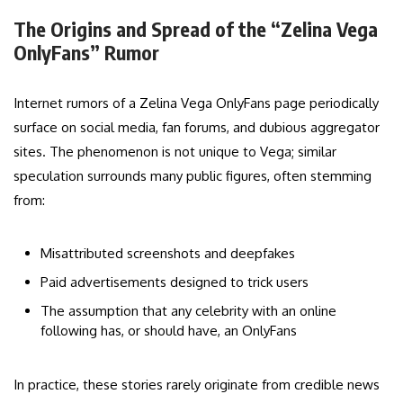
The Origins and Spread of the “Zelina Vega
OnlyFans” Rumor
Internet rumors of a Zelina Vega OnlyFans page periodically
surface on social media, fan forums, and dubious aggregator
sites. The phenomenon is not unique to Vega; similar
speculation surrounds many public figures, often stemming
from:
Misattributed screenshots and deepfakes
Paid advertisements designed to trick users
The assumption that any celebrity with an online
following has, or should have, an OnlyFans
In practice, these stories rarely originate from credible news