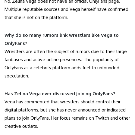
No, Zelina Vega does not have an official OnlyFans page.
Multiple reputable sources and Vega herself have confirmed
that she is not on the platform.
Why do so many rumors link wrestlers like Vega to
OnlyFans?
Wrestlers are often the subject of rumors due to their large
fanbases and active online presences. The popularity of
OnlyFans as a celebrity platform adds fuel to unfounded
speculation.
Has Zelina Vega ever discussed joining OnlyFans?
Vega has commented that wrestlers should control their
digital platforms, but she has never announced or indicated
plans to join OnlyFans. Her focus remains on Twitch and other
creative outlets.