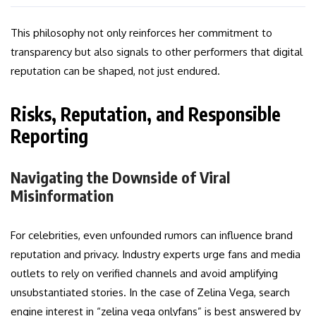
This philosophy not only reinforces her commitment to
transparency but also signals to other performers that digital
reputation can be shaped, not just endured.
Risks, Reputation, and Responsible
Reporting
Navigating the Downside of Viral
Misinformation
For celebrities, even unfounded rumors can influence brand
reputation and privacy. Industry experts urge fans and media
outlets to rely on verified channels and avoid amplifying
unsubstantiated stories. In the case of Zelina Vega, search
engine interest in “zelina vega onlyfans” is best answered by