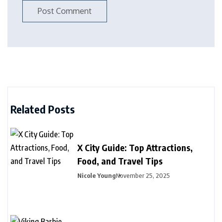
Related Posts
X City Guide: Top Attractions,
Food, and Travel Tips
Nicole Young
November 25, 2025