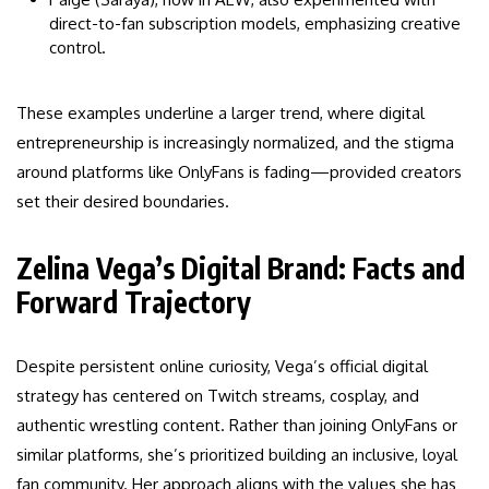
direct-to-fan subscription models, emphasizing creative
control.
These examples underline a larger trend, where digital
entrepreneurship is increasingly normalized, and the stigma
around platforms like OnlyFans is fading—provided creators
set their desired boundaries.
Zelina Vega’s Digital Brand: Facts and
Forward Trajectory
Despite persistent online curiosity, Vega’s official digital
strategy has centered on Twitch streams, cosplay, and
authentic wrestling content. Rather than joining OnlyFans or
similar platforms, she’s prioritized building an inclusive, loyal
fan community. Her approach aligns with the values she has