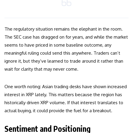
The regulatory situation remains the elephant in the room.
The SEC case has dragged on for years, and while the market
seems to have priced in some baseline outcome, any
meaningful ruling could send this anywhere. Traders can’t
ignore it, but they’ve learned to trade around it rather than
wait for clarity that may never come.
One worth noting: Asian trading desks have shown increased
interest in XRP lately. This matters because the region has
historically driven XRP volume. If that interest translates to
actual buying, it could provide the fuel for a breakout.
Sentiment and Positioning