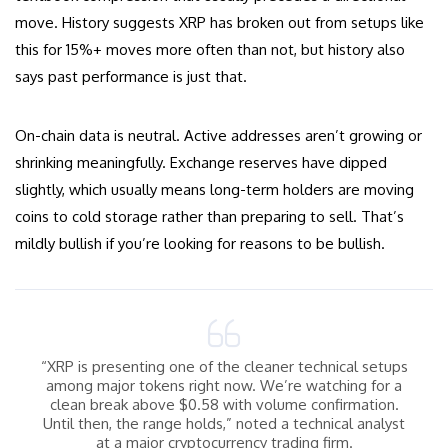
move. History suggests XRP has broken out from setups like
this for 15%+ moves more often than not, but history also
says past performance is just that.
On-chain data is neutral. Active addresses aren’t growing or
shrinking meaningfully. Exchange reserves have dipped
slightly, which usually means long-term holders are moving
coins to cold storage rather than preparing to sell. That’s
mildly bullish if you’re looking for reasons to be bullish.
“XRP is presenting one of the cleaner technical setups
among major tokens right now. We’re watching for a
clean break above $0.58 with volume confirmation.
Until then, the range holds,” noted a technical analyst
at a major cryptocurrency trading firm.