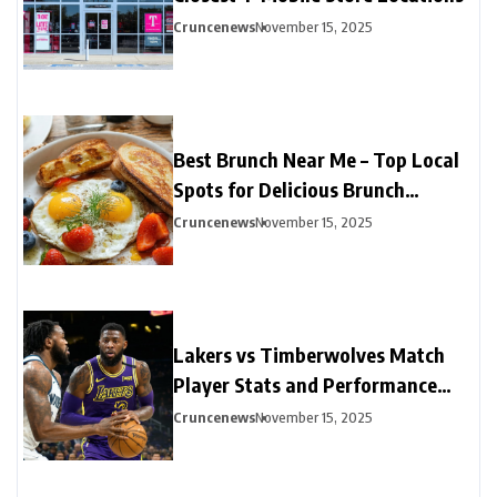
Cruncenews
November 15, 2025
Best Brunch Near Me – Top Local
Spots for Delicious Brunch
Options
Cruncenews
November 15, 2025
Lakers vs Timberwolves Match
Player Stats and Performance
Highlights
Cruncenews
November 15, 2025