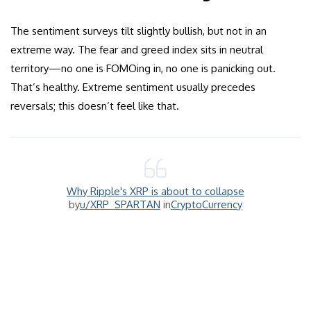
The sentiment surveys tilt slightly bullish, but not in an
extreme way. The fear and greed index sits in neutral
territory—no one is FOMOing in, no one is panicking out.
That’s healthy. Extreme sentiment usually precedes
reversals; this doesn’t feel like that.
Why Ripple's XRP is about to collapse
by
u/XRP_SPARTAN
in
CryptoCurrency