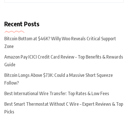
Recent Posts
Bitcoin Bottom at $46K? Willy Woo Reveals Critical Support
Zone
Amazon Pay ICICI Credit Card Review – Top Benefits & Rewards
Guide
Bitcoin Longs Above $73K: Could a Massive Short Squeeze
Follow?
Best International Wire Transfer: Top Rates & Low Fees
Best Smart Thermostat Without C Wire – Expert Reviews & Top
Picks