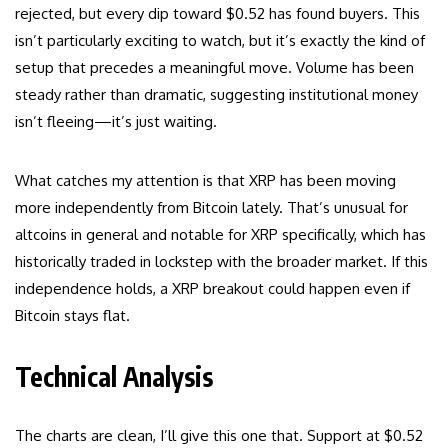
rejected, but every dip toward $0.52 has found buyers. This
isn’t particularly exciting to watch, but it’s exactly the kind of
setup that precedes a meaningful move. Volume has been
steady rather than dramatic, suggesting institutional money
isn’t fleeing—it’s just waiting.
What catches my attention is that XRP has been moving
more independently from Bitcoin lately. That’s unusual for
altcoins in general and notable for XRP specifically, which has
historically traded in lockstep with the broader market. If this
independence holds, a XRP breakout could happen even if
Bitcoin stays flat.
Technical Analysis
The charts are clean, I’ll give this one that. Support at $0.52