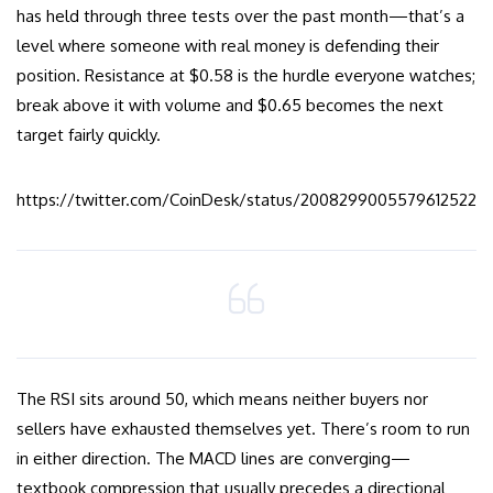
has held through three tests over the past month—that’s a
level where someone with real money is defending their
position. Resistance at $0.58 is the hurdle everyone watches;
break above it with volume and $0.65 becomes the next
target fairly quickly.
https://twitter.com/CoinDesk/status/2008299005579612522
The RSI sits around 50, which means neither buyers nor
sellers have exhausted themselves yet. There’s room to run
in either direction. The MACD lines are converging—
textbook compression that usually precedes a directional