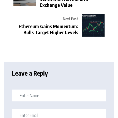
Exchange Value
Next Post
Ethereum Gains Momentum:
Bulls Target Higher Levels
Leave a Reply