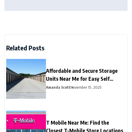
Related Posts
Affordable and Secure Storage
Units Near Me for Easy Self
Storage
Amanda Scott
November 15, 2025
T Mobile Near Me: Find the
Closest T-Mobile Store Locations