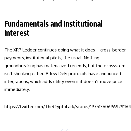
Fundamentals and Institutional
Interest
The XRP Ledger continues doing what it does—cross-border
payments, institutional pilots, the usual. Nothing
groundbreaking has materialized recently, but the ecosystem
isn’t shrinking either. A few DeFi protocols have announced
integrations, which adds utility even if it doesn’t move price
immediately.
https://twitter.com/TheCryptoLark/status/19751360696929116