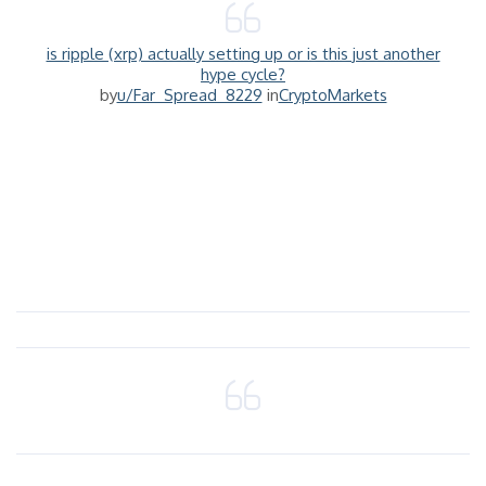
is ripple (xrp) actually setting up or is this just another
hype cycle?
by
u/Far_Spread_8229
in
CryptoMarkets