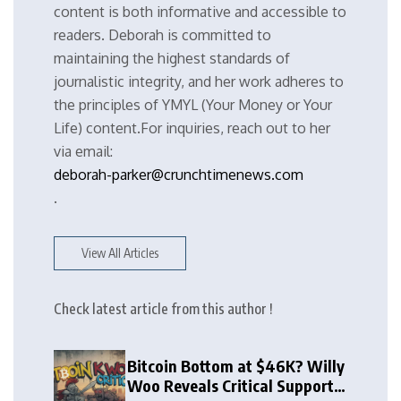
content is both informative and accessible to
readers. Deborah is committed to
maintaining the highest standards of
journalistic integrity, and her work adheres to
the principles of YMYL (Your Money or Your
Life) content.For inquiries, reach out to her
via email:
deborah-parker@crunchtimenews.com
.
View All Articles
Check latest article from this author !
Bitcoin Bottom at $46K? Willy
Woo Reveals Critical Support