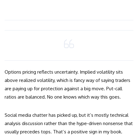
Options pricing reflects uncertainty. Implied volatility sits
above realized volatility, which is fancy way of saying traders
are paying up for protection against a big move. Put-call
ratios are balanced. No one knows which way this goes.
Social media chatter has picked up, but it’s mostly technical
analysis discussion rather than the hype-driven nonsense that
usually precedes tops. That’s a positive sign in my book.