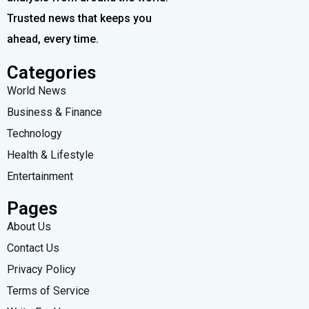
Trusted news that keeps you
ahead, every time.
Categories
World News
Business & Finance
Technology
Health & Lifestyle
Entertainment
Pages
About Us
Contact Us
Privacy Policy
Terms of Service