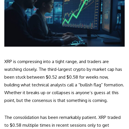
XRP is compressing into a tight range, and traders are
watching closely. The third-largest crypto by market cap has
been stuck between $0.52 and $0.58 for weeks now,
building what technical analysts call a “bullish flag” formation.
Whether it breaks up or collapses is anyone’s guess at this
point, but the consensus is that something is coming.
The consolidation has been remarkably patient. XRP traded
to $0.58 multiple times in recent sessions only to get