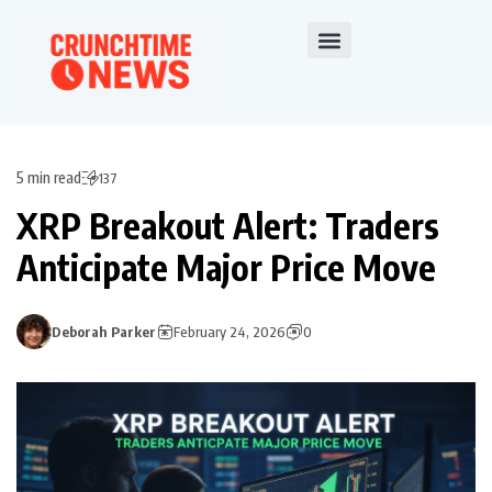
5 min read
137
XRP Breakout Alert: Traders
Anticipate Major Price Move
Deborah Parker
February 24, 2026
0