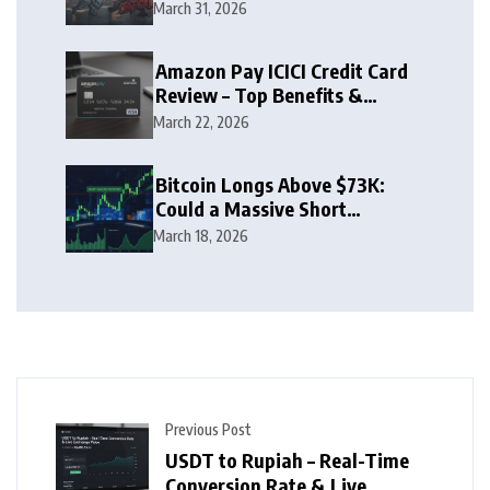
Zone
March 31, 2026
Amazon Pay ICICI Credit Card
Review – Top Benefits &
Rewards Guide
March 22, 2026
Bitcoin Longs Above $73K:
Could a Massive Short
Squeeze Follow?
March 18, 2026
Previous Post
USDT to Rupiah – Real-Time
Conversion Rate & Live