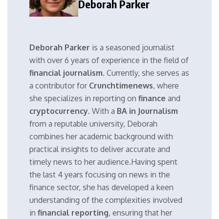
Deborah Parker
Deborah Parker
is a seasoned journalist
with over 6 years of experience in the field of
financial journalism
. Currently, she serves as
a contributor for
Crunchtimenews
, where
she specializes in reporting on
finance
and
cryptocurrency
. With a
BA in Journalism
from a reputable university, Deborah
combines her academic background with
practical insights to deliver accurate and
timely news to her audience.Having spent
the last 4 years focusing on news in the
finance sector, she has developed a keen
understanding of the complexities involved
in
financial reporting
, ensuring that her