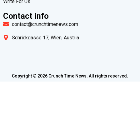
Write For Us
Contact info
contact@crunchtimenews.com
Schrickgasse 17, Wien, Austria
Copyright ©
2026
Crunch Time News. All rights reserved.