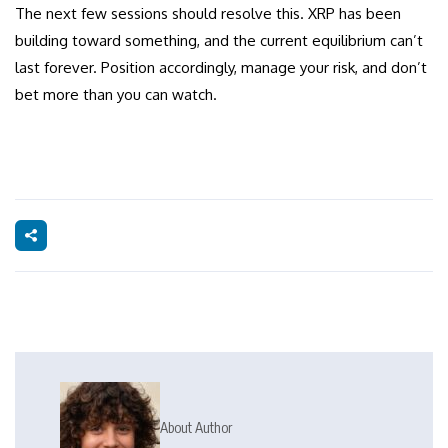
The next few sessions should resolve this. XRP has been
building toward something, and the current equilibrium can’t
last forever. Position accordingly, manage your risk, and don’t
bet more than you can watch.
About Author