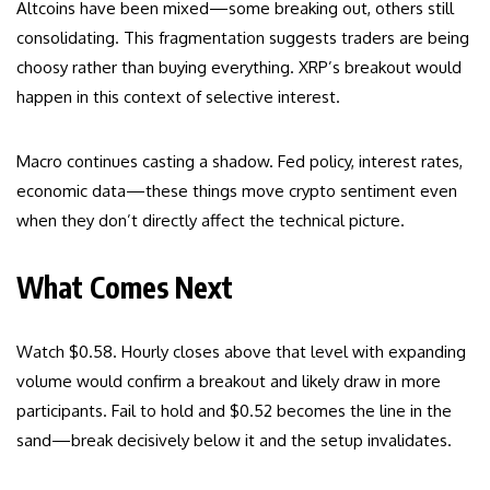
Altcoins have been mixed—some breaking out, others still
consolidating. This fragmentation suggests traders are being
choosy rather than buying everything. XRP’s breakout would
happen in this context of selective interest.
Macro continues casting a shadow. Fed policy, interest rates,
economic data—these things move crypto sentiment even
when they don’t directly affect the technical picture.
What Comes Next
Watch $0.58. Hourly closes above that level with expanding
volume would confirm a breakout and likely draw in more
participants. Fail to hold and $0.52 becomes the line in the
sand—break decisively below it and the setup invalidates.