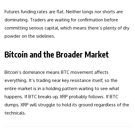
Futures funding rates are flat. Neither longs nor shorts are
dominating. Traders are waiting for confirmation before
committing serious capital, which means there’s plenty of dry
powder on the sidelines.
Bitcoin and the Broader Market
Bitcoin’s dominance means BTC movement affects
everything. It’s trading near key resistance itself, so the
entire market is in a holding pattern waiting to see what
happens. If BTC breaks up, XRP probably follows. If BTC
dumps, XRP will struggle to hold its ground regardless of the
technicals.