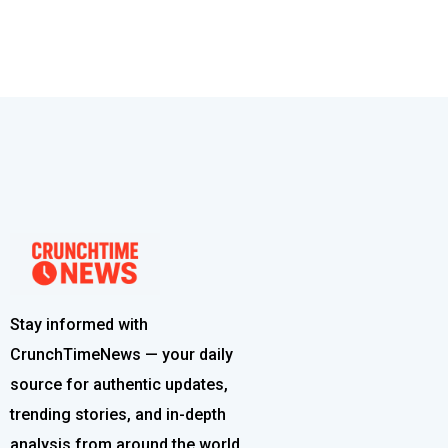
Stay informed with
CrunchTimeNews — your daily
source for authentic updates,
trending stories, and in-depth
analysis from around the world.