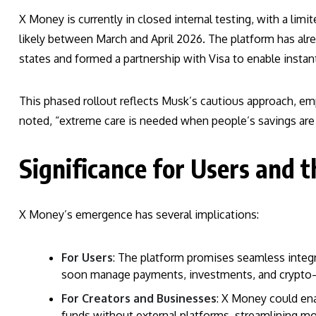
X Money is currently in closed internal testing, with a li
likely between March and April 2026. The platform has alr
states and formed a partnership with Visa to enable instan
This phased rollout reflects Musk’s cautious approach, em
noted, “extreme care is needed when people’s savings are 
Significance for Users and 
X Money’s emergence has several implications:
For Users
: The platform promises seamless integr
soon manage payments, investments, and crypto—
For Creators and Businesses
: X Money could en
funds without external platforms, streamlining mo