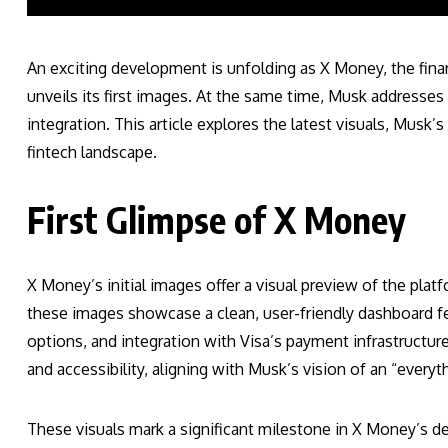
An exciting development is unfolding as X Money, the fina
unveils its first images. At the same time, Musk addresse
integration. This article explores the latest visuals, Mus
fintech landscape.
First Glimpse of X Money
X Money’s initial images offer a visual preview of the platfo
these images showcase a clean, user-friendly dashboard fe
options, and integration with Visa’s payment infrastructur
and accessibility, aligning with Musk’s vision of an “everyt
These visuals mark a significant milestone in X Money’s d