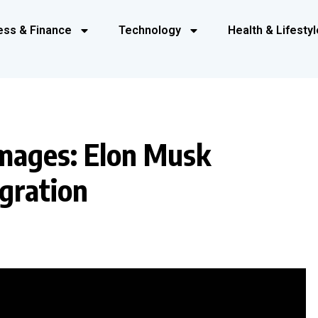
ess & Finance
Technology
Health & Lifestyl
Images: Elon Musk
gration