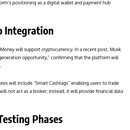
orm’s positioning as a digital wallet and payment hub
 Integration
oney will support cryptocurrency. In a recent post, Musk
neration opportunity,” confirming that the platform will
.
ures will include “Smart Cashtags” enabling users to trade
ll not act as a broker; instead, it will provide financial data
Testing Phases