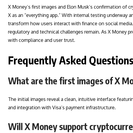
X Money’s first images and Elon Musk’s confirmation of c
X as an “everything app.” With internal testing underway an
transform how users interact with finance on social media
regulatory and technical challenges remain. As X Money pr
with compliance and user trust.
Frequently Asked Question
What are the first images of X 
The initial images reveal a clean, intuitive interface featu
and integration with Visa’s payment infrastructure.
Will X Money support cryptocurr