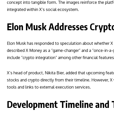
concept into tangible form. The images reinforce the platf
integrated within X’s social ecosystem.
Elon Musk Addresses Crypto
Elon Musk has responded to speculation about whether X M
described X Money as a “game-changer” and a “once-in-a-ge
include “crypto integration” among other financial features
X’s head of product, Nikita Bier, added that upcoming feat
stocks and crypto directly from their timeline. However, X wi
tools and links to external execution services.
Development Timeline and 