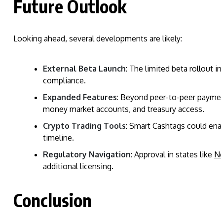
Future Outlook
Looking ahead, several developments are likely:
External Beta Launch
: The limited beta rollout i
compliance.
Expanded Features
: Beyond peer-to-peer paymen
money market accounts, and treasury access.
Crypto Trading Tools
: Smart Cashtags could ena
timeline.
Regulatory Navigation
: Approval in states like
N
additional licensing.
Conclusion