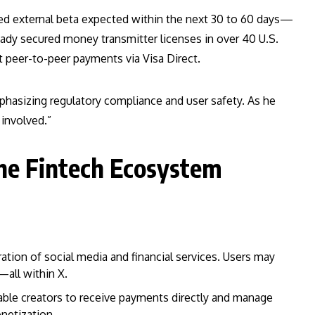
mited external beta expected within the next 30 to 60 days—
eady secured money transmitter licenses in over 40 U.S.
t peer-to-peer payments via Visa Direct.
phasizing regulatory compliance and user safety. As he
involved.”
the Fintech Ecosystem
ation of social media and financial services. Users may
all within X.
able creators to receive payments directly and manage
netization.