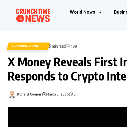
World News
Busin
5 min read
BREAKING UPDATES
408
X Money Reveals First 
Responds to Crypto Inte
Donald Cooper
March 5, 2026
0