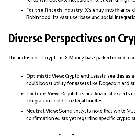
For the Fintech Industry
: X’s entry into finance
Robinhood. Its vast user base and social integration
Diverse Perspectives on Cry
The inclusion of crypto in X Money has sparked mixed reac
Optimistic View
: Crypto enthusiasts see this as
could boost utility for assets like Dogecoin and s
Cautious View
: Regulators and financial experts u
integration could face legal hurdles.
Neutral View
: Some analysts note that while Mus
confirmation exists yet regarding specific crypto s