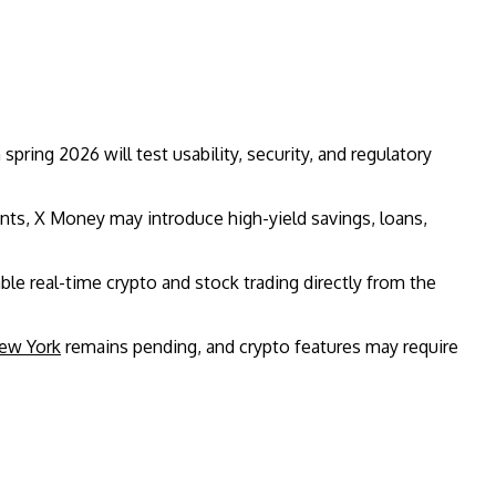
n spring 2026 will test usability, security, and regulatory
ts, X Money may introduce high-yield savings, loans,
ble real-time crypto and stock trading directly from the
ew York
remains pending, and crypto features may require