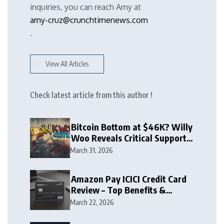
inquiries, you can reach Amy at
amy-cruz@crunchtimenews.com
.
View All Articles
Check latest article from this author !
Bitcoin Bottom at $46K? Willy
Woo Reveals Critical Support
Zone
March 31, 2026
Amazon Pay ICICI Credit Card
Review – Top Benefits &
Rewards Guide
March 22, 2026