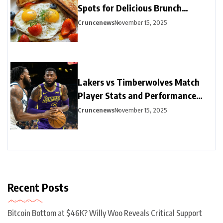
Spots for Delicious Brunch
Options
Cruncenews
November 15, 2025
Lakers vs Timberwolves Match
Player Stats and Performance
Highlights
Cruncenews
November 15, 2025
Recent Posts
Bitcoin Bottom at $46K? Willy Woo Reveals Critical Support