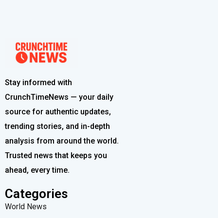
Stay informed with
CrunchTimeNews — your daily
source for authentic updates,
trending stories, and in-depth
analysis from around the world.
Trusted news that keeps you
ahead, every time.
Categories
World News