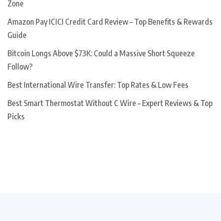
Zone
Amazon Pay ICICI Credit Card Review – Top Benefits & Rewards
Guide
Bitcoin Longs Above $73K: Could a Massive Short Squeeze
Follow?
Best International Wire Transfer: Top Rates & Low Fees
Best Smart Thermostat Without C Wire – Expert Reviews & Top
Picks