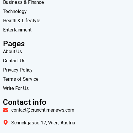
Business & Finance
Technology
Health & Lifestyle
Entertainment
Pages
About Us
Contact Us
Privacy Policy
Terms of Service
Write For Us
Contact info
contact@crunchtimenews.com
Schrickgasse 17, Wien, Austria