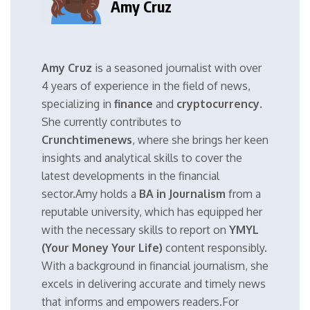
Amy Cruz
Amy Cruz
is a seasoned journalist with over
4 years of experience in the field of news,
specializing in
finance
and
cryptocurrency
.
She currently contributes to
Crunchtimenews
, where she brings her keen
insights and analytical skills to cover the
latest developments in the financial
sector.Amy holds a
BA in Journalism
from a
reputable university, which has equipped her
with the necessary skills to report on
YMYL
(Your Money Your Life)
content responsibly.
With a background in financial journalism, she
excels in delivering accurate and timely news
that informs and empowers readers.For