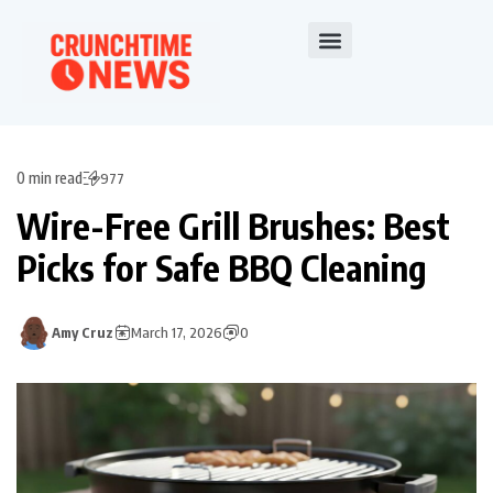
0 min read
977
Wire-Free Grill Brushes: Best
Picks for Safe BBQ Cleaning
Amy Cruz
March 17, 2026
0