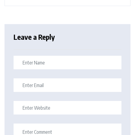
Leave a Reply