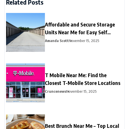
Related Posts
Affordable and Secure Storage
Units Near Me for Easy Self
Storage
Amanda Scott
November 15, 2025
T Mobile Near Me: Find the
Closest T-Mobile Store Locations
Cruncenews
November 15, 2025
Best Brunch Near Me – Top Local