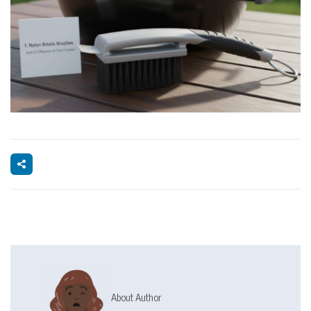
About Author