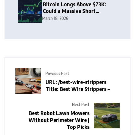
Bitcoin Longs Above $73K:
Could a Massive Short
Squeeze Follow?
March 18, 2026
Previous Post
URL: /best-wire-strippers
Title: Best Wire Strippers –
Next Post
Best Robot Lawn Mowers
Without Perimeter Wire |
Top Picks