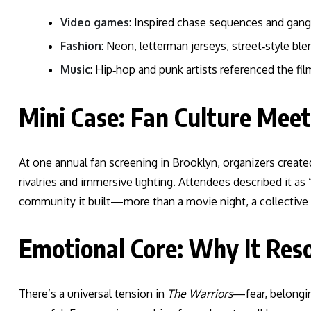
Video games
: Inspired chase sequences and gang
Fashion
: Neon, letterman jerseys, street‑style ble
Music
: Hip‑hop and punk artists referenced the film
Mini Case: Fan Culture Mee
At one annual fan screening in Brooklyn, organizers creat
rivalries and immersive lighting. Attendees described it a
community it built—more than a movie night, a collective
Emotional Core: Why It Res
There’s a universal tension in
The Warriors
—fear, belonging