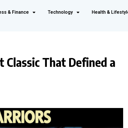
ess & Finance
Technology
Health & Lifestyl
t Classic That Defined a