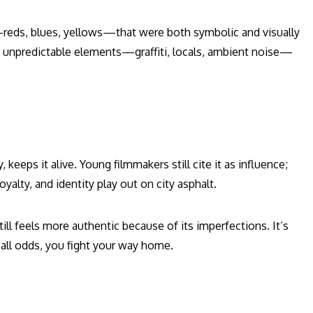
reds, blues, yellows—that were both symbolic and visually
ed unpredictable elements—graffiti, locals, ambient noise—
keeps it alive. Young filmmakers still cite it as influence;
oyalty, and identity play out on city asphalt.
till feels more authentic because of its imperfections. It’s
 all odds, you fight your way home.