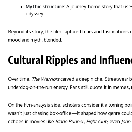
Mythic structure
: A journey-home story that uses
odyssey.
Beyond its story, the film captured fears and fascinations 
mood and myth, blended.
Cultural Ripples and Influen
Over time,
The Warriors
carved a deep niche. Streetwear br
underdog‑on‑the‑run energy. Fans still quote it in memes,
On the film‑analysis side, scholars consider it a turning point
wasn’t just chasing box‑office—it shaped how genre could 
echoes in movies like
Blade Runner
,
Fight Club
, even
John