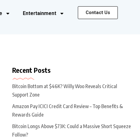
Contact Us
e
Entertainment
Recent Posts
Bitcoin Bottom at $46K? Willy Woo Reveals Critical
Support Zone
Amazon Pay ICICI Credit Card Review – Top Benefits &
Rewards Guide
Bitcoin Longs Above $73K: Could a Massive Short Squeeze
Follow?