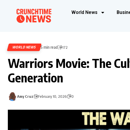
World News
Busin
5 min read
WORLD NEWS
172
Warriors Movie: The Cul
Generation
Amy Cruz
February 10, 2026
0