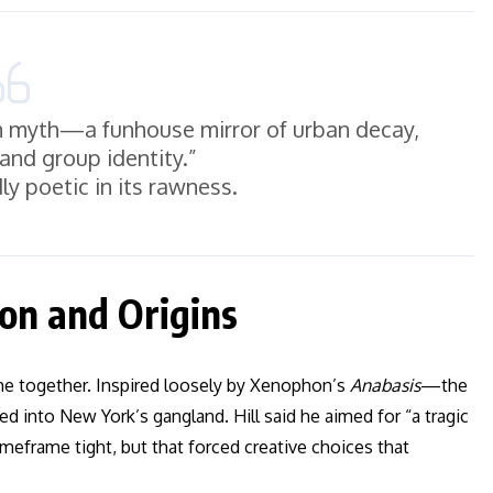
n myth—a funhouse mirror of urban decay,
 and group identity.”
dly poetic in its rawness.
on and Origins
me together. Inspired loosely by Xenophon’s
Anabasis
—the
into New York’s gangland. Hill said he aimed for “a tragic
meframe tight, but that forced creative choices that