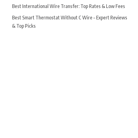
Best International Wire Transfer: Top Rates & Low Fees
Best Smart Thermostat Without C Wire – Expert Reviews
& Top Picks