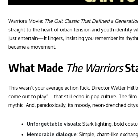
Warriors Movie:
The Cult Classic That Defined a Generatio
straight to the heart of urban tension and youth identity whe
just entertain—it lingers, insisting you remember its rhythm, 
became a movement.
What Made
The Warriors
St
This wasn’t your average action flick. Director Walter Hill
come out to play”—that still echo in pop culture. The film 
mythic. And, paradoxically, its moody, neon-drenched citys
Unforgettable visuals
: Stark lighting, bold cos
Memorable dialogue
: Simple, chant-like exchan