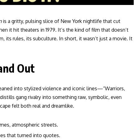
n
is a gritty, pulsing slice of New York nightlife that cut
n it hit theaters in 1979. It’s the kind of film that doesn’t
its rules, its subculture. In short, it wasn’t just a movie. It
and Out
 leaned into stylized violence and iconic lines—“Warriors,
distills gang rivalry into something raw, symbolic, even
cape felt both real and dreamlike.
tumes, atmospheric streets.
ges that turned into quotes.