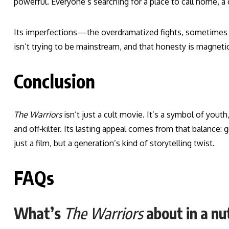
powerful. Everyone’s searching for a place to call home, a c
Its imperfections—the overdramatized fights, sometimes c
isn’t trying to be mainstream, and that honesty is magnetic
Conclusion
The Warriors
isn’t just a cult movie. It’s a symbol of youth, 
and off‑kilter. Its lasting appeal comes from that balance: 
just a film, but a generation’s kind of storytelling twist.
FAQs
What’s
The Warriors
about in a nu