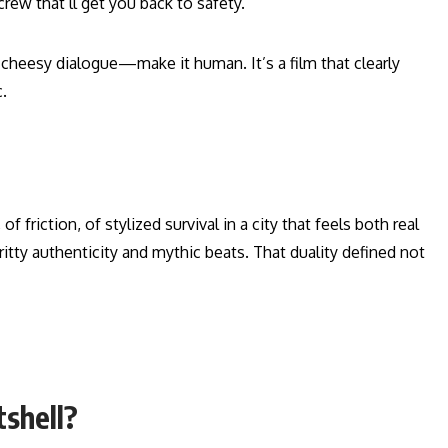
rew that’ll get you back to safety.
heesy dialogue—make it human. It’s a film that clearly
.
of friction, of stylized survival in a city that feels both real
gritty authenticity and mythic beats. That duality defined not
tshell?