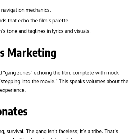
 navigation mechanics.
nds that echo the film’s palette.
’s tone and taglines in lyrics and visuals.
ts Marketing
ed “gang zones” echoing the film, complete with mock
s “stepping into the movie.” This speaks volumes about the
 experience.
onates
, survival. The gang isn’t faceless; it’s a tribe. That’s