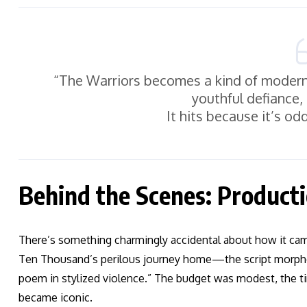
“The Warriors becomes a kind of moder
youthful defiance,
It hits because it’s od
Behind the Scenes: Producti
There’s something charmingly accidental about how it ca
Ten Thousand’s perilous journey home—the script morphed 
poem in stylized violence.” The budget was modest, the ti
became iconic.