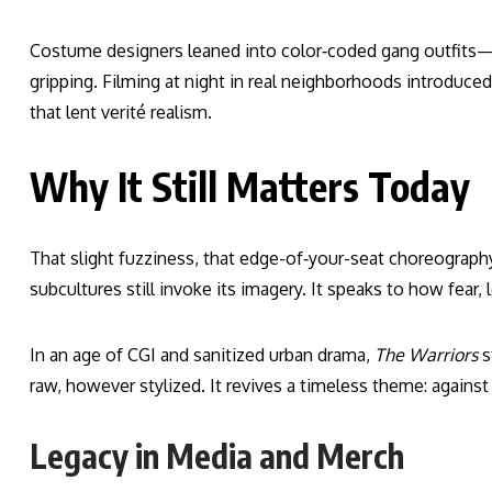
Costume designers leaned into color‑coded gang outfits—
gripping. Filming at night in real neighborhoods introduc
that lent verité realism.
Why It Still Matters Today
That slight fuzziness, that edge-of‑your-seat choreography, 
subcultures still invoke its imagery. It speaks to how fear, l
In an age of CGI and sanitized urban drama,
The Warriors
s
raw, however stylized. It revives a timeless theme: against
Legacy in Media and Merch