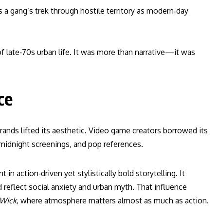
 a gang’s trek through hostile territory as modern‑day
of late‑70s urban life. It was more than narrative—it was
ce
ands lifted its aesthetic. Video game creators borrowed its
 midnight screenings, and pop references.
 in action‑driven yet stylistically bold storytelling. It
reflect social anxiety and urban myth. That influence
 Wick
, where atmosphere matters almost as much as action.