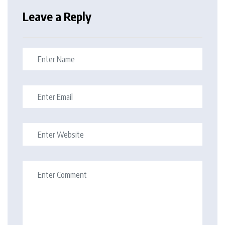
Leave a Reply