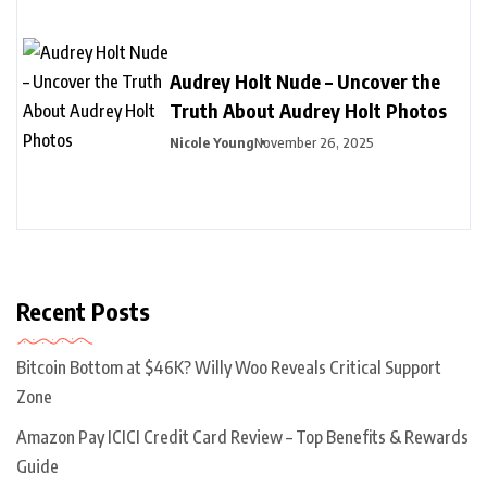
Audrey Holt Nude – Uncover the
Truth About Audrey Holt Photos
Nicole Young
November 26, 2025
Recent Posts
Bitcoin Bottom at $46K? Willy Woo Reveals Critical Support
Zone
Amazon Pay ICICI Credit Card Review – Top Benefits & Rewards
Guide