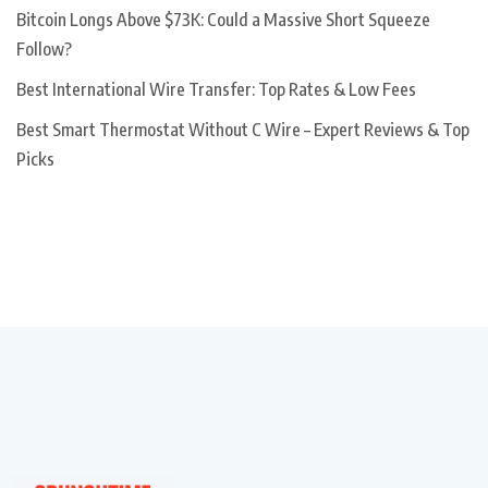
Bitcoin Longs Above $73K: Could a Massive Short Squeeze
Follow?
Best International Wire Transfer: Top Rates & Low Fees
Best Smart Thermostat Without C Wire – Expert Reviews & Top
Picks