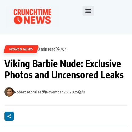
0 min read
WORLD NEWS
704
Viking Barbie Nude: Exclusive
Photos and Uncensored Leaks
Robert Morales
November 25, 2025
0