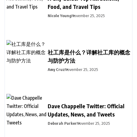
Food, and Travel Tips
Nicole Young
November 25, 2025
社工库是什么？详解社工库的概念
与防护方法
Amy Cruz
November 25, 2025
Dave Chappelle Twitter: Official
Updates, News, and Tweets
Deborah Parker
November 25, 2025