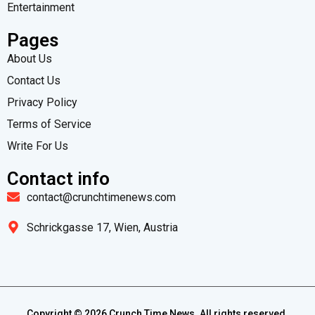
Entertainment
Pages
About Us
Contact Us
Privacy Policy
Terms of Service
Write For Us
Contact info
contact@crunchtimenews.com
Schrickgasse 17, Wien, Austria
Copyright ©
2026
Crunch Time News. All rights reserved.