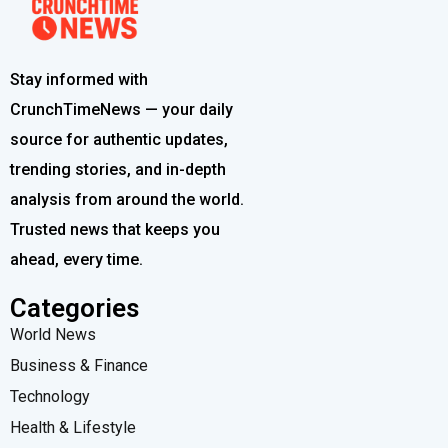
Stay informed with
CrunchTimeNews — your daily
source for authentic updates,
trending stories, and in-depth
analysis from around the world.
Trusted news that keeps you
ahead, every time.
Categories
World News
Business & Finance
Technology
Health & Lifestyle