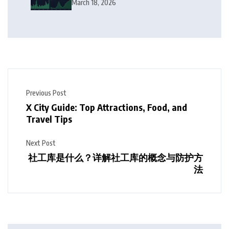
Squeeze Follow?
March 18, 2026
Previous Post
X City Guide: Top Attractions, Food, and
Travel Tips
Next Post
社工库是什么？详解社工库的概念与防护方
法