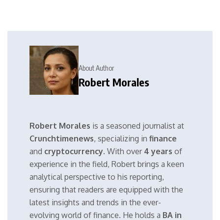
About Author
Robert Morales
Robert Morales
is a seasoned journalist at
Crunchtimenews
, specializing in
finance
and
cryptocurrency
. With over
4 years
of
experience in the field, Robert brings a keen
analytical perspective to his reporting,
ensuring that readers are equipped with the
latest insights and trends in the ever-
evolving world of finance. He holds a
BA in