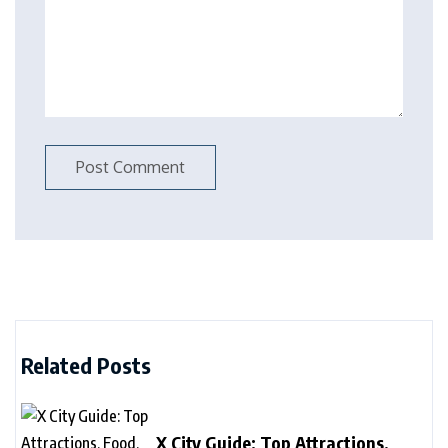
Related Posts
X City Guide: Top Attractions,