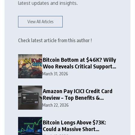
latest updates and insights.
View All Articles
Check latest article from this author !
Bitcoin Bottom at $46K? Willy
Woo Reveals Critical Support
Zone
March 31, 2026
Amazon Pay ICICI Credit Card
Review – Top Benefits &
Rewards Guide
March 22, 2026
Bitcoin Longs Above $73K:
Could a Massive Short