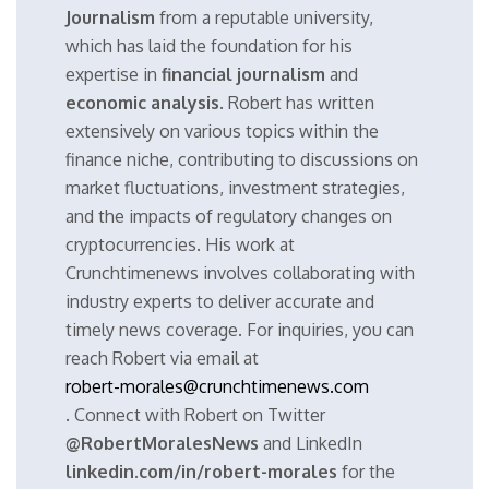
Journalism
from a reputable university,
which has laid the foundation for his
expertise in
financial journalism
and
economic analysis
. Robert has written
extensively on various topics within the
finance niche, contributing to discussions on
market fluctuations, investment strategies,
and the impacts of regulatory changes on
cryptocurrencies. His work at
Crunchtimenews involves collaborating with
industry experts to deliver accurate and
timely news coverage. For inquiries, you can
reach Robert via email at
robert-morales@crunchtimenews.com
. Connect with Robert on Twitter
@RobertMoralesNews
and LinkedIn
linkedin.com/in/robert-morales
for the