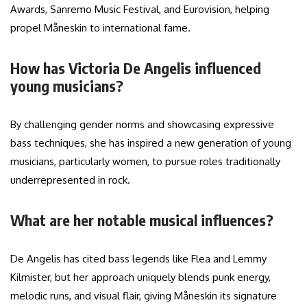
Awards, Sanremo Music Festival, and Eurovision, helping
propel Måneskin to international fame.
How has Victoria De Angelis influenced
young musicians?
By challenging gender norms and showcasing expressive
bass techniques, she has inspired a new generation of young
musicians, particularly women, to pursue roles traditionally
underrepresented in rock.
What are her notable musical influences?
De Angelis has cited bass legends like Flea and Lemmy
Kilmister, but her approach uniquely blends punk energy,
melodic runs, and visual flair, giving Måneskin its signature