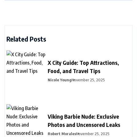
Related Posts
X City Guide: Top Attractions,
Food, and Travel Tips
Nicole Young
November 25, 2025
Viking Barbie Nude: Exclusive
Photos and Uncensored Leaks
Robert Morales
November 25, 2025