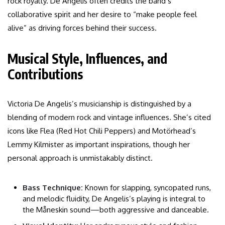
rock royalty. De Angelis often credits the band’s
collaborative spirit and her desire to “make people feel
alive” as driving forces behind their success.
Musical Style, Influences, and
Contributions
Victoria De Angelis’s musicianship is distinguished by a
blending of modern rock and vintage influences. She’s cited
icons like Flea (Red Hot Chili Peppers) and Motörhead’s
Lemmy Kilmister as important inspirations, though her
personal approach is unmistakably distinct.
Bass Technique:
Known for slapping, syncopated runs,
and melodic fluidity, De Angelis’s playing is integral to
the Måneskin sound—both aggressive and danceable.