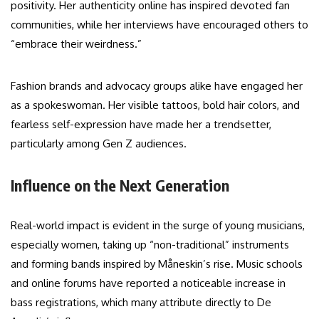
positivity. Her authenticity online has inspired devoted fan
communities, while her interviews have encouraged others to
“embrace their weirdness.”
Fashion brands and advocacy groups alike have engaged her
as a spokeswoman. Her visible tattoos, bold hair colors, and
fearless self-expression have made her a trendsetter,
particularly among Gen Z audiences.
Influence on the Next Generation
Real-world impact is evident in the surge of young musicians,
especially women, taking up “non-traditional” instruments
and forming bands inspired by Måneskin’s rise. Music schools
and online forums have reported a noticeable increase in
bass registrations, which many attribute directly to De