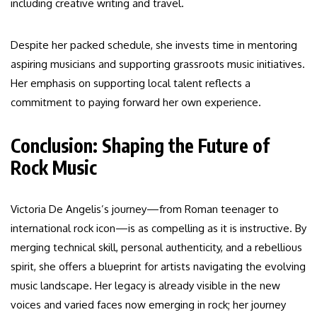
including creative writing and travel.
Despite her packed schedule, she invests time in mentoring
aspiring musicians and supporting grassroots music initiatives.
Her emphasis on supporting local talent reflects a
commitment to paying forward her own experience.
Conclusion: Shaping the Future of
Rock Music
Victoria De Angelis’s journey—from Roman teenager to
international rock icon—is as compelling as it is instructive. By
merging technical skill, personal authenticity, and a rebellious
spirit, she offers a blueprint for artists navigating the evolving
music landscape. Her legacy is already visible in the new
voices and varied faces now emerging in rock; her journey