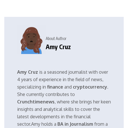
About Author
Amy Cruz
Amy Cruz
is a seasoned journalist with over
4 years of experience in the field of news,
specializing in
finance
and
cryptocurrency
.
She currently contributes to
Crunchtimenews
, where she brings her keen
insights and analytical skills to cover the
latest developments in the financial
sector.Amy holds a
BA in Journalism
from a