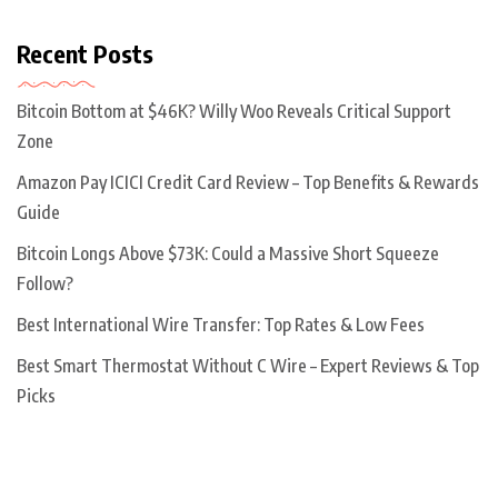
Recent Posts
Bitcoin Bottom at $46K? Willy Woo Reveals Critical Support
Zone
Amazon Pay ICICI Credit Card Review – Top Benefits & Rewards
Guide
Bitcoin Longs Above $73K: Could a Massive Short Squeeze
Follow?
Best International Wire Transfer: Top Rates & Low Fees
Best Smart Thermostat Without C Wire – Expert Reviews & Top
Picks