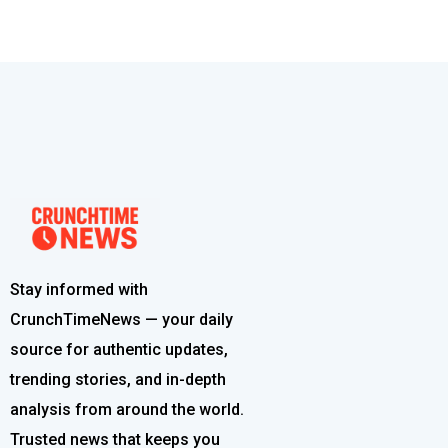
Stay informed with
CrunchTimeNews — your daily
source for authentic updates,
trending stories, and in-depth
analysis from around the world.
Trusted news that keeps you