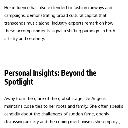
Her influence has also extended to fashion runways and
campaigns, demonstrating broad cultural capital that
transcends music alone. Industry experts remark on how
these accomplishments signal a shifting paradigm in both
artistry and celebrity.
Personal Insights: Beyond the
Spotlight
Away from the glare of the global stage, De Angelis
maintains close ties to her roots and family. She often speaks
candidly about the challenges of sudden fame, openly
discussing anxiety and the coping mechanisms she employs,