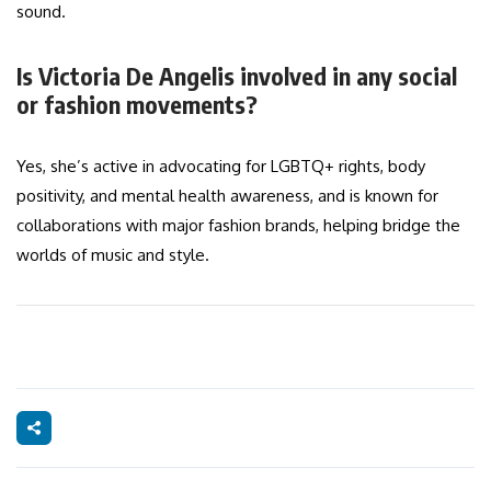
sound.
Is Victoria De Angelis involved in any social
or fashion movements?
Yes, she’s active in advocating for LGBTQ+ rights, body
positivity, and mental health awareness, and is known for
collaborations with major fashion brands, helping bridge the
worlds of music and style.