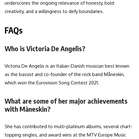
underscores the ongoing relevance of honesty, bold
creativity, and a willingness to defy boundaries.
FAQs
Who is Victoria De Angelis?
Victoria De Angelis is an Italian-Danish musician best known
as the bassist and co-founder of the rock band Måneskin,
which won the Eurovision Song Contest 2021.
What are some of her major achievements
with Måneskin?
She has contributed to multi-platinum albums, several chart-
topping singles, and award wins at the MTV Europe Music