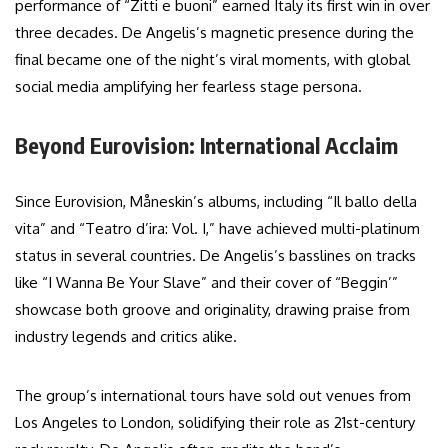
performance of “Zitti e buoni” earned Italy its first win in over
three decades. De Angelis’s magnetic presence during the
final became one of the night’s viral moments, with global
social media amplifying her fearless stage persona.
Beyond Eurovision: International Acclaim
Since Eurovision, Måneskin’s albums, including “Il ballo della
vita” and “Teatro d’ira: Vol. I,” have achieved multi-platinum
status in several countries. De Angelis’s basslines on tracks
like “I Wanna Be Your Slave” and their cover of “Beggin’”
showcase both groove and originality, drawing praise from
industry legends and critics alike.
The group’s international tours have sold out venues from
Los Angeles to London, solidifying their role as 21st-century