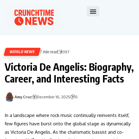
7 min read
WORLD NEWS
397
Victoria De Angelis: Biography,
Career, and Interesting Facts
Amy Cruz
December 16, 2025
0
In a landscape where rock music continually reinvents itself,
few figures have burst onto the global stage as dynamically
as Victoria De Angelis. As the charismatic bassist and co-