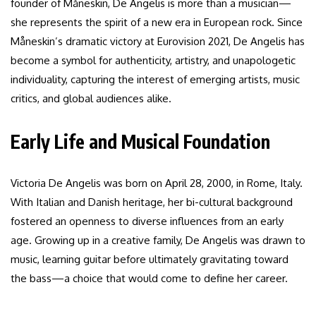
founder of Måneskin, De Angelis is more than a musician—
she represents the spirit of a new era in European rock. Since
Måneskin’s dramatic victory at Eurovision 2021, De Angelis has
become a symbol for authenticity, artistry, and unapologetic
individuality, capturing the interest of emerging artists, music
critics, and global audiences alike.
Early Life and Musical Foundation
Victoria De Angelis was born on April 28, 2000, in Rome, Italy.
With Italian and Danish heritage, her bi-cultural background
fostered an openness to diverse influences from an early
age. Growing up in a creative family, De Angelis was drawn to
music, learning guitar before ultimately gravitating toward
the bass—a choice that would come to define her career.