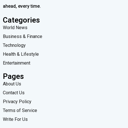
ahead, every time.
Categories
World News
Business & Finance
Technology
Health & Lifestyle
Entertainment
Pages
About Us
Contact Us
Privacy Policy
Terms of Service
Write For Us