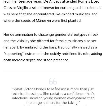
From her teenage years, De Angelis attended Rome’s Liceo
Classico Virgilio, a school known for nurturing artistic talent. It
was here that she encountered like-minded musicians, and
where the seeds of Måneskin were first planted.
Her determination to challenge gender stereotypes in rock
and the visibility she offered for female musicians also set
her apart. By embracing the bass, traditionally viewed as a
“supporting” instrument, she quickly redefined its role, adding
both melodic depth and stage presence.
“What Victoria brings to Måneskin is more than just
technical basslines. She radiates a confidence that’s
infectious, showing young women everywhere that
the stage is theirs for the taking.”