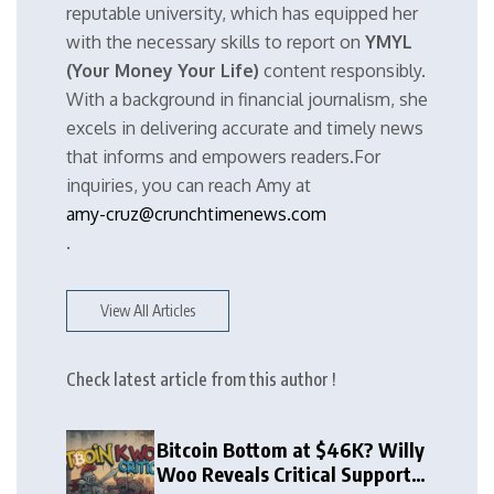
reputable university, which has equipped her
with the necessary skills to report on
YMYL
(Your Money Your Life)
content responsibly.
With a background in financial journalism, she
excels in delivering accurate and timely news
that informs and empowers readers.For
inquiries, you can reach Amy at
amy-cruz@crunchtimenews.com
.
View All Articles
Check latest article from this author !
Bitcoin Bottom at $46K? Willy
Woo Reveals Critical Support