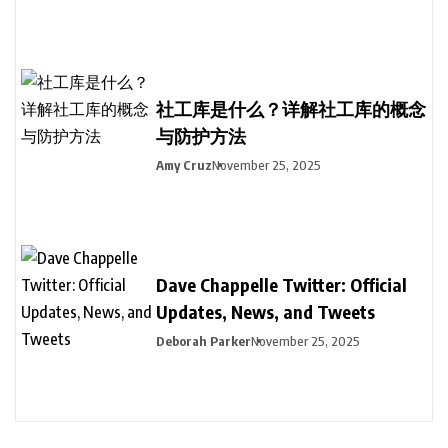
社工库是什么？详解社工库的概念
与防护方法
Amy Cruz
November 25, 2025
Dave Chappelle Twitter: Official
Updates, News, and Tweets
Deborah Parker
November 25, 2025