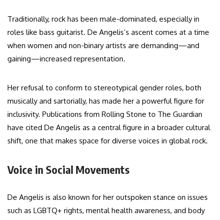
Traditionally, rock has been male-dominated, especially in
roles like bass guitarist. De Angelis’s ascent comes at a time
when women and non-binary artists are demanding—and
gaining—increased representation.
Her refusal to conform to stereotypical gender roles, both
musically and sartorially, has made her a powerful figure for
inclusivity. Publications from Rolling Stone to The Guardian
have cited De Angelis as a central figure in a broader cultural
shift, one that makes space for diverse voices in global rock.
Voice in Social Movements
De Angelis is also known for her outspoken stance on issues
such as LGBTQ+ rights, mental health awareness, and body