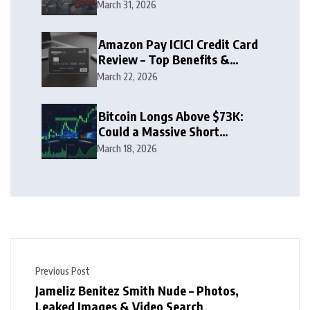
Zone
March 31, 2026
Amazon Pay ICICI Credit Card
Review – Top Benefits &
Rewards Guide
March 22, 2026
Bitcoin Longs Above $73K:
Could a Massive Short
Squeeze Follow?
March 18, 2026
Previous Post
Jameliz Benitez Smith Nude – Photos,
Leaked Images & Video Search