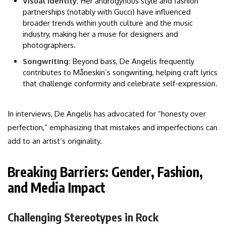
Visual Identity:
Her androgynous style and fashion
partnerships (notably with Gucci) have influenced
broader trends within youth culture and the music
industry, making her a muse for designers and
photographers.
Songwriting:
Beyond bass, De Angelis frequently
contributes to Måneskin’s songwriting, helping craft lyrics
that challenge conformity and celebrate self-expression.
In interviews, De Angelis has advocated for “honesty over
perfection,” emphasizing that mistakes and imperfections can
add to an artist’s originality.
Breaking Barriers: Gender, Fashion,
and Media Impact
Challenging Stereotypes in Rock