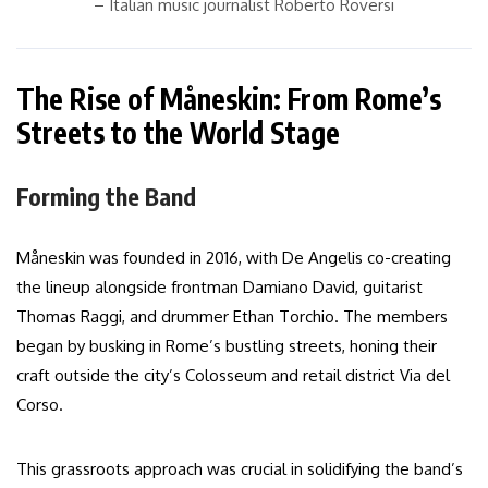
– Italian music journalist Roberto Roversi
The Rise of Måneskin: From Rome’s
Streets to the World Stage
Forming the Band
Måneskin was founded in 2016, with De Angelis co-creating
the lineup alongside frontman Damiano David, guitarist
Thomas Raggi, and drummer Ethan Torchio. The members
began by busking in Rome’s bustling streets, honing their
craft outside the city’s Colosseum and retail district Via del
Corso.
This grassroots approach was crucial in solidifying the band’s