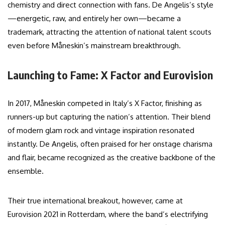
chemistry and direct connection with fans. De Angelis’s style
—energetic, raw, and entirely her own—became a
trademark, attracting the attention of national talent scouts
even before Måneskin’s mainstream breakthrough.
Launching to Fame: X Factor and Eurovision
In 2017, Måneskin competed in Italy’s X Factor, finishing as
runners-up but capturing the nation’s attention. Their blend
of modern glam rock and vintage inspiration resonated
instantly. De Angelis, often praised for her onstage charisma
and flair, became recognized as the creative backbone of the
ensemble.
Their true international breakout, however, came at
Eurovision 2021 in Rotterdam, where the band’s electrifying