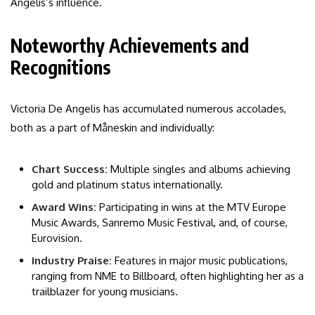
Angelis’s influence.
Noteworthy Achievements and
Recognitions
Victoria De Angelis has accumulated numerous accolades,
both as a part of Måneskin and individually:
Chart Success:
Multiple singles and albums achieving
gold and platinum status internationally.
Award Wins:
Participating in wins at the MTV Europe
Music Awards, Sanremo Music Festival, and, of course,
Eurovision.
Industry Praise:
Features in major music publications,
ranging from NME to Billboard, often highlighting her as a
trailblazer for young musicians.