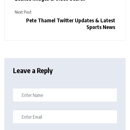
Next Post
Pete Thamel Twitter Updates & Latest
Sports News
Leave a Reply