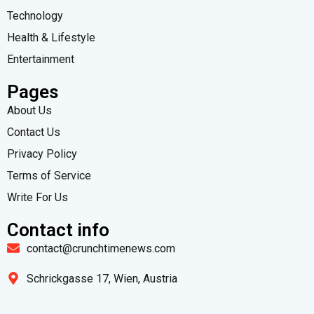
Technology
Health & Lifestyle
Entertainment
Pages
About Us
Contact Us
Privacy Policy
Terms of Service
Write For Us
Contact info
contact@crunchtimenews.com
Schrickgasse 17, Wien, Austria