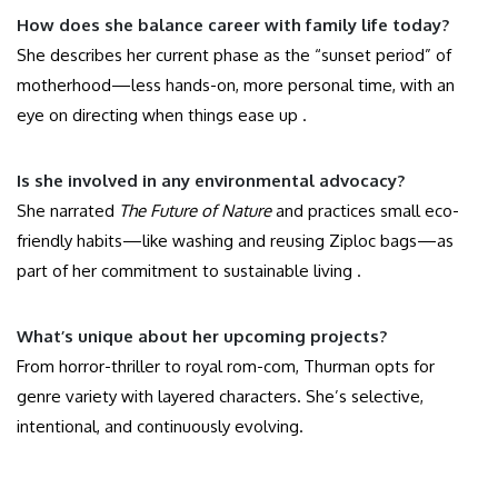
How does she balance career with family life today?
She describes her current phase as the “sunset period” of
motherhood—less hands-on, more personal time, with an
eye on directing when things ease up .
Is she involved in any environmental advocacy?
She narrated
The Future of Nature
and practices small eco-
friendly habits—like washing and reusing Ziploc bags—as
part of her commitment to sustainable living .
What’s unique about her upcoming projects?
From horror-thriller to royal rom-com, Thurman opts for
genre variety with layered characters. She’s selective,
intentional, and continuously evolving.