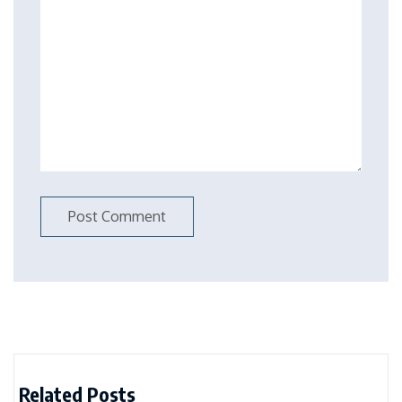
Related Posts