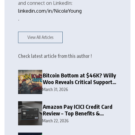
and connect on LinkedIn:
linkedin.com/in/NicoleYoung
.
View All Articles
Check latest article from this author !
Bitcoin Bottom at $46K? Willy
Woo Reveals Critical Support
Zone
March 31, 2026
Amazon Pay ICICI Credit Card
Review – Top Benefits &
Rewards Guide
March 22, 2026