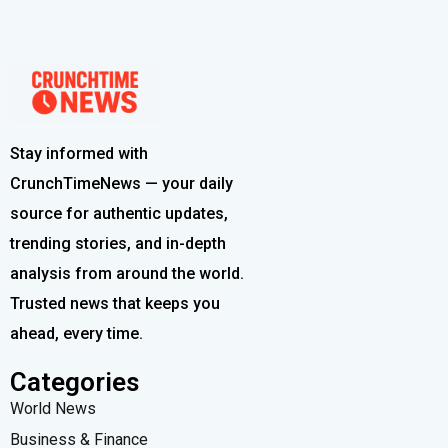
Stay informed with
CrunchTimeNews — your daily
source for authentic updates,
trending stories, and in-depth
analysis from around the world.
Trusted news that keeps you
ahead, every time.
Categories
World News
Business & Finance