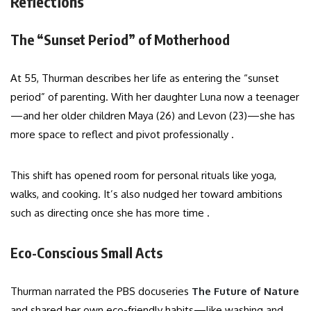
Reflections
The “Sunset Period” of Motherhood
At 55, Thurman describes her life as entering the “sunset
period” of parenting. With her daughter Luna now a teenager
—and her older children Maya (26) and Levon (23)—she has
more space to reflect and pivot professionally .
This shift has opened room for personal rituals like yoga,
walks, and cooking. It’s also nudged her toward ambitions
such as directing once she has more time .
Eco-Conscious Small Acts
Thurman narrated the PBS docuseries
The Future of Nature
and shared her own eco-friendly habits—like washing and