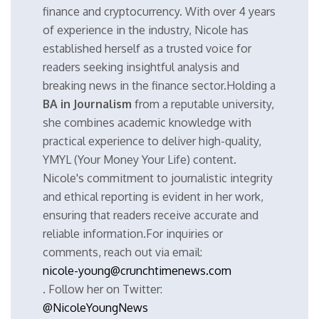
finance and cryptocurrency. With over 4 years
of experience in the industry, Nicole has
established herself as a trusted voice for
readers seeking insightful analysis and
breaking news in the finance sector.Holding a
BA in Journalism
from a reputable university,
she combines academic knowledge with
practical experience to deliver high-quality,
YMYL (Your Money Your Life) content.
Nicole's commitment to journalistic integrity
and ethical reporting is evident in her work,
ensuring that readers receive accurate and
reliable information.For inquiries or
comments, reach out via email:
nicole-young@crunchtimenews.com
. Follow her on Twitter:
@NicoleYoungNews