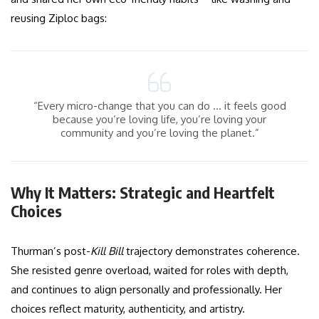
reusing Ziploc bags:
“Every micro-change that you can do … it feels good
because you’re loving life, you’re loving your
community and you’re loving the planet.”
Why It Matters: Strategic and Heartfelt
Choices
Thurman’s post-
Kill Bill
trajectory demonstrates coherence.
She resisted genre overload, waited for roles with depth,
and continues to align personally and professionally. Her
choices reflect maturity, authenticity, and artistry.