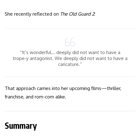
She recently reflected on
The Old Guard 2
:
“It’s wonderful… deeply did not want to have a
trope‑y antagonist. We deeply did not want to have a
caricature.”
That approach carries into her upcoming films—thriller,
franchise, and rom-com alike.
Summary