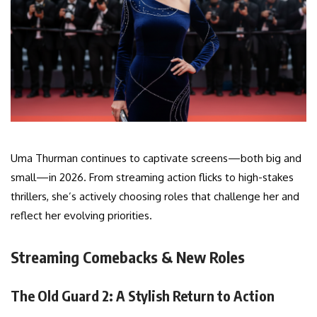
Uma Thurman continues to captivate screens—both big and
small—in 2026. From streaming action flicks to high-stakes
thrillers, she’s actively choosing roles that challenge her and
reflect her evolving priorities.
Streaming Comebacks & New Roles
The Old Guard 2: A Stylish Return to Action