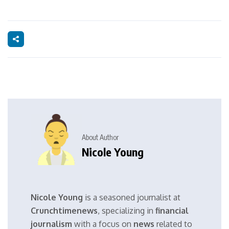
About Author
Nicole Young
Nicole Young
is a seasoned journalist at
Crunchtimenews
, specializing in
financial
journalism
with a focus on
news
related to