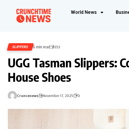
World News
Busin
6 min read
SLIPPERS
353
UGG Tasman Slippers: Co
House Shoes
Cruncenews
November 17, 2025
0