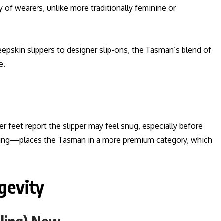
y of wearers, unlike more traditionally feminine or
epskin slippers to designer slip-ons, the Tasman’s blend of
e.
feet report the slipper may feel snug, especially before
anding—places the Tasman in a more premium category, which
gevity