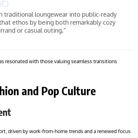
urn traditional loungewear into public-ready
hat ethos by being both remarkably cozy
errand or casual outing.”
has resonated with those valuing seamless transitions
hion and Pop Culture
ent
fort, driven by work-from-home trends and a renewed focus