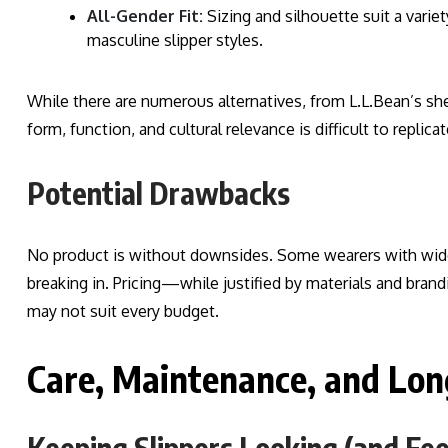
All-Gender Fit:
Sizing and silhouette suit a variet
masculine slipper styles.
While there are numerous alternatives, from L.L.Bean’s she
form, function, and cultural relevance is difficult to replicat
Potential Drawbacks
No product is without downsides. Some wearers with wider 
breaking in. Pricing—while justified by materials and br
may not suit every budget.
Care, Maintenance, and Lon