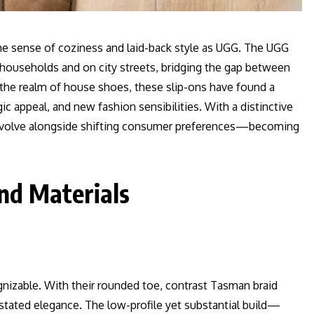
e sense of coziness and laid-back style as UGG. The UGG
n households and on city streets, bridging the gap between
 the realm of house shoes, these slip-ons have found a
c appeal, and new fashion sensibilities. With a distinctive
o evolve alongside shifting consumer preferences—becoming
nd Materials
ognizable. With their rounded toe, contrast Tasman braid
rstated elegance. The low-profile yet substantial build—