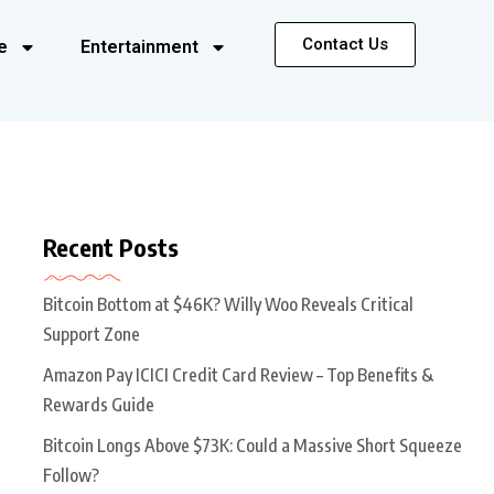
Contact Us
e
Entertainment
Recent Posts
Bitcoin Bottom at $46K? Willy Woo Reveals Critical
Support Zone
Amazon Pay ICICI Credit Card Review – Top Benefits &
Rewards Guide
Bitcoin Longs Above $73K: Could a Massive Short Squeeze
Follow?