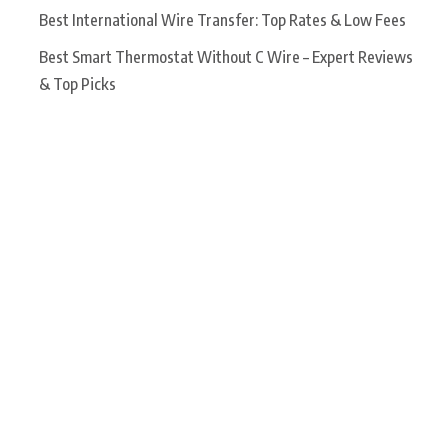
Best International Wire Transfer: Top Rates & Low Fees
Best Smart Thermostat Without C Wire – Expert Reviews
& Top Picks