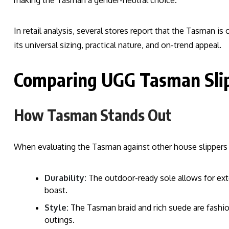
making the Tasman a gender-neutral choice.
In retail analysis, several stores report that the Tasman i
its universal sizing, practical nature, and on-trend appeal.
Comparing UGG Tasman Slip
How Tasman Stands Out
When evaluating the Tasman against other house slippers o
Durability:
The outdoor-ready sole allows for ex
boast.
Style:
The Tasman braid and rich suede are fashio
outings.