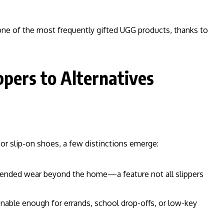
s one of the most frequently gifted UGG products, thanks to
pers to Alternatives
r slip-on shoes, a few distinctions emerge:
tended wear beyond the home—a feature not all slippers
nable enough for errands, school drop-offs, or low-key