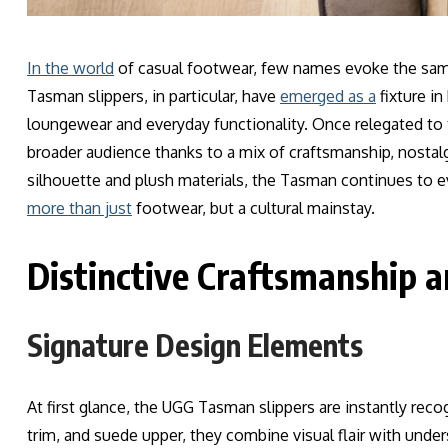
In the world
of casual footwear, few names evoke the sam
Tasman slippers, in particular, have
emerged as a
fixture i
loungewear and everyday functionality. Once relegated to
broader audience thanks to a mix of craftsmanship, nostalgi
silhouette and plush materials, the Tasman continues t
more than just
footwear, but a cultural mainstay.
Distinctive Craftsmanship a
Signature Design Elements
At first glance, the UGG Tasman slippers are instantly rec
trim, and suede upper, they combine visual flair with unde