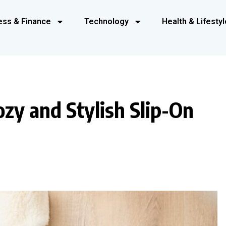
ess & Finance
Technology
Health & Lifestyl
zy and Stylish Slip-On