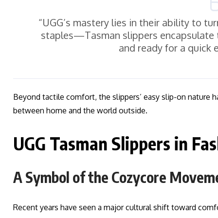
“UGG’s mastery lies in their ability to t
staples—Tasman slippers encapsulate t
and ready for a quick 
Beyond tactile comfort, the slippers’ easy slip-on nature 
between home and the world outside.
UGG Tasman Slippers in Fas
A Symbol of the Cozycore Movem
Recent years have seen a major cultural shift toward com