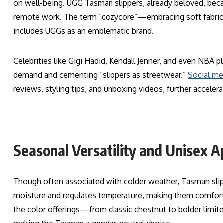
on well-being. UGG Tasman slippers, already beloved, bec
remote work. The term “cozycore”—embracing soft fabrics
includes UGGs as an emblematic brand.
Celebrities like Gigi Hadid, Kendall Jenner, and even NBA 
demand and cementing “slippers as streetwear.”
Social me
reviews, styling tips, and unboxing videos, further accelerat
Seasonal Versatility and Unisex A
Though often associated with colder weather, Tasman slip
moisture and regulates temperature, making them comfortab
the color offerings—from classic chestnut to bolder limit