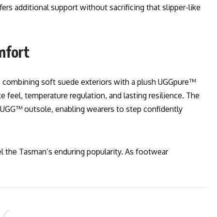
ers additional support without sacrificing that slipper-like
mfort
, combining soft suede exteriors with a plush UGGpure™
ke feel, temperature regulation, and lasting resilience. The
by UGG™ outsole, enabling wearers to step confidently
uel the Tasman’s enduring popularity. As footwear