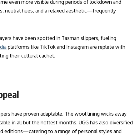
ame even more visible during periods of lockdown and
, neutral hues, and a relaxed aesthetic—frequently
players have been spotted in Tasman slippers, fueling
dia
platforms like TikTok and Instagram are replete with
ing their cultural cachet.
ppeal
pers have proven adaptable. The wool lining wicks away
le in all but the hottest months. UGG has also diversified
ed editions—catering to a range of personal styles and