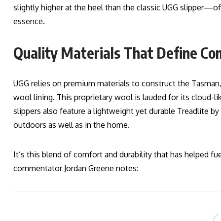
slightly higher at the heel than the classic UGG slipper—off
essence.
Quality Materials That Define Co
UGG relies on premium materials to construct the Tasman
wool lining. This proprietary wool is lauded for its cloud-li
slippers also feature a lightweight yet durable Treadlite 
outdoors as well as in the home.
It’s this blend of comfort and durability that has helped f
commentator Jordan Greene notes: