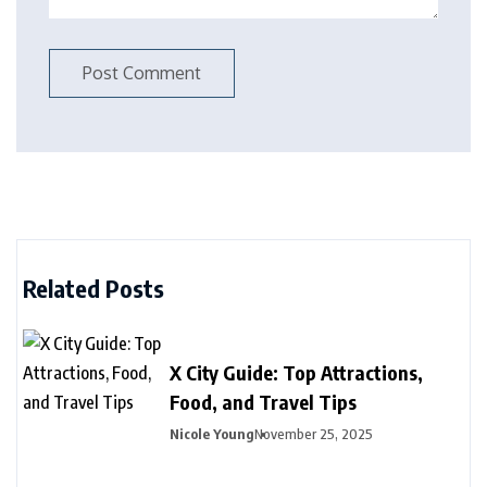
Related Posts
X City Guide: Top Attractions,
Food, and Travel Tips
Nicole Young
November 25, 2025