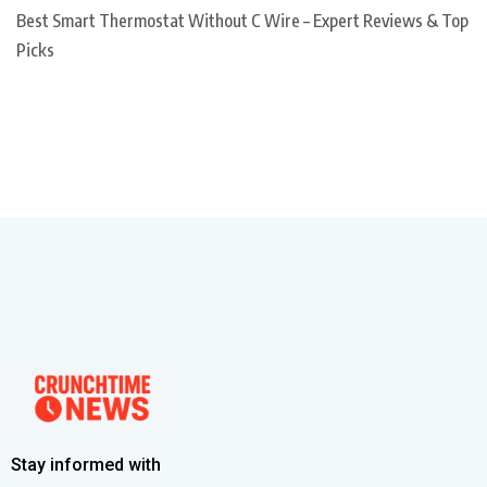
Best Smart Thermostat Without C Wire – Expert Reviews & Top
Picks
Stay informed with