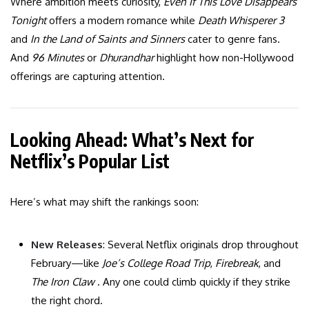
Where ambition meets curiosity,
Even If This Love Disappears
Tonight
offers a modern romance while
Death Whisperer 3
and
In the Land of Saints and Sinners
cater to genre fans.
And
96 Minutes
or
Dhurandhar
highlight how non-Hollywood
offerings are capturing attention.
Looking Ahead: What’s Next for
Netflix’s Popular List
Here’s what may shift the rankings soon:
New Releases
: Several Netflix originals drop throughout
February—like
Joe’s College Road Trip
,
Firebreak
, and
The Iron Claw
. Any one could climb quickly if they strike
the right chord.