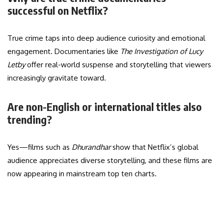
successful on Netflix?
True crime taps into deep audience curiosity and emotional
engagement. Documentaries like
The Investigation of Lucy
Letby
offer real-world suspense and storytelling that viewers
increasingly gravitate toward.
Are non-English or international titles also
trending?
Yes—films such as
Dhurandhar
show that Netflix’s global
audience appreciates diverse storytelling, and these films are
now appearing in mainstream top ten charts.