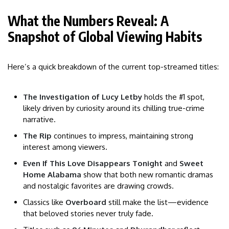
What the Numbers Reveal: A
Snapshot of Global Viewing Habits
Here’s a quick breakdown of the current top-streamed titles:
The Investigation of Lucy Letby
holds the #1 spot,
likely driven by curiosity around its chilling true-crime
narrative.
The Rip
continues to impress, maintaining strong
interest among viewers.
Even If This Love Disappears Tonight
and
Sweet
Home Alabama
show that both new romantic dramas
and nostalgic favorites are drawing crowds.
Classics like
Overboard
still make the list—evidence
that beloved stories never truly fade.