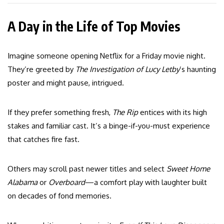
A Day in the Life of Top Movies
Imagine someone opening Netflix for a Friday movie night.
They’re greeted by
The Investigation of Lucy Letby
’s haunting
poster and might pause, intrigued.
If they prefer something fresh,
The Rip
entices with its high
stakes and familiar cast. It’s a binge-if-you-must experience
that catches fire fast.
Others may scroll past newer titles and select
Sweet Home
Alabama
or
Overboard
—a comfort play with laughter built
on decades of fond memories.