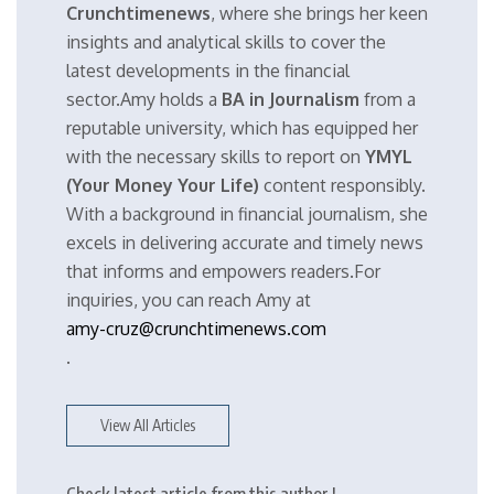
Crunchtimenews
, where she brings her keen
insights and analytical skills to cover the
latest developments in the financial
sector.Amy holds a
BA in Journalism
from a
reputable university, which has equipped her
with the necessary skills to report on
YMYL
(Your Money Your Life)
content responsibly.
With a background in financial journalism, she
excels in delivering accurate and timely news
that informs and empowers readers.For
inquiries, you can reach Amy at
amy-cruz@crunchtimenews.com
.
View All Articles