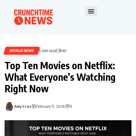
5 min read
WORLD NEWS
181
Top Ten Movies on Netflix:
What Everyone’s Watching
Right Now
Amy Cruz
February 9, 2026
0