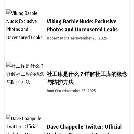
Viking Barbie Nude: Exclusive
Photos and Uncensored Leaks
Robert Morales
November 25, 2025
社工库是什么？详解社工库的概念
与防护方法
Amy Cruz
November 25, 2025
Dave Chappelle Twitter: Official