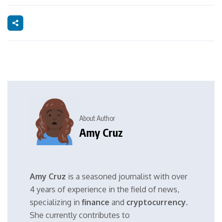
About Author
Amy Cruz
Amy Cruz
is a seasoned journalist with over
4 years of experience in the field of news,
specializing in
finance
and
cryptocurrency
.
She currently contributes to