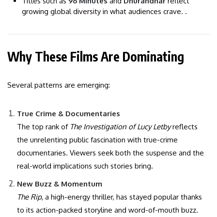
Titles such as
96 Minutes
and
Dhurandhar
reflect
growing global diversity in what audiences crave. .
Why These Films Are Dominating
Several patterns are emerging:
True Crime & Documentaries
The top rank of
The Investigation of Lucy Letby
reflects
the unrelenting public fascination with true-crime
documentaries. Viewers seek both the suspense and the
real-world implications such stories bring.
New Buzz & Momentum
The Rip
, a high-energy thriller, has stayed popular thanks
to its action-packed storyline and word-of-mouth buzz.