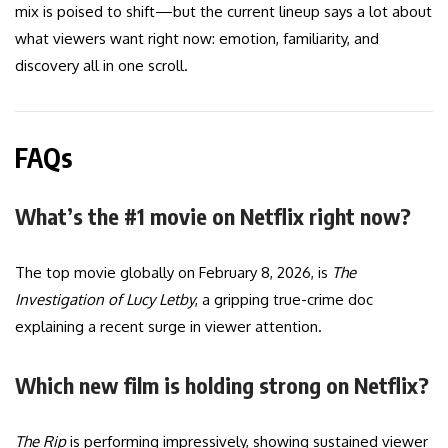
mix is poised to shift—but the current lineup says a lot about
what viewers want right now: emotion, familiarity, and
discovery all in one scroll.
FAQs
What’s the #1 movie on Netflix right now?
The top movie globally on February 8, 2026, is
The
Investigation of Lucy Letby
, a gripping true-crime doc
explaining a recent surge in viewer attention.
Which new film is holding strong on Netflix?
The Rip
is performing impressively, showing sustained viewer