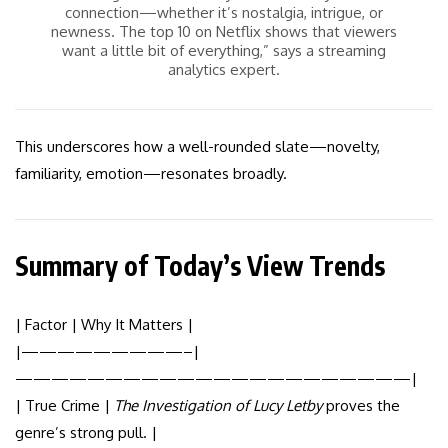
connection—whether it’s nostalgia, intrigue, or
newness. The top 10 on Netflix shows that viewers
want a little bit of everything,” says a streaming
analytics expert.
This underscores how a well-rounded slate—novelty,
familiarity, emotion—resonates broadly.
Summary of Today’s View Trends
| Factor | Why It Matters |
|—————————–|
——————————————————————|
| True Crime |
The Investigation of Lucy Letby
proves the
genre’s strong pull. |