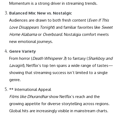
Momentum is a strong driver in streaming trends.
Balanced Mix: New vs. Nostalgic
Audiences are drawn to both fresh content (
Even If This
Love Disappears Tonight
) and familiar favorites like
Sweet
Home Alabama
or
Overboard
. Nostalgia comfort meets
new emotional journeys.
Genre Variety
From horror (
Death Whisperer 3
) to fantasy (
Sharkboy and
Lavagirl
), Netflix’s top ten spans a wide range of tastes—
showing that streaming success isn’t limited to a single
genre.
** International Appeal
Films like
Dhurandhar
show Netflix’s reach and the
growing appetite for diverse storytelling across regions.
Global hits are increasingly visible in mainstream charts.