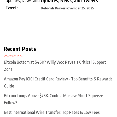
Updates, News, and Tweets
Deborah Parker
November 25, 2025
Recent Posts
Bitcoin Bottom at $46K? Willy Woo Reveals Critical Support
Zone
Amazon Pay ICICI Credit Card Review – Top Benefits & Rewards
Guide
Bitcoin Longs Above $73K: Could a Massive Short Squeeze
Follow?
Best International Wire Transfer: Top Rates & Low Fees