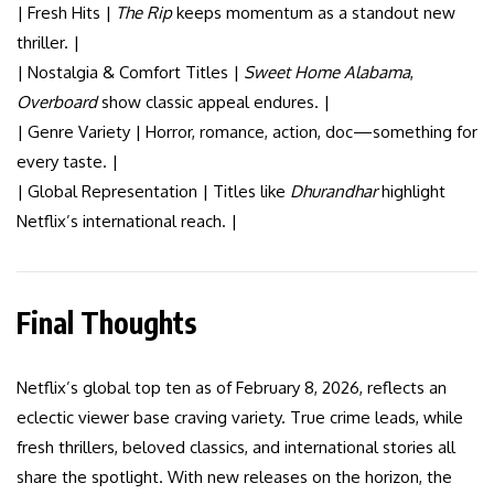
| Fresh Hits |
The Rip
keeps momentum as a standout new
thriller. |
| Nostalgia & Comfort Titles |
Sweet Home Alabama
,
Overboard
show classic appeal endures. |
| Genre Variety | Horror, romance, action, doc—something for
every taste. |
| Global Representation | Titles like
Dhurandhar
highlight
Netflix’s international reach. |
Final Thoughts
Netflix’s global top ten as of February 8, 2026, reflects an
eclectic viewer base craving variety. True crime leads, while
fresh thrillers, beloved classics, and international stories all
share the spotlight. With new releases on the horizon, the