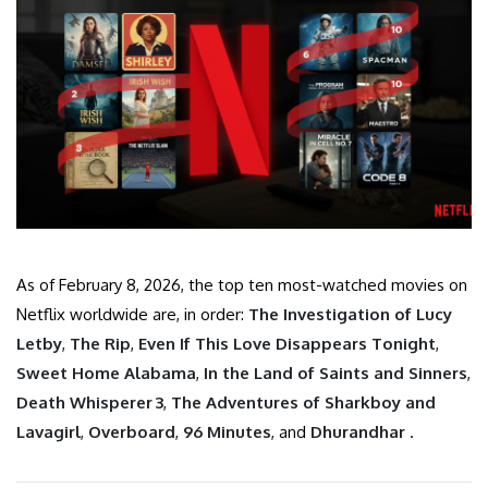
As of February 8, 2026, the top ten most-watched movies on
Netflix worldwide are, in order:
The Investigation of Lucy
Letby
,
The Rip
,
Even If This Love Disappears Tonight
,
Sweet Home Alabama
,
In the Land of Saints and Sinners
,
Death Whisperer 3
,
The Adventures of Sharkboy and
Lavagirl
,
Overboard
,
96 Minutes
, and
Dhurandhar
.