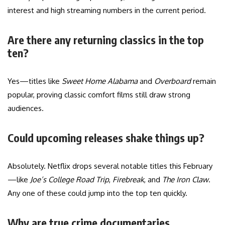
interest and high streaming numbers in the current period.
Are there any returning classics in the top
ten?
Yes—titles like
Sweet Home Alabama
and
Overboard
remain
popular, proving classic comfort films still draw strong
audiences.
Could upcoming releases shake things up?
Absolutely. Netflix drops several notable titles this February
—like
Joe’s College Road Trip
,
Firebreak
, and
The Iron Claw
.
Any one of these could jump into the top ten quickly.
Why are true crime documentaries