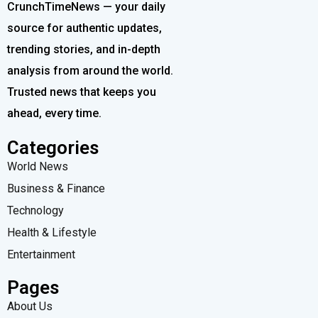
CrunchTimeNews — your daily
source for authentic updates,
trending stories, and in-depth
analysis from around the world.
Trusted news that keeps you
ahead, every time.
Categories
World News
Business & Finance
Technology
Health & Lifestyle
Entertainment
Pages
About Us