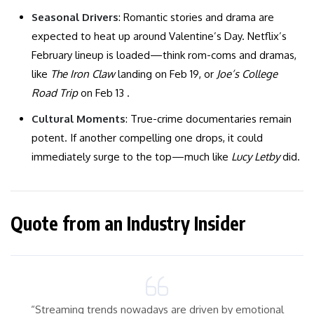
Seasonal Drivers
: Romantic stories and drama are
expected to heat up around Valentine’s Day. Netflix’s
February lineup is loaded—think rom-coms and dramas,
like
The Iron Claw
landing on Feb 19, or
Joe’s College
Road Trip
on Feb 13 .
Cultural Moments
: True-crime documentaries remain
potent. If another compelling one drops, it could
immediately surge to the top—much like
Lucy Letby
did.
Quote from an Industry Insider
“Streaming trends nowadays are driven by emotional