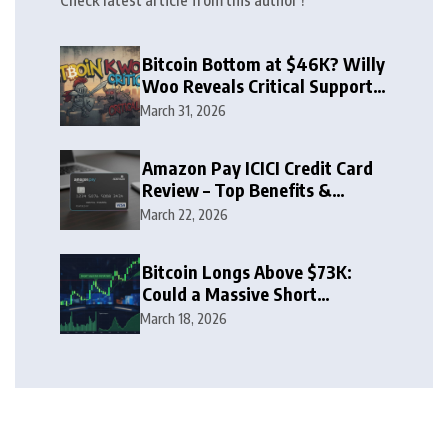
Check latest article from this author !
Bitcoin Bottom at $46K? Willy
Woo Reveals Critical Support
Zone
March 31, 2026
Amazon Pay ICICI Credit Card
Review – Top Benefits &
Rewards Guide
March 22, 2026
Bitcoin Longs Above $73K:
Could a Massive Short
Squeeze Follow?
March 18, 2026