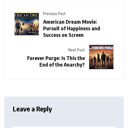
Previous Post
American Dream Movie:
Pursuit of Happiness and
Success on Screen
Next Post
Forever Purge: Is This the
End of the Anarchy?
Leave a Reply