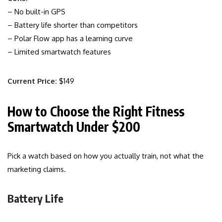
– No built-in GPS
– Battery life shorter than competitors
– Polar Flow app has a learning curve
– Limited smartwatch features
Current Price:
$149
How to Choose the Right Fitness
Smartwatch Under $200
Pick a watch based on how you actually train, not what the
marketing claims.
Battery Life