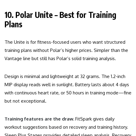
10. Polar Unite – Best for Training
Plans
The Unite is for fitness-focused users who want structured
training plans without Polar’s higher prices. Simpler than the
Vantage line but still has Polar’s solid training analysis.
Design is minimal and lightweight at 32 grams. The 1.2-inch
MIP display reads well in sunlight. Battery lasts about 4 days
with continuous heart rate, or 50 hours in training mode—fine
but not exceptional.
Training features are the draw.
FitSpark gives daily
workout suggestions based on recovery and training history.
Sleep Plus Stages provides detailed sleep analysis. Recovery