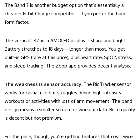
The Band 7 is another budget option that’s essentially a
cheaper Fitbit Charge competitor—if you prefer the band
form factor.
The vertical 1.47-inch AMOLED display is sharp and bright.
Battery stretches to 18 days—longer than most. You get
built-in GPS (rare at this price), plus heart rate, SpO2, stress,
and sleep tracking. The Zepp app provides decent analysis.
The weakness is sensor accuracy.
The BioTracker sensor
works for casual use but struggles during high-intensity
workouts or activities with lots of arm movement. The band
design means a smaller screen for workout data. Build quality
is decent but not premium.
For the price, though, you’re getting features that cost twice