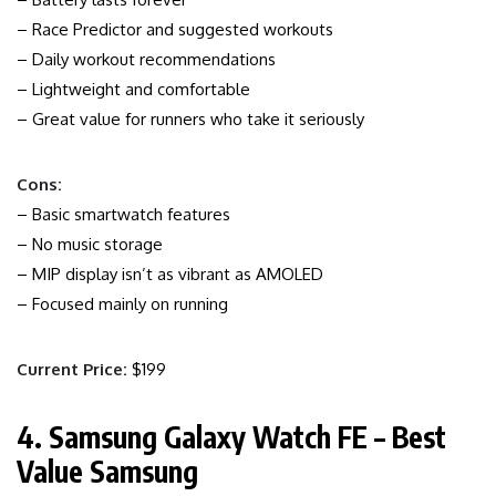
– Race Predictor and suggested workouts
– Daily workout recommendations
– Lightweight and comfortable
– Great value for runners who take it seriously
Cons:
– Basic smartwatch features
– No music storage
– MIP display isn’t as vibrant as AMOLED
– Focused mainly on running
Current Price:
$199
4. Samsung Galaxy Watch FE – Best
Value Samsung