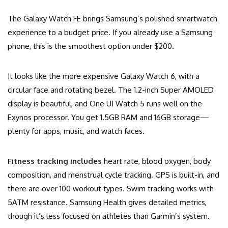
The Galaxy Watch FE brings Samsung’s polished smartwatch
experience to a budget price. If you already use a Samsung
phone, this is the smoothest option under $200.
It looks like the more expensive Galaxy Watch 6, with a
circular face and rotating bezel. The 1.2-inch Super AMOLED
display is beautiful, and One UI Watch 5 runs well on the
Exynos processor. You get 1.5GB RAM and 16GB storage—
plenty for apps, music, and watch faces.
Fitness tracking includes
heart rate, blood oxygen, body
composition, and menstrual cycle tracking. GPS is built-in, and
there are over 100 workout types. Swim tracking works with
5ATM resistance. Samsung Health gives detailed metrics,
though it’s less focused on athletes than Garmin’s system.