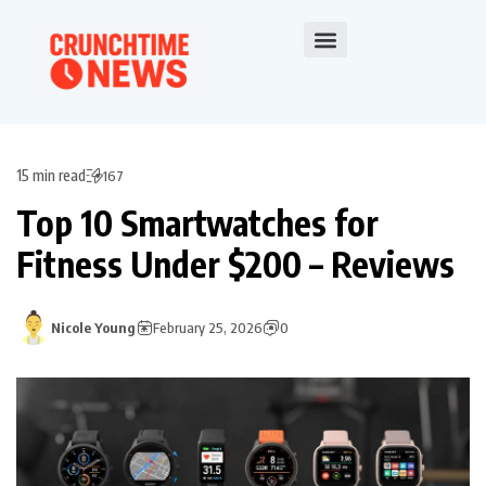
15 min read
167
Top 10 Smartwatches for
Fitness Under $200 – Reviews
Nicole Young
February 25, 2026
0