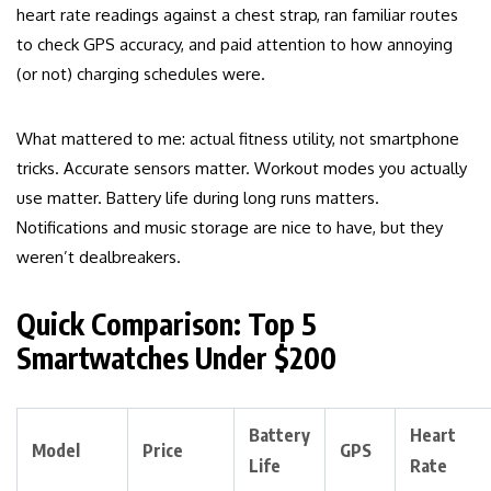
heart rate readings against a chest strap, ran familiar routes
to check GPS accuracy, and paid attention to how annoying
(or not) charging schedules were.
What mattered to me: actual fitness utility, not smartphone
tricks. Accurate sensors matter. Workout modes you actually
use matter. Battery life during long runs matters.
Notifications and music storage are nice to have, but they
weren’t dealbreakers.
Quick Comparison: Top 5
Smartwatches Under $200
Battery
Heart
Model
Price
GPS
Life
Rate