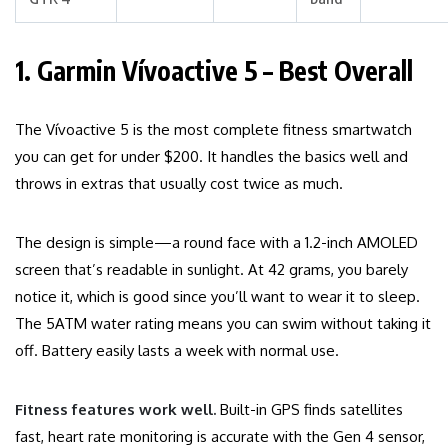
1. Garmin Vívoactive 5 – Best Overall
The Vívoactive 5 is the most complete fitness smartwatch
you can get for under $200. It handles the basics well and
throws in extras that usually cost twice as much.
The design is simple—a round face with a 1.2-inch AMOLED
screen that’s readable in sunlight. At 42 grams, you barely
notice it, which is good since you’ll want to wear it to sleep.
The 5ATM water rating means you can swim without taking it
off. Battery easily lasts a week with normal use.
Fitness features work well.
Built-in GPS finds satellites
fast, heart rate monitoring is accurate with the Gen 4 sensor,