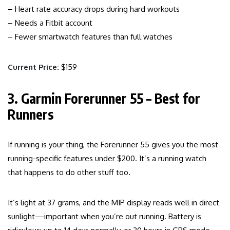
– Heart rate accuracy drops during hard workouts
– Needs a Fitbit account
– Fewer smartwatch features than full watches
Current Price:
$159
3. Garmin Forerunner 55 – Best for
Runners
If running is your thing, the Forerunner 55 gives you the most
running-specific features under $200. It’s a running watch
that happens to do other stuff too.
It’s light at 37 grams, and the MIP display reads well in direct
sunlight—important when you’re out running. Battery is