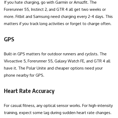
If you hate charging, go with Garmin or Amazfit. The
Forerunner 55, Instinct 2, and GTR 4 all get two weeks or
more. Fitbit and Samsung need charging every 2-4 days. This
matters if you track long activities or forget to charge often.
GPS
Built-in GPS matters for outdoor runners and cyclists. The
Vívoactive 5, Forerunner 55, Galaxy Watch FE, and GTR 4 all
have it. The Polar Unite and cheaper options need your
phone nearby for GPS.
Heart Rate Accuracy
For casual fitness, any optical sensor works. For high-intensity
training, expect some lag during sudden heart rate changes.