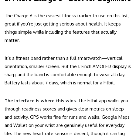
The Charge 6 is the easiest fitness tracker to use on this list,
great if you’re just getting serious about health. It keeps
things simple while including the features that actually
matter.
It’s a fitness band rather than a full smartwatch—vertical
orientation, smaller screen. But the 1.1-inch AMOLED display is
sharp, and the band is comfortable enough to wear all day.
Battery lasts about 7 days, which is normal for a Fitbit.
The interface is where this wins.
The Fitbit app walks you
through readiness scores and gives clear metrics on sleep
and activity. GPS works fine for runs and walks. Google Maps
and Wallet on your wrist are genuinely useful for everyday
life. The new heart rate sensor is decent, though it can lag