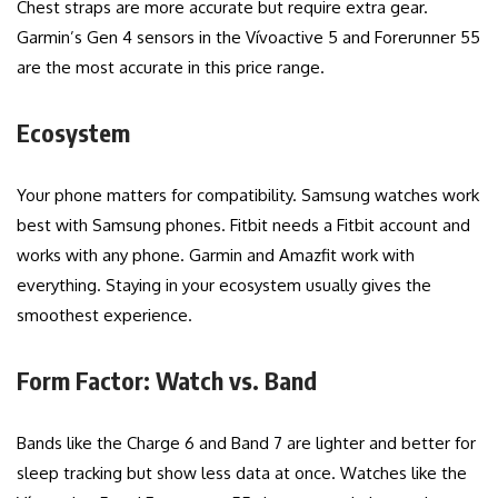
Chest straps are more accurate but require extra gear.
Garmin’s Gen 4 sensors in the Vívoactive 5 and Forerunner 55
are the most accurate in this price range.
Ecosystem
Your phone matters for compatibility. Samsung watches work
best with Samsung phones. Fitbit needs a Fitbit account and
works with any phone. Garmin and Amazfit work with
everything. Staying in your ecosystem usually gives the
smoothest experience.
Form Factor: Watch vs. Band
Bands like the Charge 6 and Band 7 are lighter and better for
sleep tracking but show less data at once. Watches like the