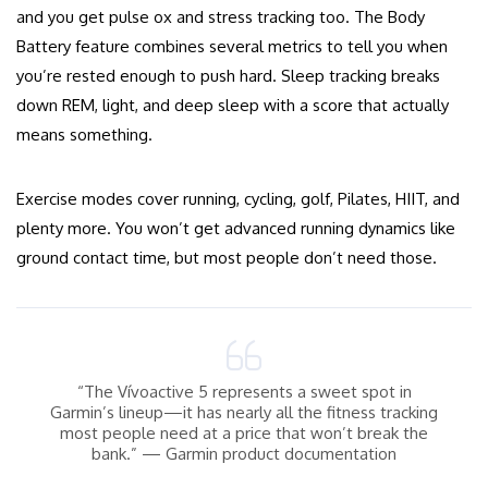
and you get pulse ox and stress tracking too. The Body
Battery feature combines several metrics to tell you when
you’re rested enough to push hard. Sleep tracking breaks
down REM, light, and deep sleep with a score that actually
means something.
Exercise modes cover running, cycling, golf, Pilates, HIIT, and
plenty more. You won’t get advanced running dynamics like
ground contact time, but most people don’t need those.
“The Vívoactive 5 represents a sweet spot in
Garmin’s lineup—it has nearly all the fitness tracking
most people need at a price that won’t break the
bank.” — Garmin product documentation