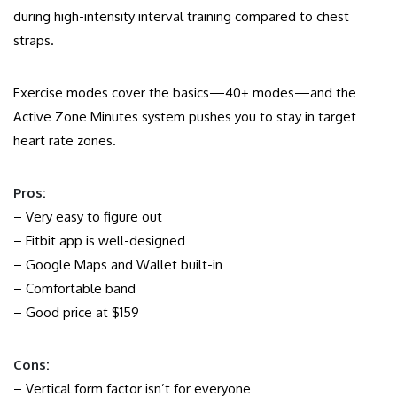
during high-intensity interval training compared to chest
straps.
Exercise modes cover the basics—40+ modes—and the
Active Zone Minutes system pushes you to stay in target
heart rate zones.
Pros:
– Very easy to figure out
– Fitbit app is well-designed
– Google Maps and Wallet built-in
– Comfortable band
– Good price at $159
Cons:
– Vertical form factor isn’t for everyone