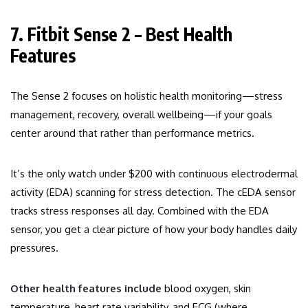
7. Fitbit Sense 2 – Best Health
Features
The Sense 2 focuses on holistic health monitoring—stress
management, recovery, overall wellbeing—if your goals
center around that rather than performance metrics.
It’s the only watch under $200 with continuous electrodermal
activity (EDA) scanning for stress detection. The cEDA sensor
tracks stress responses all day. Combined with the EDA
sensor, you get a clear picture of how your body handles daily
pressures.
Other health features include
blood oxygen, skin
temperature, heart rate variability, and ECG (where