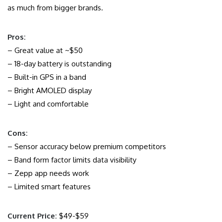
as much from bigger brands.
Pros:
– Great value at ~$50
– 18-day battery is outstanding
– Built-in GPS in a band
– Bright AMOLED display
– Light and comfortable
Cons:
– Sensor accuracy below premium competitors
– Band form factor limits data visibility
– Zepp app needs work
– Limited smart features
Current Price:
$49-$59