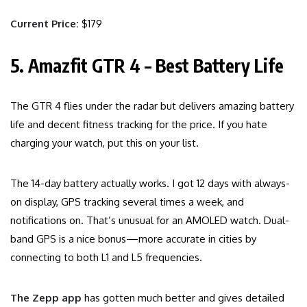
Current Price:
$179
5. Amazfit GTR 4 – Best Battery Life
The GTR 4 flies under the radar but delivers amazing battery
life and decent fitness tracking for the price. If you hate
charging your watch, put this on your list.
The 14-day battery actually works. I got 12 days with always-
on display, GPS tracking several times a week, and
notifications on. That’s unusual for an AMOLED watch. Dual-
band GPS is a nice bonus—more accurate in cities by
connecting to both L1 and L5 frequencies.
The Zepp app
has gotten much better and gives detailed