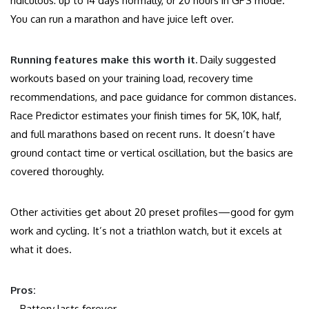
ridiculous: up to 14 days normally, or 20 hours in GPS mode.
You can run a marathon and have juice left over.
Running features make this worth it.
Daily suggested
workouts based on your training load, recovery time
recommendations, and pace guidance for common distances.
Race Predictor estimates your finish times for 5K, 10K, half,
and full marathons based on recent runs. It doesn’t have
ground contact time or vertical oscillation, but the basics are
covered thoroughly.
Other activities get about 20 preset profiles—good for gym
work and cycling. It’s not a triathlon watch, but it excels at
what it does.
Pros:
– Battery lasts forever