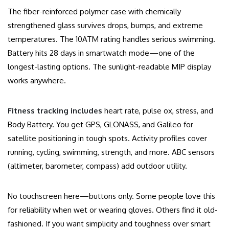
The fiber-reinforced polymer case with chemically
strengthened glass survives drops, bumps, and extreme
temperatures. The 10ATM rating handles serious swimming.
Battery hits 28 days in smartwatch mode—one of the
longest-lasting options. The sunlight-readable MIP display
works anywhere.
Fitness tracking includes
heart rate, pulse ox, stress, and
Body Battery. You get GPS, GLONASS, and Galileo for
satellite positioning in tough spots. Activity profiles cover
running, cycling, swimming, strength, and more. ABC sensors
(altimeter, barometer, compass) add outdoor utility.
No touchscreen here—buttons only. Some people love this
for reliability when wet or wearing gloves. Others find it old-
fashioned. If you want simplicity and toughness over smart