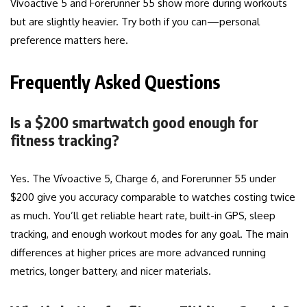
Vívoactive 5 and Forerunner 55 show more during workouts
but are slightly heavier. Try both if you can—personal
preference matters here.
Frequently Asked Questions
Is a $200 smartwatch good enough for
fitness tracking?
Yes. The Vívoactive 5, Charge 6, and Forerunner 55 under
$200 give you accuracy comparable to watches costing twice
as much. You’ll get reliable heart rate, built-in GPS, sleep
tracking, and enough workout modes for any goal. The main
differences at higher prices are more advanced running
metrics, longer battery, and nicer materials.