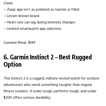
Cons:
– Zepp app isn’t as polished as Garmin or Fitbit
– Lesser-known brand
– Heart rate can lag during intensity changes
– Limited smartwatch app selection
Current Price:
$149
6. Garmin Instinct 2 – Best Rugged
Option
The Instinct 2 is a rugged, military-tested watch for outdoor
adventurers who need something tougher than regular
fitness trackers. It looks tough, performs tough, and under
$200 offers serious durability.