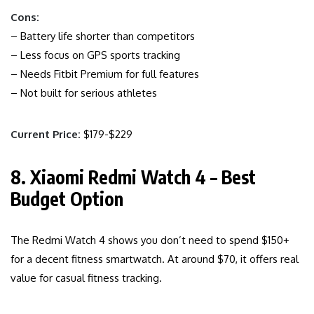
Cons:
– Battery life shorter than competitors
– Less focus on GPS sports tracking
– Needs Fitbit Premium for full features
– Not built for serious athletes
Current Price:
$179-$229
8. Xiaomi Redmi Watch 4 – Best
Budget Option
The Redmi Watch 4 shows you don’t need to spend $150+
for a decent fitness smartwatch. At around $70, it offers real
value for casual fitness tracking.