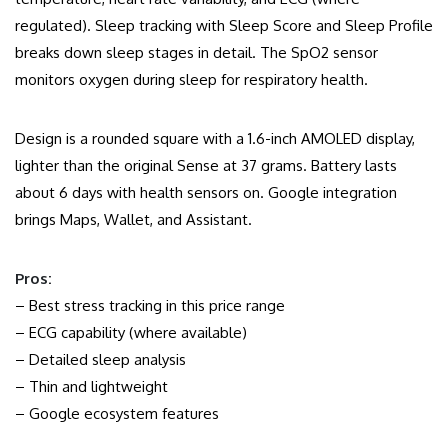
regulated). Sleep tracking with Sleep Score and Sleep Profile
breaks down sleep stages in detail. The SpO2 sensor
monitors oxygen during sleep for respiratory health.
Design is a rounded square with a 1.6-inch AMOLED display,
lighter than the original Sense at 37 grams. Battery lasts
about 6 days with health sensors on. Google integration
brings Maps, Wallet, and Assistant.
Pros:
– Best stress tracking in this price range
– ECG capability (where available)
– Detailed sleep analysis
– Thin and lightweight
– Google ecosystem features