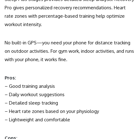
Pro gives personalized recovery recommendations. Heart
rate zones with percentage-based training help optimize
workout intensity.
No built-in GPS—you need your phone for distance tracking
on outdoor activities. For gym work, indoor activities, and runs
with your phone, it works fine.
Pros:
– Good training analysis
– Daily workout suggestions
– Detailed sleep tracking
– Heart rate zones based on your physiology
– Lightweight and comfortable
Cons: