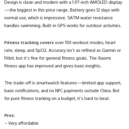
Design is clean and modern with a 1.97-inch AMOLED display
—the biggest in this price range. Battery goes 12 days with
normal use, which is impressive. 5ATM water resistance
handles swimming. Built-in GPS works for outdoor activities.
Fitness tracking covers
over 150 workout modes, heart
rate, sleep, and SpO2. Accuracy isn’t as refined as Garmin or
Fitbit, but it’s fine for general fitness goals. The Xiaomi
fitness app has improved and gives basic insights.
The trade-off is smartwatch features—limited app support,
basic notifications, and no NFC payments outside China. But
for pure fitness tracking on a budget, it’s hard to beat.
Pros:
– Very affordable