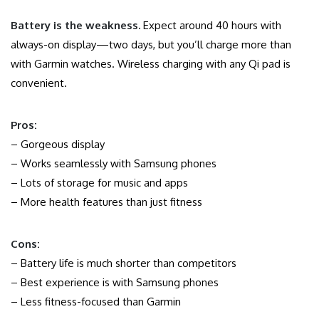
Battery is the weakness.
Expect around 40 hours with
always-on display—two days, but you’ll charge more than
with Garmin watches. Wireless charging with any Qi pad is
convenient.
Pros:
– Gorgeous display
– Works seamlessly with Samsung phones
– Lots of storage for music and apps
– More health features than just fitness
Cons:
– Battery life is much shorter than competitors
– Best experience is with Samsung phones
– Less fitness-focused than Garmin