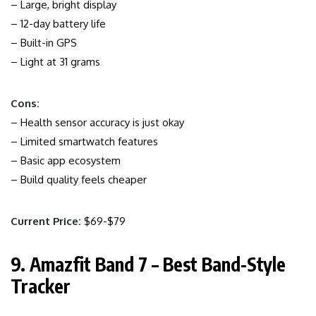
– Large, bright display
– 12-day battery life
– Built-in GPS
– Light at 31 grams
Cons:
– Health sensor accuracy is just okay
– Limited smartwatch features
– Basic app ecosystem
– Build quality feels cheaper
Current Price:
$69-$79
9. Amazfit Band 7 – Best Band-Style
Tracker