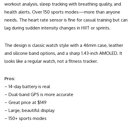
workout analysis, sleep tracking with breathing quality, and
health alerts. Over 150 sports modes—more than anyone
needs. The heart rate sensor is fine for casual training but can
lag during sudden intensity changes in HIIT or sprints.
The design is classic watch style with a 46mm case, leather
and silicone band options, and a sharp 1.43-inch AMOLED. It
looks like a regular watch, not a fitness tracker.
Pros:
– 14-day battery is real
– Dual-band GPS is more accurate
– Great price at $149
– Large, beautiful display
– 150+ sports modes