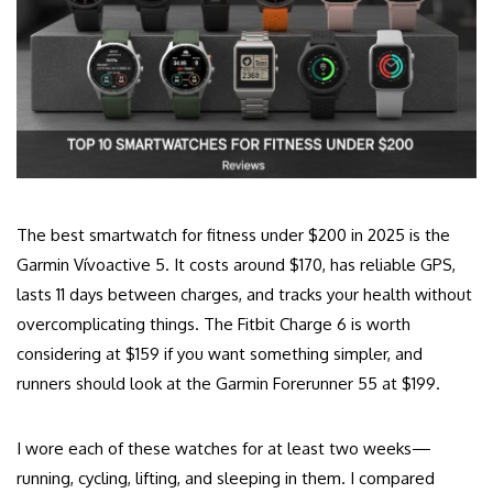
The best smartwatch for fitness under $200 in 2025 is the
Garmin Vívoactive 5. It costs around $170, has reliable GPS,
lasts 11 days between charges, and tracks your health without
overcomplicating things. The Fitbit Charge 6 is worth
considering at $159 if you want something simpler, and
runners should look at the Garmin Forerunner 55 at $199.
I wore each of these watches for at least two weeks—
running, cycling, lifting, and sleeping in them. I compared