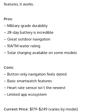
features, it works.
Pros:
– Military-grade durability
– 28-day battery is incredible
– Great outdoor navigation
– 10ATM water rating
– Solar charging available on some models
Cons:
– Button-only navigation feels dated
– Basic smartwatch features
– Heart rate sensor isn’t the newest
– Limited app ecosystem
Current Price:
$179-$249 (varies by model)