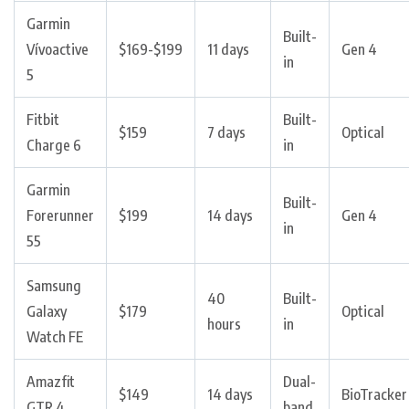
Garmin
Built-
Vívoactive
$169-$199
11 days
Gen 4
in
5
Fitbit
Built-
$159
7 days
Optical
Charge 6
in
Garmin
Built-
Forerunner
$199
14 days
Gen 4
in
55
Samsung
40
Built-
Galaxy
$179
Optical
hours
in
Watch FE
Amazfit
Dual-
$149
14 days
BioTracker
GTR 4
band