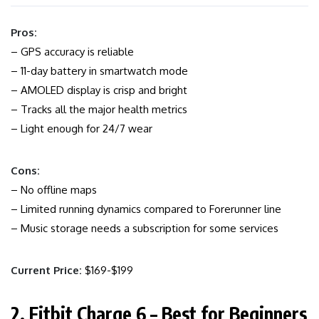
Pros:
– GPS accuracy is reliable
– 11-day battery in smartwatch mode
– AMOLED display is crisp and bright
– Tracks all the major health metrics
– Light enough for 24/7 wear
Cons:
– No offline maps
– Limited running dynamics compared to Forerunner line
– Music storage needs a subscription for some services
Current Price:
$169-$199
2. Fitbit Charge 6 – Best for Beginners