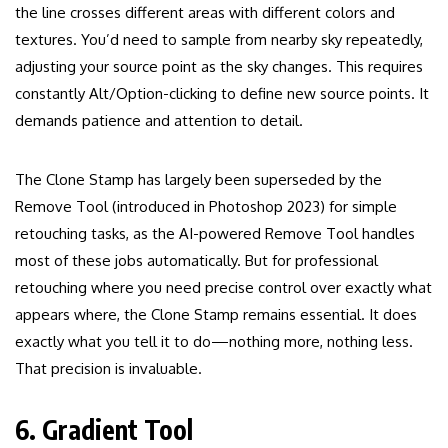
the line crosses different areas with different colors and
textures. You’d need to sample from nearby sky repeatedly,
adjusting your source point as the sky changes. This requires
constantly Alt/Option-clicking to define new source points. It
demands patience and attention to detail.
The Clone Stamp has largely been superseded by the
Remove Tool (introduced in Photoshop 2023) for simple
retouching tasks, as the AI-powered Remove Tool handles
most of these jobs automatically. But for professional
retouching where you need precise control over exactly what
appears where, the Clone Stamp remains essential. It does
exactly what you tell it to do—nothing more, nothing less.
That precision is invaluable.
6. Gradient Tool