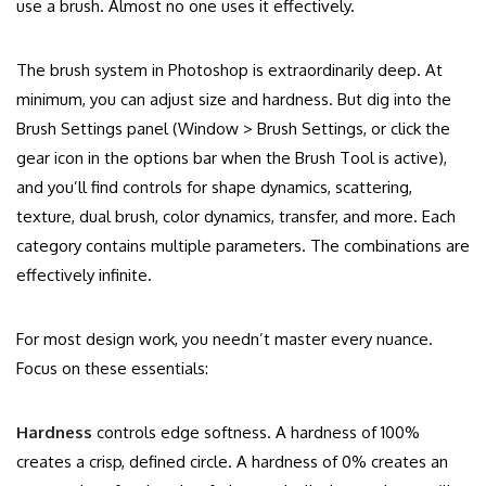
use a brush. Almost no one uses it effectively.
The brush system in Photoshop is extraordinarily deep. At
minimum, you can adjust size and hardness. But dig into the
Brush Settings panel (Window > Brush Settings, or click the
gear icon in the options bar when the Brush Tool is active),
and you’ll find controls for shape dynamics, scattering,
texture, dual brush, color dynamics, transfer, and more. Each
category contains multiple parameters. The combinations are
effectively infinite.
For most design work, you needn’t master every nuance.
Focus on these essentials:
Hardness
controls edge softness. A hardness of 100%
creates a crisp, defined circle. A hardness of 0% creates an