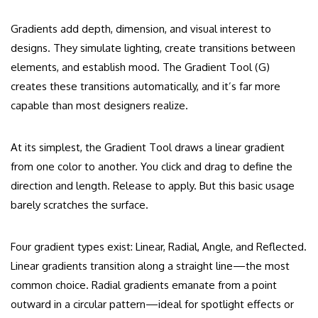
Gradients add depth, dimension, and visual interest to
designs. They simulate lighting, create transitions between
elements, and establish mood. The Gradient Tool (G)
creates these transitions automatically, and it’s far more
capable than most designers realize.
At its simplest, the Gradient Tool draws a linear gradient
from one color to another. You click and drag to define the
direction and length. Release to apply. But this basic usage
barely scratches the surface.
Four gradient types exist: Linear, Radial, Angle, and Reflected.
Linear gradients transition along a straight line—the most
common choice. Radial gradients emanate from a point
outward in a circular pattern—ideal for spotlight effects or