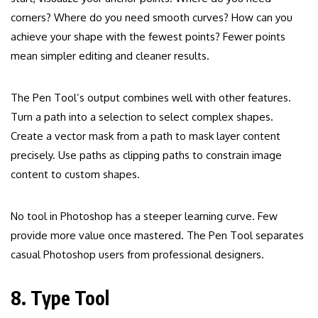
corners? Where do you need smooth curves? How can you
achieve your shape with the fewest points? Fewer points
mean simpler editing and cleaner results.
The Pen Tool’s output combines well with other features.
Turn a path into a selection to select complex shapes.
Create a vector mask from a path to mask layer content
precisely. Use paths as clipping paths to constrain image
content to custom shapes.
No tool in Photoshop has a steeper learning curve. Few
provide more value once mastered. The Pen Tool separates
casual Photoshop users from professional designers.
8. Type Tool