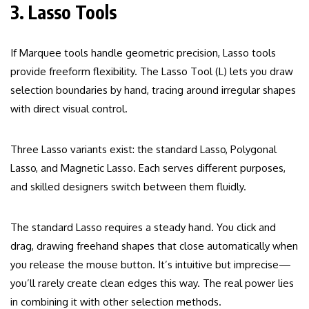
3. Lasso Tools
If Marquee tools handle geometric precision, Lasso tools
provide freeform flexibility. The Lasso Tool (L) lets you draw
selection boundaries by hand, tracing around irregular shapes
with direct visual control.
Three Lasso variants exist: the standard Lasso, Polygonal
Lasso, and Magnetic Lasso. Each serves different purposes,
and skilled designers switch between them fluidly.
The standard Lasso requires a steady hand. You click and
drag, drawing freehand shapes that close automatically when
you release the mouse button. It’s intuitive but imprecise—
you’ll rarely create clean edges this way. The real power lies
in combining it with other selection methods.