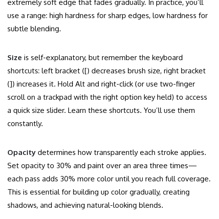
extremely soft edge that fades gradually. In practice, you’ll
use a range: high hardness for sharp edges, low hardness for
subtle blending.
Size
is self-explanatory, but remember the keyboard
shortcuts: left bracket ([) decreases brush size, right bracket
(]) increases it. Hold Alt and right-click (or use two-finger
scroll on a trackpad with the right option key held) to access
a quick size slider. Learn these shortcuts. You’ll use them
constantly.
Opacity
determines how transparently each stroke applies.
Set opacity to 30% and paint over an area three times—
each pass adds 30% more color until you reach full coverage.
This is essential for building up color gradually, creating
shadows, and achieving natural-looking blends.