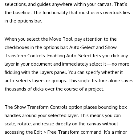
selections, and guides anywhere within your canvas. That’s
the baseline. The functionality that most users overlook lies
in the options bar.
When you select the Move Tool, pay attention to the
checkboxes in the options bar: Auto-Select and Show
Transform Controls. Enabling Auto-Select lets you click any
layer in your document and immediately select it—no more
fiddling with the Layers panel. You can specify whether it
auto-selects layers or groups. This single feature alone saves
thousands of clicks over the course of a project.
The Show Transform Controls option places bounding box
handles around your selected layer. This means you can
scale, rotate, and resize directly on the canvas without
accessing the Edit > Free Transform command. It’s a minor