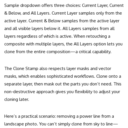
Sample dropdown offers three choices: Current Layer, Current
& Below, and All Layers. Current Layer samples only from the
active layer. Current & Below samples from the active layer
and all visible layers below it. All Layers samples from all
layers regardless of which is active. When retouching a
composite with multiple layers, the All Layers option lets you
clone from the entire composition—a critical capability.
The Clone Stamp also respects layer masks and vector
masks, which enables sophisticated workflows. Clone onto a
separate layer, then mask out the parts you don’t need. This
non-destructive approach gives you flexibility to adjust your
cloning later.
Here’s a practical scenario: removing a power line from a
landscape photo. You can’t simply clone from sky to line—