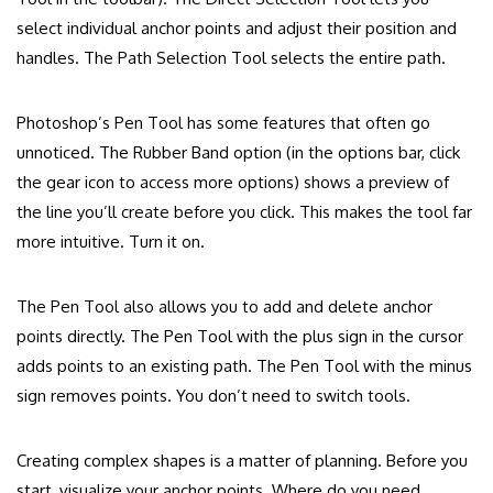
select individual anchor points and adjust their position and
handles. The Path Selection Tool selects the entire path.
Photoshop’s Pen Tool has some features that often go
unnoticed. The Rubber Band option (in the options bar, click
the gear icon to access more options) shows a preview of
the line you’ll create before you click. This makes the tool far
more intuitive. Turn it on.
The Pen Tool also allows you to add and delete anchor
points directly. The Pen Tool with the plus sign in the cursor
adds points to an existing path. The Pen Tool with the minus
sign removes points. You don’t need to switch tools.
Creating complex shapes is a matter of planning. Before you
start, visualize your anchor points. Where do you need