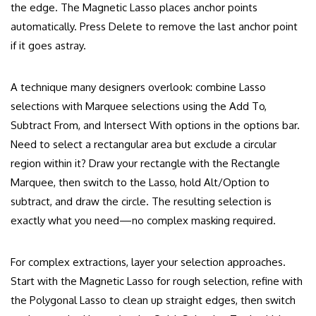
the edge. The Magnetic Lasso places anchor points
automatically. Press Delete to remove the last anchor point
if it goes astray.
A technique many designers overlook: combine Lasso
selections with Marquee selections using the Add To,
Subtract From, and Intersect With options in the options bar.
Need to select a rectangular area but exclude a circular
region within it? Draw your rectangle with the Rectangle
Marquee, then switch to the Lasso, hold Alt/Option to
subtract, and draw the circle. The resulting selection is
exactly what you need—no complex masking required.
For complex extractions, layer your selection approaches.
Start with the Magnetic Lasso for rough selection, refine with
the Polygonal Lasso to clean up straight edges, then switch