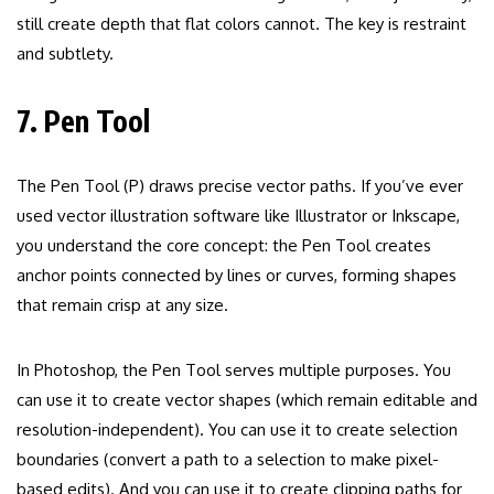
still create depth that flat colors cannot. The key is restraint
and subtlety.
7. Pen Tool
The Pen Tool (P) draws precise vector paths. If you’ve ever
used vector illustration software like Illustrator or Inkscape,
you understand the core concept: the Pen Tool creates
anchor points connected by lines or curves, forming shapes
that remain crisp at any size.
In Photoshop, the Pen Tool serves multiple purposes. You
can use it to create vector shapes (which remain editable and
resolution-independent). You can use it to create selection
boundaries (convert a path to a selection to make pixel-
based edits). And you can use it to create clipping paths for