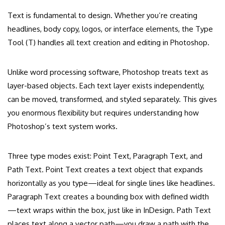
Text is fundamental to design. Whether you’re creating
headlines, body copy, logos, or interface elements, the Type
Tool (T) handles all text creation and editing in Photoshop.
Unlike word processing software, Photoshop treats text as
layer-based objects. Each text layer exists independently,
can be moved, transformed, and styled separately. This gives
you enormous flexibility but requires understanding how
Photoshop’s text system works.
Three type modes exist: Point Text, Paragraph Text, and
Path Text. Point Text creates a text object that expands
horizontally as you type—ideal for single lines like headlines.
Paragraph Text creates a bounding box with defined width
—text wraps within the box, just like in InDesign. Path Text
places text along a vector path—you draw a path with the