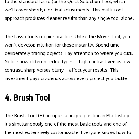
to the standard Lasso (or the Quick Selection Tool, which
we’ll cover shortly) for final adjustments. This multi-tool
approach produces cleaner results than any single tool alone.
The Lasso tools require practice. Unlike the Move Tool, you
won’t develop intuition for these instantly. Spend time
deliberately tracing objects. Pay attention to where you click.
Notice how different edge types—high contrast versus low
contrast, sharp versus blurry—affect your results. This
investment pays dividends across every project you tackle.
4. Brush Tool
The Brush Tool (B) occupies a unique position in Photoshop:
it’s simultaneously one of the most basic tools and one of
the most extensively customizable. Everyone knows how to