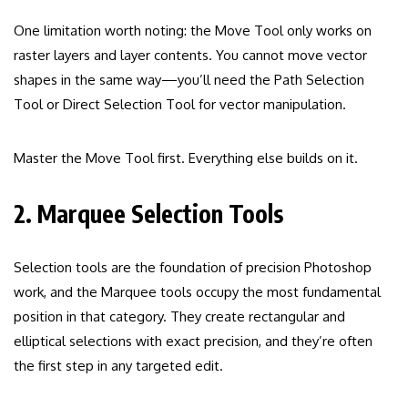
One limitation worth noting: the Move Tool only works on
raster layers and layer contents. You cannot move vector
shapes in the same way—you’ll need the Path Selection
Tool or Direct Selection Tool for vector manipulation.
Master the Move Tool first. Everything else builds on it.
2. Marquee Selection Tools
Selection tools are the foundation of precision Photoshop
work, and the Marquee tools occupy the most fundamental
position in that category. They create rectangular and
elliptical selections with exact precision, and they’re often
the first step in any targeted edit.