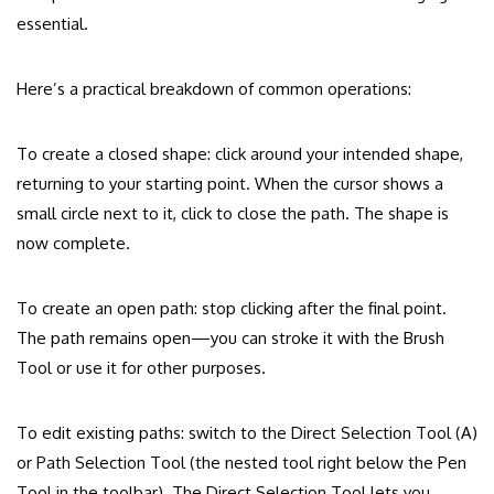
essential.
Here’s a practical breakdown of common operations:
To create a closed shape: click around your intended shape,
returning to your starting point. When the cursor shows a
small circle next to it, click to close the path. The shape is
now complete.
To create an open path: stop clicking after the final point.
The path remains open—you can stroke it with the Brush
Tool or use it for other purposes.
To edit existing paths: switch to the Direct Selection Tool (A)
or Path Selection Tool (the nested tool right below the Pen
Tool in the toolbar). The Direct Selection Tool lets you