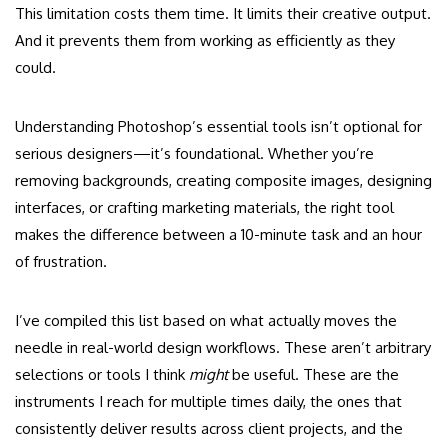
This limitation costs them time. It limits their creative output.
And it prevents them from working as efficiently as they
could.
Understanding Photoshop’s essential tools isn’t optional for
serious designers—it’s foundational. Whether you’re
removing backgrounds, creating composite images, designing
interfaces, or crafting marketing materials, the right tool
makes the difference between a 10-minute task and an hour
of frustration.
I’ve compiled this list based on what actually moves the
needle in real-world design workflows. These aren’t arbitrary
selections or tools I think
might
be useful. These are the
instruments I reach for multiple times daily, the ones that
consistently deliver results across client projects, and the