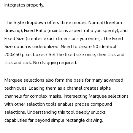
integrates properly.
The Style dropdown offers three modes: Normal (freeform
drawing), Fixed Ratio (maintains aspect ratio you specify), and
Fixed Size (creates exact dimensions you enter). The Fixed
Size option is underutilized. Need to create 50 identical
200×150 pixel boxes? Set the fixed size once, then click and
click and click. No dragging required.
Marquee selections also form the basis for many advanced
techniques. Loading them as a channel creates alpha
channels for complex masks. Intersecting Marquee selections
with other selection tools enables precise compound
selections. Understanding this tool deeply unlocks
capabilities far beyond simple rectangle drawing.