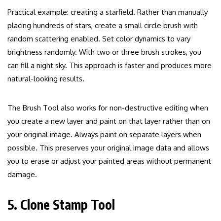
Practical example: creating a starfield. Rather than manually
placing hundreds of stars, create a small circle brush with
random scattering enabled. Set color dynamics to vary
brightness randomly. With two or three brush strokes, you
can fill a night sky. This approach is faster and produces more
natural-looking results.
The Brush Tool also works for non-destructive editing when
you create a new layer and paint on that layer rather than on
your original image. Always paint on separate layers when
possible. This preserves your original image data and allows
you to erase or adjust your painted areas without permanent
damage.
5. Clone Stamp Tool