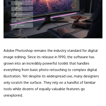
Adobe Photoshop remains the industry standard for digital
image editing. Since its release in 1990, the software has
grown into an incredibly powerful toolkit that handles
everything from basic photo retouching to complex digital
illustration. Yet despite its widespread use, many designers
only scratch the surface. They rely on a handful of familiar
tools while dozens of equally valuable features go
unexplored.