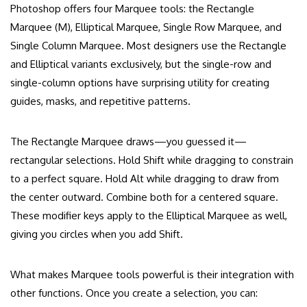
Photoshop offers four Marquee tools: the Rectangle
Marquee (M), Elliptical Marquee, Single Row Marquee, and
Single Column Marquee. Most designers use the Rectangle
and Elliptical variants exclusively, but the single-row and
single-column options have surprising utility for creating
guides, masks, and repetitive patterns.
The Rectangle Marquee draws—you guessed it—
rectangular selections. Hold Shift while dragging to constrain
to a perfect square. Hold Alt while dragging to draw from
the center outward. Combine both for a centered square.
These modifier keys apply to the Elliptical Marquee as well,
giving you circles when you add Shift.
What makes Marquee tools powerful is their integration with
other functions. Once you create a selection, you can: