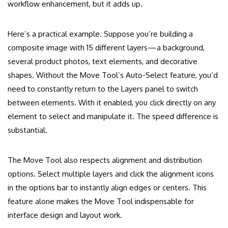
workflow enhancement, but it adds up.
Here’s a practical example. Suppose you’re building a
composite image with 15 different layers—a background,
several product photos, text elements, and decorative
shapes. Without the Move Tool’s Auto-Select feature, you’d
need to constantly return to the Layers panel to switch
between elements. With it enabled, you click directly on any
element to select and manipulate it. The speed difference is
substantial.
The Move Tool also respects alignment and distribution
options. Select multiple layers and click the alignment icons
in the options bar to instantly align edges or centers. This
feature alone makes the Move Tool indispensable for
interface design and layout work.