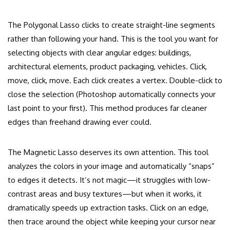
The Polygonal Lasso clicks to create straight-line segments
rather than following your hand. This is the tool you want for
selecting objects with clear angular edges: buildings,
architectural elements, product packaging, vehicles. Click,
move, click, move. Each click creates a vertex. Double-click to
close the selection (Photoshop automatically connects your
last point to your first). This method produces far cleaner
edges than freehand drawing ever could.
The Magnetic Lasso deserves its own attention. This tool
analyzes the colors in your image and automatically “snaps”
to edges it detects. It’s not magic—it struggles with low-
contrast areas and busy textures—but when it works, it
dramatically speeds up extraction tasks. Click on an edge,
then trace around the object while keeping your cursor near