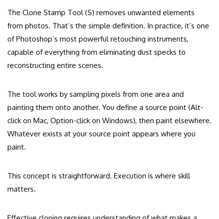
The Clone Stamp Tool (S) removes unwanted elements
from photos. That’s the simple definition. In practice, it’s one
of Photoshop’s most powerful retouching instruments,
capable of everything from eliminating dust specks to
reconstructing entire scenes.
The tool works by sampling pixels from one area and
painting them onto another. You define a source point (Alt-
click on Mac, Option-click on Windows), then paint elsewhere.
Whatever exists at your source point appears where you
paint.
This concept is straightforward. Execution is where skill
matters.
Effective cloning requires understanding of what makes a