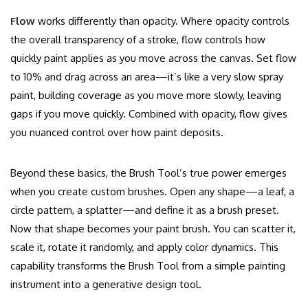
Flow
works differently than opacity. Where opacity controls
the overall transparency of a stroke, flow controls how
quickly paint applies as you move across the canvas. Set flow
to 10% and drag across an area—it’s like a very slow spray
paint, building coverage as you move more slowly, leaving
gaps if you move quickly. Combined with opacity, flow gives
you nuanced control over how paint deposits.
Beyond these basics, the Brush Tool’s true power emerges
when you create custom brushes. Open any shape—a leaf, a
circle pattern, a splatter—and define it as a brush preset.
Now that shape becomes your paint brush. You can scatter it,
scale it, rotate it randomly, and apply color dynamics. This
capability transforms the Brush Tool from a simple painting
instrument into a generative design tool.