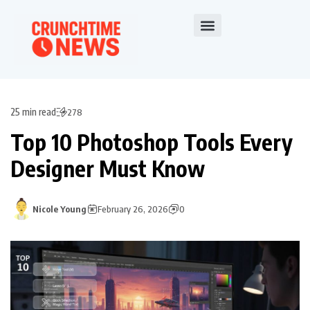
25 min read
278
Top 10 Photoshop Tools Every
Designer Must Know
Nicole Young
February 26, 2026
0