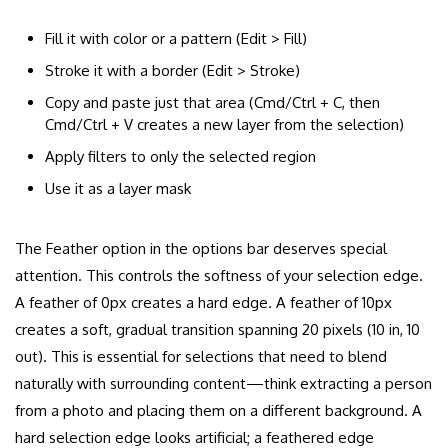
Fill it with color or a pattern (Edit > Fill)
Stroke it with a border (Edit > Stroke)
Copy and paste just that area (Cmd/Ctrl + C, then
Cmd/Ctrl + V creates a new layer from the selection)
Apply filters to only the selected region
Use it as a layer mask
The Feather option in the options bar deserves special
attention. This controls the softness of your selection edge.
A feather of 0px creates a hard edge. A feather of 10px
creates a soft, gradual transition spanning 20 pixels (10 in, 10
out). This is essential for selections that need to blend
naturally with surrounding content—think extracting a person
from a photo and placing them on a different background. A
hard selection edge looks artificial; a feathered edge