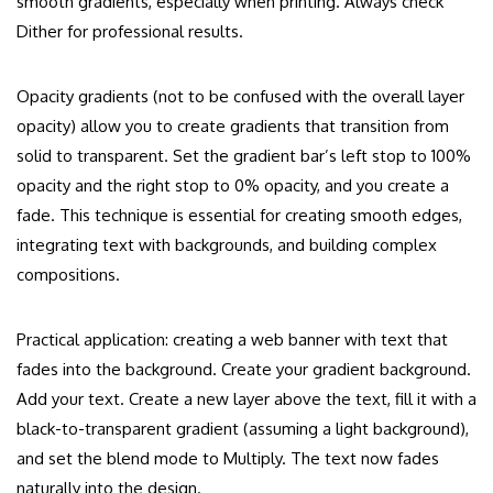
smooth gradients, especially when printing. Always check
Dither for professional results.
Opacity gradients (not to be confused with the overall layer
opacity) allow you to create gradients that transition from
solid to transparent. Set the gradient bar’s left stop to 100%
opacity and the right stop to 0% opacity, and you create a
fade. This technique is essential for creating smooth edges,
integrating text with backgrounds, and building complex
compositions.
Practical application: creating a web banner with text that
fades into the background. Create your gradient background.
Add your text. Create a new layer above the text, fill it with a
black-to-transparent gradient (assuming a light background),
and set the blend mode to Multiply. The text now fades
naturally into the design.