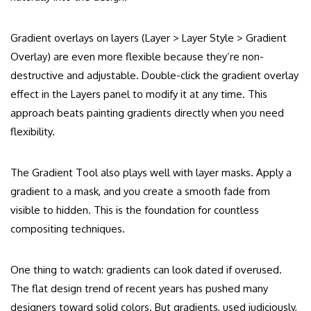
Gradient overlays on layers (Layer > Layer Style > Gradient
Overlay) are even more flexible because they’re non-
destructive and adjustable. Double-click the gradient overlay
effect in the Layers panel to modify it at any time. This
approach beats painting gradients directly when you need
flexibility.
The Gradient Tool also plays well with layer masks. Apply a
gradient to a mask, and you create a smooth fade from
visible to hidden. This is the foundation for countless
compositing techniques.
One thing to watch: gradients can look dated if overused.
The flat design trend of recent years has pushed many
designers toward solid colors. But gradients, used judiciously,