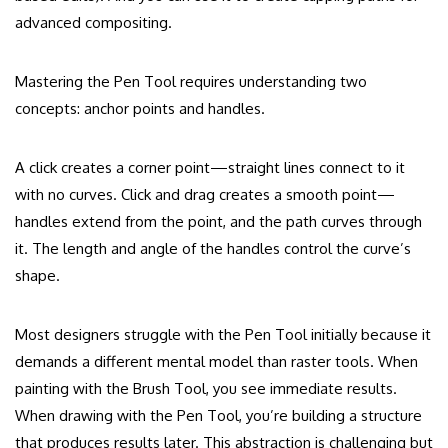
advanced compositing.
Mastering the Pen Tool requires understanding two
concepts: anchor points and handles.
A click creates a corner point—straight lines connect to it
with no curves. Click and drag creates a smooth point—
handles extend from the point, and the path curves through
it. The length and angle of the handles control the curve’s
shape.
Most designers struggle with the Pen Tool initially because it
demands a different mental model than raster tools. When
painting with the Brush Tool, you see immediate results.
When drawing with the Pen Tool, you’re building a structure
that produces results later. This abstraction is challenging but