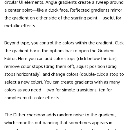
circular UI elements. Angle gradients create a sweep around
a center point—like a clock face. Reflected gradients mirror
the gradient on either side of the starting point—useful for
metallic effects.
Beyond type, you control the colors within the gradient. Click
the gradient bar in the options bar to open the Gradient
Editor. Here you can add color stops (click below the bar),
remove color stops (drag them off), adjust position (drag
stops horizontally), and change colors (double-click a stop to
select a new color). You can create gradients with as many
colors as you need—two for simple transitions, ten for
complex multi-color effects.
The Dither checkbox adds random noise to the gradient,
which smooths out banding that sometimes appears in