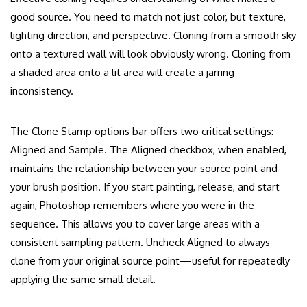
good source. You need to match not just color, but texture,
lighting direction, and perspective. Cloning from a smooth sky
onto a textured wall will look obviously wrong. Cloning from
a shaded area onto a lit area will create a jarring
inconsistency.
The Clone Stamp options bar offers two critical settings:
Aligned and Sample. The Aligned checkbox, when enabled,
maintains the relationship between your source point and
your brush position. If you start painting, release, and start
again, Photoshop remembers where you were in the
sequence. This allows you to cover large areas with a
consistent sampling pattern. Uncheck Aligned to always
clone from your original source point—useful for repeatedly
applying the same small detail.