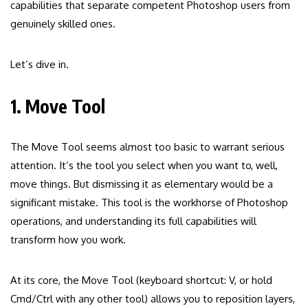
capabilities that separate competent Photoshop users from
genuinely skilled ones.
Let’s dive in.
1. Move Tool
The Move Tool seems almost too basic to warrant serious
attention. It’s the tool you select when you want to, well,
move things. But dismissing it as elementary would be a
significant mistake. This tool is the workhorse of Photoshop
operations, and understanding its full capabilities will
transform how you work.
At its core, the Move Tool (keyboard shortcut: V, or hold
Cmd/Ctrl with any other tool) allows you to reposition layers,