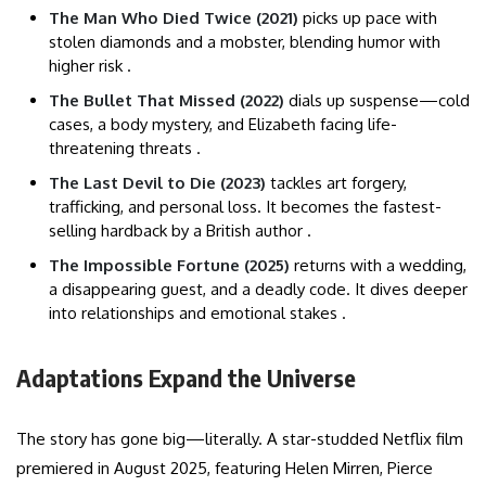
The Man Who Died Twice (2021)
picks up pace with
stolen diamonds and a mobster, blending humor with
higher risk .
The Bullet That Missed (2022)
dials up suspense—cold
cases, a body mystery, and Elizabeth facing life-
threatening threats .
The Last Devil to Die (2023)
tackles art forgery,
trafficking, and personal loss. It becomes the fastest-
selling hardback by a British author .
The Impossible Fortune (2025)
returns with a wedding,
a disappearing guest, and a deadly code. It dives deeper
into relationships and emotional stakes .
Adaptations Expand the Universe
The story has gone big—literally. A star-studded Netflix film
premiered in August 2025, featuring Helen Mirren, Pierce