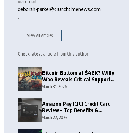
via email:
deborah-parker@crunchtimenews.com
.
View All Articles
Check latest article from this author !
Bitcoin Bottom at $46K? Willy
Woo Reveals Critical Support
Zone
March 31, 2026
Amazon Pay ICICI Credit Card
Review – Top Benefits &
Rewards Guide
March 22, 2026