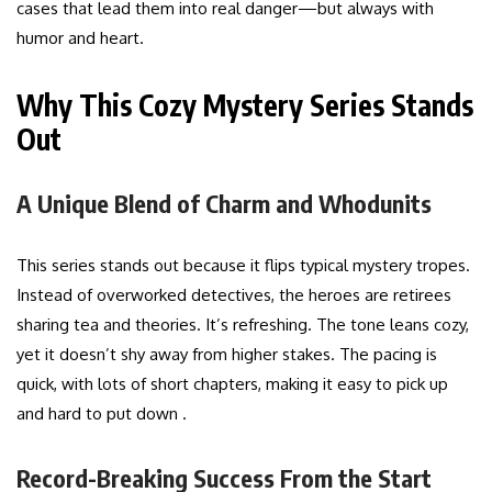
cases that lead them into real danger—but always with
humor and heart.
Why This Cozy Mystery Series Stands
Out
A Unique Blend of Charm and Whodunits
This series stands out because it flips typical mystery tropes.
Instead of overworked detectives, the heroes are retirees
sharing tea and theories. It’s refreshing. The tone leans cozy,
yet it doesn’t shy away from higher stakes. The pacing is
quick, with lots of short chapters, making it easy to pick up
and hard to put down .
Record-Breaking Success From the Start