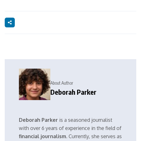
About Author
Deborah Parker
Deborah Parker
is a seasoned journalist
with over 6 years of experience in the field of
financial journalism
. Currently, she serves as