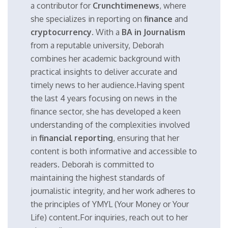
a contributor for
Crunchtimenews
, where
she specializes in reporting on
finance
and
cryptocurrency
. With a
BA in Journalism
from a reputable university, Deborah
combines her academic background with
practical insights to deliver accurate and
timely news to her audience.Having spent
the last 4 years focusing on news in the
finance sector, she has developed a keen
understanding of the complexities involved
in
financial reporting
, ensuring that her
content is both informative and accessible to
readers. Deborah is committed to
maintaining the highest standards of
journalistic integrity, and her work adheres to
the principles of YMYL (Your Money or Your
Life) content.For inquiries, reach out to her