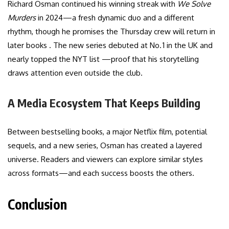
Richard Osman continued his winning streak with
We Solve
Murders
in 2024—a fresh dynamic duo and a different
rhythm, though he promises the Thursday crew will return in
later books . The new series debuted at No. 1 in the UK and
nearly topped the NYT list —proof that his storytelling
draws attention even outside the club.
A Media Ecosystem That Keeps Building
Between bestselling books, a major Netflix film, potential
sequels, and a new series, Osman has created a layered
universe. Readers and viewers can explore similar styles
across formats—and each success boosts the others.
Conclusion