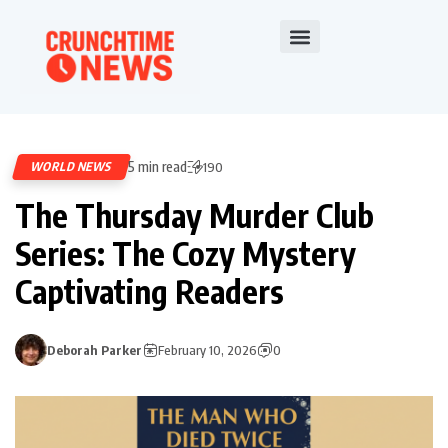
5 min read
WORLD NEWS
190
The Thursday Murder Club
Series: The Cozy Mystery
Captivating Readers
Deborah Parker
February 10, 2026
0