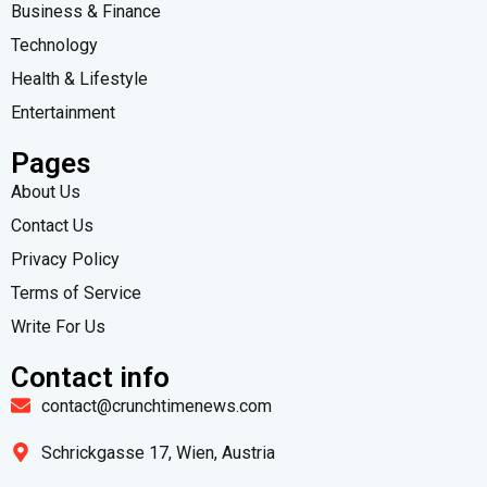
Business & Finance
Technology
Health & Lifestyle
Entertainment
Pages
About Us
Contact Us
Privacy Policy
Terms of Service
Write For Us
Contact info
contact@crunchtimenews.com
Schrickgasse 17, Wien, Austria