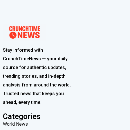
Stay informed with
CrunchTimeNews — your daily
source for authentic updates,
trending stories, and in-depth
analysis from around the world.
Trusted news that keeps you
ahead, every time.
Categories
World News