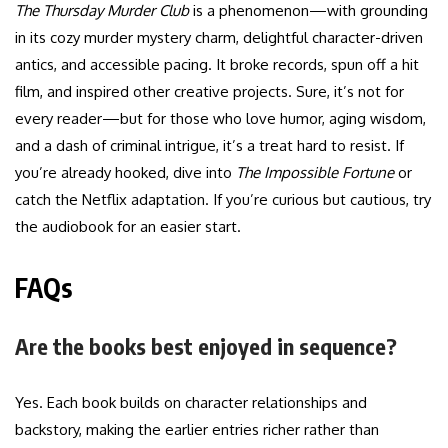
The Thursday Murder Club
is a phenomenon—with grounding
in its cozy murder mystery charm, delightful character-driven
antics, and accessible pacing. It broke records, spun off a hit
film, and inspired other creative projects. Sure, it’s not for
every reader—but for those who love humor, aging wisdom,
and a dash of criminal intrigue, it’s a treat hard to resist. If
you’re already hooked, dive into
The Impossible Fortune
or
catch the Netflix adaptation. If you’re curious but cautious, try
the audiobook for an easier start.
FAQs
Are the books best enjoyed in sequence?
Yes. Each book builds on character relationships and
backstory, making the earlier entries richer rather than