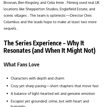
Brosnan, Ben Kingsley, and Celia Imrie . Filming used real UK
locations like Shepperton Studios, Englefield Estate, and
scenic villages . The team is optimistic—Director Chris
Columbus and the leads hope to make at least two more
sequels .
The Series Experience – Why It
Resonates (and When It Might Not)
What Fans Love
Characters with depth and charm
Cozy yet sharp pacing—short chapters that move fast
A balance of light-hearted wit and genuine emotion
Escapist yet grounded: crime, but with heart and
humanity