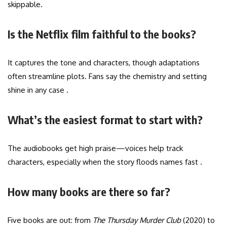
skippable.
Is the Netflix film faithful to the books?
It captures the tone and characters, though adaptations
often streamline plots. Fans say the chemistry and setting
shine in any case .
What’s the easiest format to start with?
The audiobooks get high praise—voices help track
characters, especially when the story floods names fast .
How many books are there so far?
Five books are out: from
The Thursday Murder Club
(2020) to