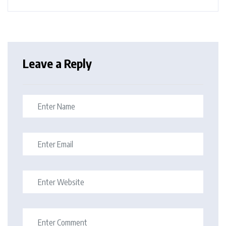
Leave a Reply