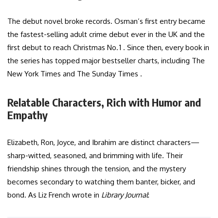
The debut novel broke records. Osman’s first entry became
the fastest-selling adult crime debut ever in the UK and the
first debut to reach Christmas No. 1 . Since then, every book in
the series has topped major bestseller charts, including The
New York Times and The Sunday Times .
Relatable Characters, Rich with Humor and
Empathy
Elizabeth, Ron, Joyce, and Ibrahim are distinct characters—
sharp-witted, seasoned, and brimming with life. Their
friendship shines through the tension, and the mystery
becomes secondary to watching them banter, bicker, and
bond. As Liz French wrote in
Library Journal
: