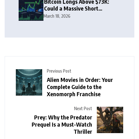
Bitcoin Longs Above $73K:
Could a Massive Short
Squeeze Follow?
March 18, 2026
Previous Post
Alien Movies in Order: Your
Complete Guide to the
Xenomorph Franchise
Next Post
Prey: Why the Predator
Prequel Is a Must-Watch
Thriller