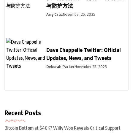
与防护方法
Amy Cruz
November 25, 2025
Dave Chappelle Twitter: Official
Updates, News, and Tweets
Deborah Parker
November 25, 2025
Recent Posts
Bitcoin Bottom at $46K? Willy Woo Reveals Critical Support