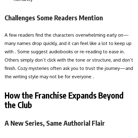
Challenges Some Readers Mention
A few readers find the characters overwhelming early on—
many names drop quickly, and it can feel like a lot to keep up
with . Some suggest audiobooks or re-reading to ease in.
Others simply don’t click with the tone or structure, and don’t
finish. Cozy mysteries often ask you to trust the journey—and
the writing style may not be for everyone .
How the Franchise Expands Beyond
the Club
A New Series, Same Authorial Flair