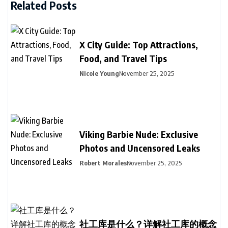
Related Posts
X City Guide: Top Attractions,
Food, and Travel Tips
Nicole Young
November 25, 2025
Viking Barbie Nude: Exclusive
Photos and Uncensored Leaks
Robert Morales
November 25, 2025
社工库是什么？详解社工库的概念