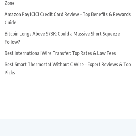
Zone
Amazon Pay ICICI Credit Card Review – Top Benefits & Rewards
Guide
Bitcoin Longs Above $73K: Could a Massive Short Squeeze
Follow?
Best International Wire Transfer: Top Rates & Low Fees
Best Smart Thermostat Without C Wire – Expert Reviews & Top
Picks