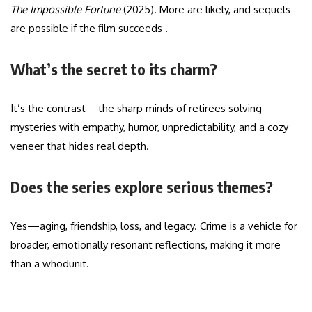
The Impossible Fortune
(2025). More are likely, and sequels
are possible if the film succeeds .
What’s the secret to its charm?
It’s the contrast—the sharp minds of retirees solving
mysteries with empathy, humor, unpredictability, and a cozy
veneer that hides real depth.
Does the series explore serious themes?
Yes—aging, friendship, loss, and legacy. Crime is a vehicle for
broader, emotionally resonant reflections, making it more
than a whodunit.