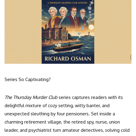
Series So Captivating?
The Thursday Murder Club
series captures readers with its
delightful mixture of cozy setting, witty banter, and
unexpected sleuthing by four pensioners. Set inside a
charming retirement village, the retired spy, nurse, union
leader, and psychiatrist turn amateur detectives, solving cold