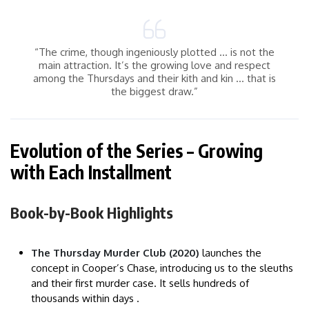
“The crime, though ingeniously plotted … is not the
main attraction. It’s the growing love and respect
among the Thursdays and their kith and kin … that is
the biggest draw.”
Evolution of the Series – Growing
with Each Installment
Book-by-Book Highlights
The Thursday Murder Club (2020)
launches the
concept in Cooper’s Chase, introducing us to the sleuths
and their first murder case. It sells hundreds of
thousands within days .