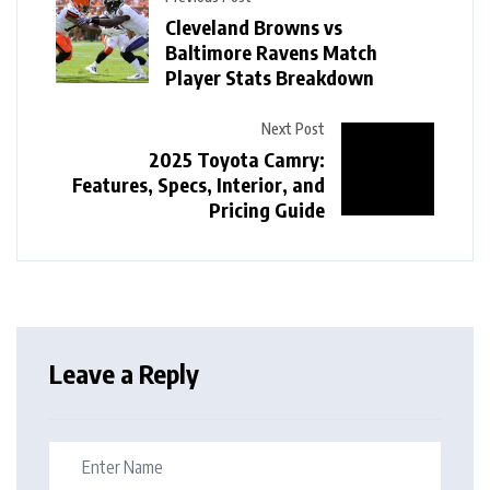
Cleveland Browns vs
Baltimore Ravens Match
Player Stats Breakdown
Next Post
2025 Toyota Camry:
Features, Specs, Interior, and
Pricing Guide
Leave a Reply