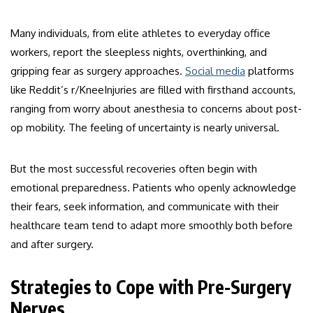
Many individuals, from elite athletes to everyday office
workers, report the sleepless nights, overthinking, and
gripping fear as surgery approaches.
Social media
platforms
like Reddit’s r/KneeInjuries are filled with firsthand accounts,
ranging from worry about anesthesia to concerns about post-
op mobility. The feeling of uncertainty is nearly universal.
But the most successful recoveries often begin with
emotional preparedness. Patients who openly acknowledge
their fears, seek information, and communicate with their
healthcare team tend to adapt more smoothly both before
and after surgery.
Strategies to Cope with Pre-Surgery
Nerves