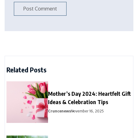
Related Posts
Mother’s Day 2024: Heartfelt Gift
Ideas & Celebration Tips
Cruncenews
November 16, 2025