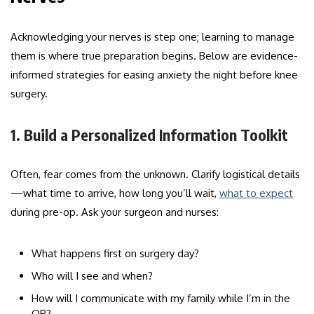
Acknowledging your nerves is step one; learning to manage
them is where true preparation begins. Below are evidence-
informed strategies for easing anxiety the night before knee
surgery.
1. Build a Personalized Information Toolkit
Often, fear comes from the unknown. Clarify logistical details
—what time to arrive, how long you’ll wait,
what to expect
during pre-op. Ask your surgeon and nurses:
What happens first on surgery day?
Who will I see and when?
How will I communicate with my family while I’m in the
OR?