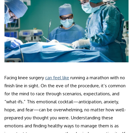
Facing knee surgery
can feel like
running a marathon with no
finish line in sight. On the eve of the procedure, it’s common
for the mind to race through scenarios, expectations, and
“what-ifs.” This emotional cocktail—anticipation, anxiety,
hope, and fear—can be overwhelming, no matter how well-
prepared you thought you were. Understanding these
emotions and finding healthy ways to manage them is as