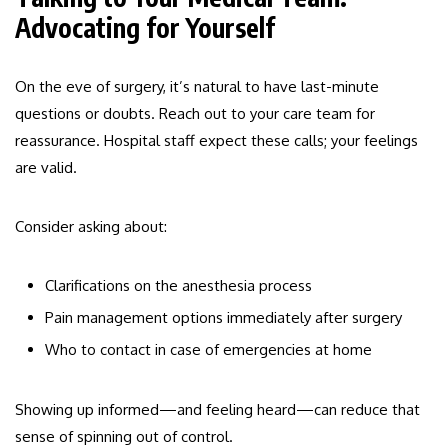
Advocating for Yourself
On the eve of surgery, it’s natural to have last-minute
questions or doubts. Reach out to your care team for
reassurance. Hospital staff expect these calls; your feelings
are valid.
Consider asking about:
Clarifications on the anesthesia process
Pain management options immediately after surgery
Who to contact in case of emergencies at home
Showing up informed—and feeling heard—can reduce that
sense of spinning out of control.