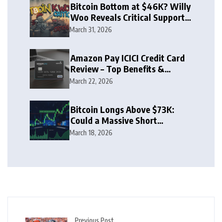
Bitcoin Bottom at $46K? Willy
Woo Reveals Critical Support
Zone
March 31, 2026
Amazon Pay ICICI Credit Card
Review – Top Benefits &
Rewards Guide
March 22, 2026
Bitcoin Longs Above $73K:
Could a Massive Short
Squeeze Follow?
March 18, 2026
Previous Post