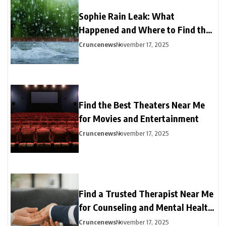
Sophie Rain Leak: What
Happened and Where to Find the
Latest Updates
Cruncenews
November 17, 2025
Find the Best Theaters Near Me
for Movies and Entertainment
Cruncenews
November 17, 2025
Find a Trusted Therapist Near Me
for Counseling and Mental Health
Support
Cruncenews
November 17, 2025