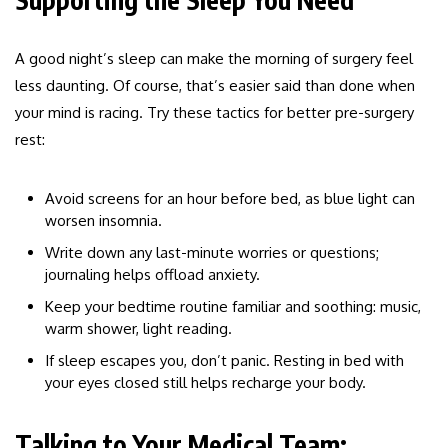
A good night’s sleep can make the morning of surgery feel
less daunting. Of course, that’s easier said than done when
your mind is racing. Try these tactics for better pre-surgery
rest:
Avoid screens for an hour before bed, as blue light can
worsen insomnia.
Write down any last-minute worries or questions;
journaling helps offload anxiety.
Keep your bedtime routine familiar and soothing: music,
warm shower, light reading.
If sleep escapes you, don’t panic. Resting in bed with
your eyes closed still helps recharge your body.
Talking to Your Medical Team: