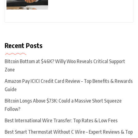
Recent Posts
Bitcoin Bottom at $46K? Willy Woo Reveals Critical Support
Zone
Amazon Pay ICICI Credit Card Review – Top Benefits & Rewards
Guide
Bitcoin Longs Above $73K: Could a Massive Short Squeeze
Follow?
Best International Wire Transfer: Top Rates & Low Fees
Best Smart Thermostat Without C Wire – Expert Reviews & Top