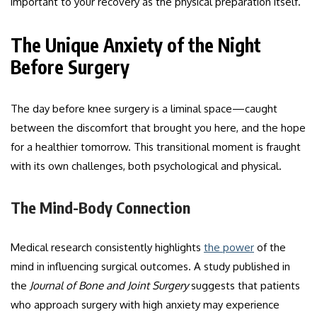
important to your recovery as the physical preparation itself.
The Unique Anxiety of the Night
Before Surgery
The day before knee surgery is a liminal space—caught
between the discomfort that brought you here, and the hope
for a healthier tomorrow. This transitional moment is fraught
with its own challenges, both psychological and physical.
The Mind-Body Connection
Medical research consistently highlights
the power
of the
mind in influencing surgical outcomes. A study published in
the
Journal of Bone and Joint Surgery
suggests that patients
who approach surgery with high anxiety may experience