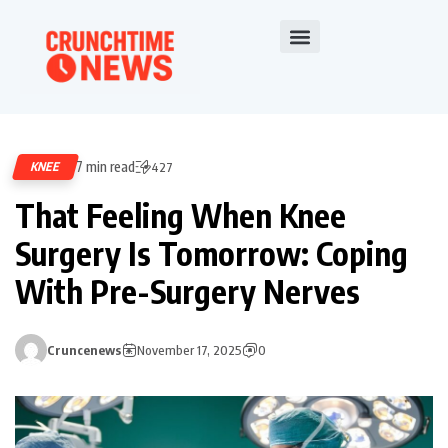
7 min read
KNEE
427
That Feeling When Knee
Surgery Is Tomorrow: Coping
With Pre-Surgery Nerves
Cruncenews
November 17, 2025
0