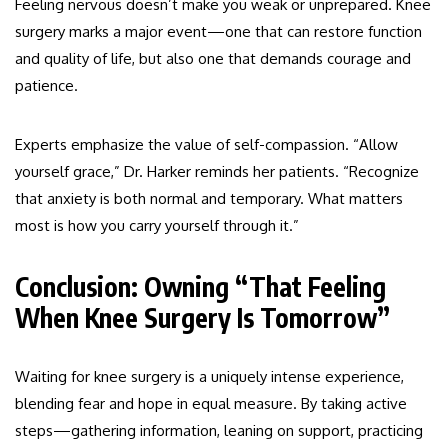
Feeling nervous doesn’t make you weak or unprepared. Knee
surgery marks a major event—one that can restore function
and quality of life, but also one that demands courage and
patience.
Experts emphasize the value of self-compassion. “Allow
yourself grace,” Dr. Harker reminds her patients. “Recognize
that anxiety is both normal and temporary. What matters
most is how you carry yourself through it.”
Conclusion: Owning “That Feeling
When Knee Surgery Is Tomorrow”
Waiting for knee surgery is a uniquely intense experience,
blending fear and hope in equal measure. By taking active
steps—gathering information, leaning on support, practicing