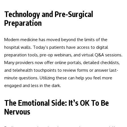
Technology and Pre-Surgical
Preparation
Modern medicine has moved beyond the limits of the
hospital walls. Today’s patients have access to digital
preparation tools, pre-op webinars, and virtual Q&A sessions.
Many providers now offer online portals, detailed checklists,
and telehealth touchpoints to review forms or answer last-
minute questions. Utilizing these can help you feel more
engaged and less in the dark.
The Emotional Side: It’s OK To Be
Nervous