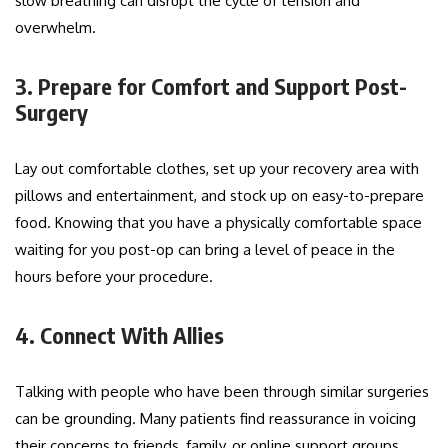
slow breathing can disrupt the cycle of tension and
overwhelm.
3. Prepare for Comfort and Support Post-
Surgery
Lay out comfortable clothes, set up your recovery area with
pillows and entertainment, and stock up on easy-to-prepare
food. Knowing that you have a physically comfortable space
waiting for you post-op can bring a level of peace in the
hours before your procedure.
4. Connect With Allies
Talking with people who have been through similar surgeries
can be grounding. Many patients find reassurance in voicing
their concerns to friends, family, or online support groups.