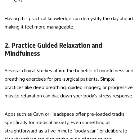
Having this practical knowledge can demystify the day ahead,
making it feel more manageable.
2. Practice Guided Relaxation and
Mindfulness
Several clinical studies affirm the benefits of mindfulness and
breathing exercises for pre-surgical patients. Simple
practices like deep breathing, guided imagery, or progressive
muscle relaxation can dial down your body’s stress response.
Apps such as Calm or Headspace offer pre-loaded tracks
specifically for medical anxiety. Even something as
straightforward as a five-minute “body scan” or deliberate