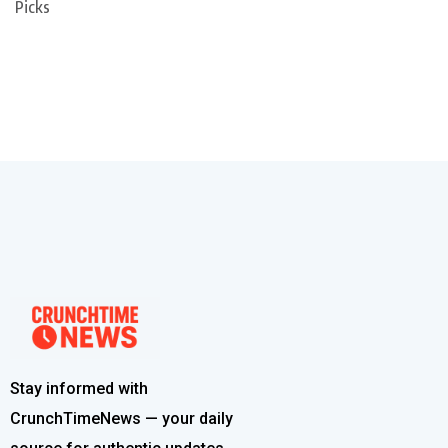
Picks
Stay informed with
CrunchTimeNews — your daily