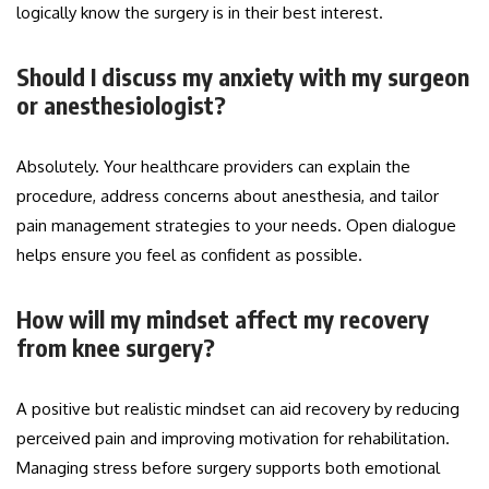
logically know the surgery is in their best interest.
Should I discuss my anxiety with my surgeon
or anesthesiologist?
Absolutely. Your healthcare providers can explain the
procedure, address concerns about anesthesia, and tailor
pain management strategies to your needs. Open dialogue
helps ensure you feel as confident as possible.
How will my mindset affect my recovery
from knee surgery?
A positive but realistic mindset can aid recovery by reducing
perceived pain and improving motivation for rehabilitation.
Managing stress before surgery supports both emotional