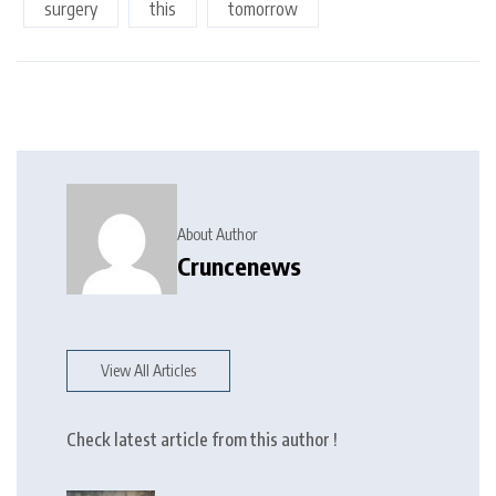
surgery
this
tomorrow
About Author
Cruncenews
View All Articles
Check latest article from this author !