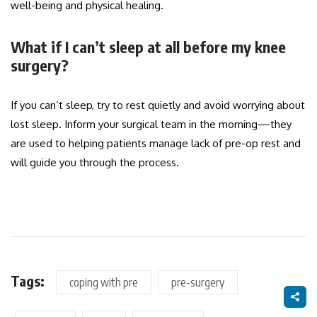
well-being and physical healing.
What if I can’t sleep at all before my knee
surgery?
If you can’t sleep, try to rest quietly and avoid worrying about
lost sleep. Inform your surgical team in the morning—they
are used to helping patients manage lack of pre-op rest and
will guide you through the process.
Tags:
coping with pre
pre-surgery