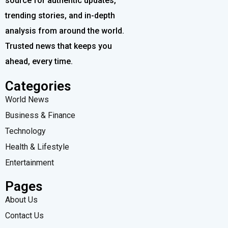
source for authentic updates,
trending stories, and in-depth
analysis from around the world.
Trusted news that keeps you
ahead, every time.
Categories
World News
Business & Finance
Technology
Health & Lifestyle
Entertainment
Pages
About Us
Contact Us