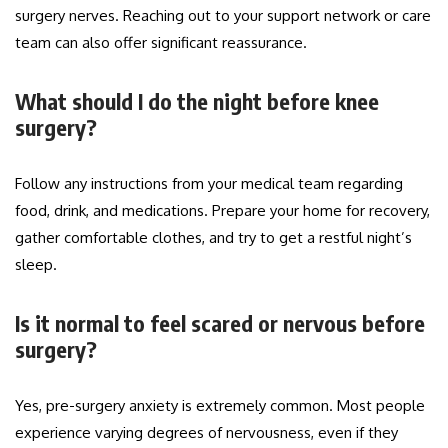
surgery nerves. Reaching out to your support network or care
team can also offer significant reassurance.
What should I do the night before knee
surgery?
Follow any instructions from your medical team regarding
food, drink, and medications. Prepare your home for recovery,
gather comfortable clothes, and try to get a restful night’s
sleep.
Is it normal to feel scared or nervous before
surgery?
Yes, pre-surgery anxiety is extremely common. Most people
experience varying degrees of nervousness, even if they