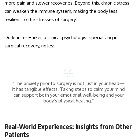
more pain and slower recoveries. Beyond this, chronic stress
can weaken the immune system, making the body less
resilient to the stresses of surgery.
Dr. Jennifer Harker, a clinical psychologist specializing in
surgical recovery, notes:
“The anxiety prior to surgery is not just in your head—
it has tangible effects. Taking steps to calm your mind
can support both your emotional well-being and your
body’s physical healing.”
Real-World Experiences: Insights from Other
Patients