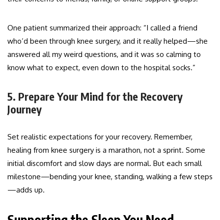
One patient summarized their approach: “I called a friend
who’d been through knee surgery, and it really helped—she
answered all my weird questions, and it was so calming to
know what to expect, even down to the hospital socks.”
5. Prepare Your Mind for the Recovery
Journey
Set realistic expectations for your recovery. Remember,
healing from knee surgery is a marathon, not a sprint. Some
initial discomfort and slow days are normal. But each small
milestone—bending your knee, standing, walking a few steps
—adds up.
Supporting the Sleep You Need