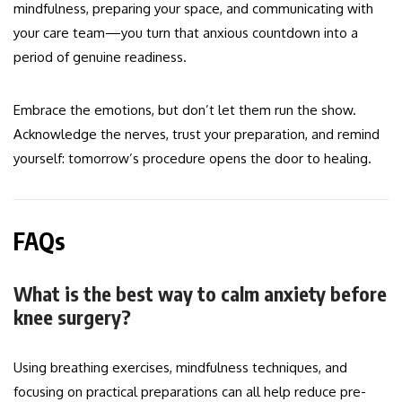
mindfulness, preparing your space, and communicating with
your care team—you turn that anxious countdown into a
period of genuine readiness.
Embrace the emotions, but don’t let them run the show.
Acknowledge the nerves, trust your preparation, and remind
yourself: tomorrow’s procedure opens the door to healing.
FAQs
What is the best way to calm anxiety before
knee surgery?
Using breathing exercises, mindfulness techniques, and
focusing on practical preparations can all help reduce pre-