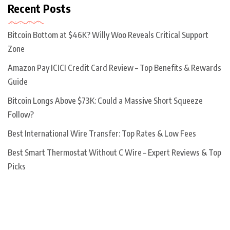
Recent Posts
Bitcoin Bottom at $46K? Willy Woo Reveals Critical Support
Zone
Amazon Pay ICICI Credit Card Review – Top Benefits & Rewards
Guide
Bitcoin Longs Above $73K: Could a Massive Short Squeeze
Follow?
Best International Wire Transfer: Top Rates & Low Fees
Best Smart Thermostat Without C Wire – Expert Reviews & Top
Picks