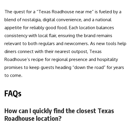
The quest for a “Texas Roadhouse near me” is fueled by a
blend of nostalgia, digital convenience, and a national
appetite for reliably good food. Each location balances
consistency with local flair, ensuring the brand remains
relevant to both regulars and newcomers. As new tools help
diners connect with their nearest outpost, Texas
Roadhouse’s recipe for regional presence and hospitality
promises to keep guests heading “down the road” for years
to come.
FAQs
How can I quickly find the closest Texas
Roadhouse location?