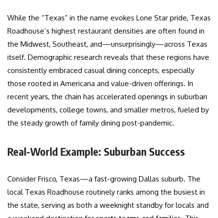
While the “Texas” in the name evokes Lone Star pride, Texas
Roadhouse’s highest restaurant densities are often found in
the Midwest, Southeast, and—unsurprisingly—across Texas
itself. Demographic research reveals that these regions have
consistently embraced casual dining concepts, especially
those rooted in Americana and value-driven offerings. In
recent years, the chain has accelerated openings in suburban
developments, college towns, and smaller metros, fueled by
the steady growth of family dining post-pandemic.
Real-World Example: Suburban Success
Consider Frisco, Texas—a fast-growing Dallas suburb. The
local Texas Roadhouse routinely ranks among the busiest in
the state, serving as both a weeknight standby for locals and