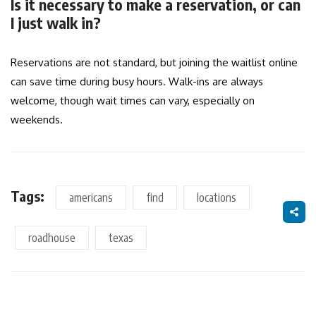
Is it necessary to make a reservation, or can
I just walk in?
Reservations are not standard, but joining the waitlist online
can save time during busy hours. Walk-ins are always
welcome, though wait times can vary, especially on
weekends.
Tags:
americans
find
locations
roadhouse
texas