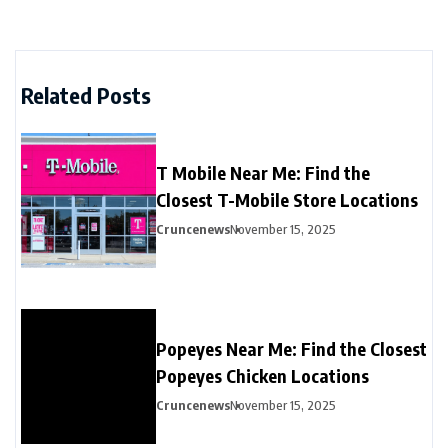
Related Posts
T Mobile Near Me: Find the
Closest T-Mobile Store Locations
Cruncenews
November 15, 2025
Popeyes Near Me: Find the Closest
Popeyes Chicken Locations
Cruncenews
November 15, 2025