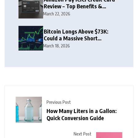
Review – Top Benefits &
Rewards Guide
March 22, 2026
Bitcoin Longs Above $73K:
Could a Massive Short
Squeeze Follow?
March 18, 2026
Previous Post
How Many Liters in a Gallon:
Quick Conversion Guide
Next Post