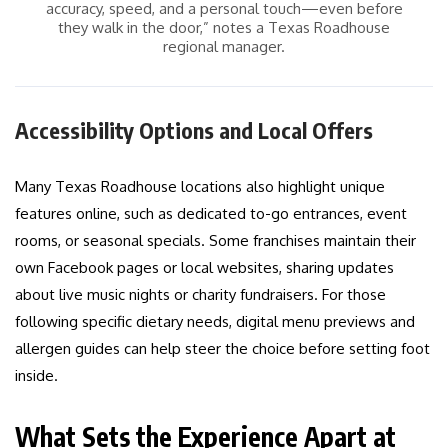
accuracy, speed, and a personal touch—even before
they walk in the door,” notes a Texas Roadhouse
regional manager.
Accessibility Options and Local Offers
Many Texas Roadhouse locations also highlight unique
features online, such as dedicated to-go entrances, event
rooms, or seasonal specials. Some franchises maintain their
own Facebook pages or local websites, sharing updates
about live music nights or charity fundraisers. For those
following specific dietary needs, digital menu previews and
allergen guides can help steer the choice before setting foot
inside.
What Sets the Experience Apart at