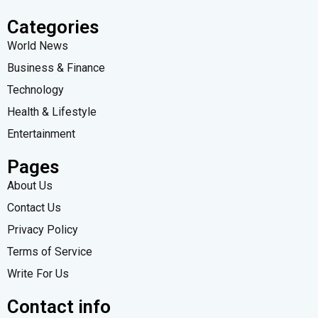
Categories
World News
Business & Finance
Technology
Health & Lifestyle
Entertainment
Pages
About Us
Contact Us
Privacy Policy
Terms of Service
Write For Us
Contact info