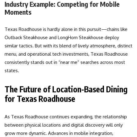
Industry Example: Competing for Mobile
Moments
Texas Roadhouse is hardly alone in this pursuit—chains like
Outback Steakhouse and LongHorn Steakhouse deploy
similar tactics. But with its blend of lively atmosphere, distinct
menu, and operational tech investments, Texas Roadhouse
consistently stands out in “near me” searches across most
states.
The Future of Location-Based Dining
for Texas Roadhouse
As Texas Roadhouse continues expanding, the relationship
between physical locations and digital discovery will only
grow more dynamic. Advances in mobile integration,