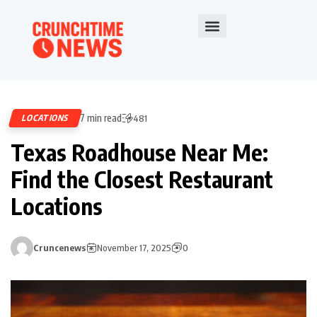
7 min read
LOCATIONS
481
Texas Roadhouse Near Me:
Find the Closest Restaurant
Locations
Cruncenews
November 17, 2025
0