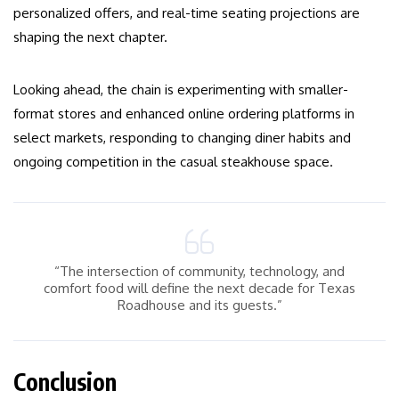
personalized offers, and real-time seating projections are
shaping the next chapter.
Looking ahead, the chain is experimenting with smaller-
format stores and enhanced online ordering platforms in
select markets, responding to changing diner habits and
ongoing competition in the casual steakhouse space.
“The intersection of community, technology, and
comfort food will define the next decade for Texas
Roadhouse and its guests.”
Conclusion