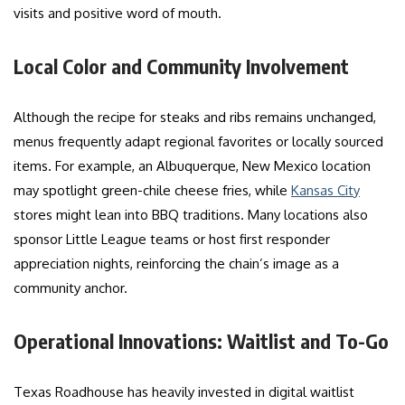
visits and positive word of mouth.
Local Color and Community Involvement
Although the recipe for steaks and ribs remains unchanged,
menus frequently adapt regional favorites or locally sourced
items. For example, an Albuquerque, New Mexico location
may spotlight green-chile cheese fries, while
Kansas City
stores might lean into BBQ traditions. Many locations also
sponsor Little League teams or host first responder
appreciation nights, reinforcing the chain’s image as a
community anchor.
Operational Innovations: Waitlist and To-Go
Texas Roadhouse has heavily invested in digital waitlist