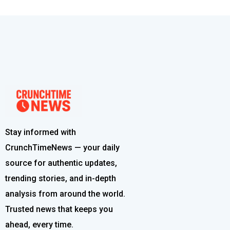
Stay informed with
CrunchTimeNews — your daily
source for authentic updates,
trending stories, and in-depth
analysis from around the world.
Trusted news that keeps you
ahead, every time.