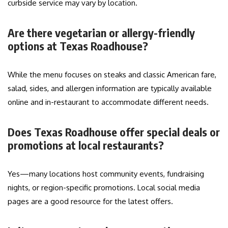
curbside service may vary by location.
Are there vegetarian or allergy-friendly
options at Texas Roadhouse?
While the menu focuses on steaks and classic American fare,
salad, sides, and allergen information are typically available
online and in-restaurant to accommodate different needs.
Does Texas Roadhouse offer special deals or
promotions at local restaurants?
Yes—many locations host community events, fundraising
nights, or region-specific promotions. Local social media
pages are a good resource for the latest offers.