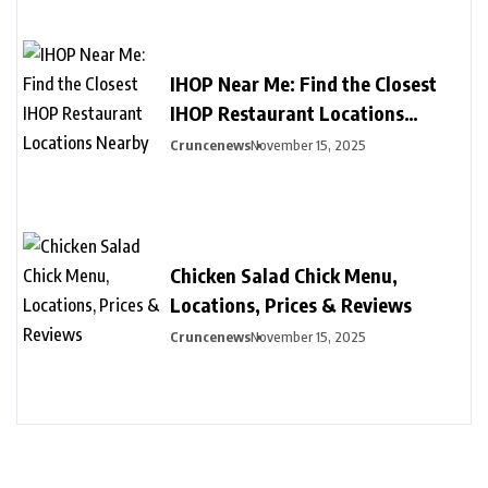
IHOP Near Me: Find the Closest
IHOP Restaurant Locations
Nearby
Cruncenews
November 15, 2025
Chicken Salad Chick Menu,
Locations, Prices & Reviews
Cruncenews
November 15, 2025