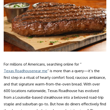
For millions of Americans, searching online for “
Texas Roadhouse
near me
” is more than a query—it’s the
first step in a ritual of hearty comfort food, raucous ambiance,
and that signature warm-from-the-oven bread. With over
600 locations nationwide, Texas Roadhouse has evolved
from a Louisville-based steakhouse into a beloved road-trip
staple and suburban go-to. But how do diners effectively find