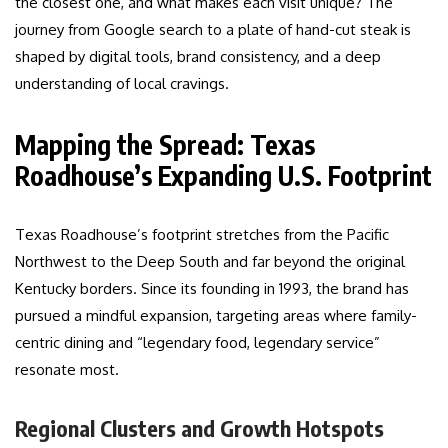
the closest one, and what makes each visit unique? The
journey from Google search to a plate of hand-cut steak is
shaped by digital tools, brand consistency, and a deep
understanding of local cravings.
Mapping the Spread: Texas
Roadhouse’s Expanding U.S. Footprint
Texas Roadhouse’s footprint stretches from the Pacific
Northwest to the Deep South and far beyond the original
Kentucky borders. Since its founding in 1993, the brand has
pursued a mindful expansion, targeting areas where family-
centric dining and “legendary food, legendary service”
resonate most.
Regional Clusters and Growth Hotspots