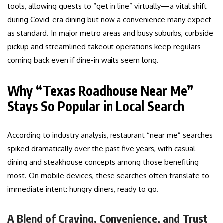
tools, allowing guests to “get in line” virtually—a vital shift
during Covid-era dining but now a convenience many expect
as standard. In major metro areas and busy suburbs, curbside
pickup and streamlined takeout operations keep regulars
coming back even if dine-in waits seem long.
Why “Texas Roadhouse Near Me”
Stays So Popular in Local Search
According to industry analysis, restaurant “near me” searches
spiked dramatically over the past five years, with casual
dining and steakhouse concepts among those benefiting
most. On mobile devices, these searches often translate to
immediate intent: hungry diners, ready to go.
A Blend of Craving, Convenience, and Trust