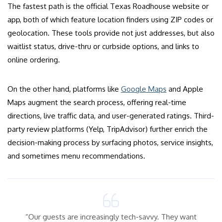
The fastest path is the official Texas Roadhouse website or
app, both of which feature location finders using ZIP codes or
geolocation. These tools provide not just addresses, but also
waitlist status, drive-thru or curbside options, and links to
online ordering.
On the other hand, platforms like
Google Maps
and Apple
Maps augment the search process, offering real-time
directions, live traffic data, and user-generated ratings. Third-
party review platforms (Yelp, TripAdvisor) further enrich the
decision-making process by surfacing photos, service insights,
and sometimes menu recommendations.
“Our guests are increasingly tech-savvy. They want