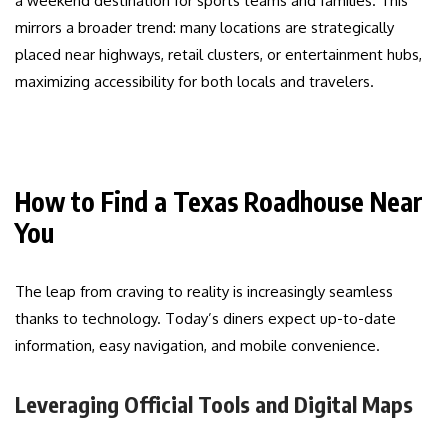
a weekend destination for sports teams and families. This
mirrors a broader trend: many locations are strategically
placed near highways, retail clusters, or entertainment hubs,
maximizing accessibility for both locals and travelers.
How to Find a Texas Roadhouse Near
You
The leap from craving to reality is increasingly seamless
thanks to technology. Today’s diners expect up-to-date
information, easy navigation, and mobile convenience.
Leveraging Official Tools and Digital Maps