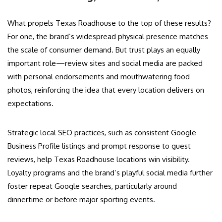
What propels Texas Roadhouse to the top of these results?
For one, the brand’s widespread physical presence matches
the scale of consumer demand. But trust plays an equally
important role—review sites and social media are packed
with personal endorsements and mouthwatering food
photos, reinforcing the idea that every location delivers on
expectations.
Strategic local SEO practices, such as consistent Google
Business Profile listings and prompt response to guest
reviews, help Texas Roadhouse locations win visibility.
Loyalty programs and the brand’s playful social media further
foster repeat Google searches, particularly around
dinnertime or before major sporting events.