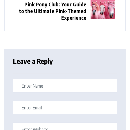
Pink Pony Club: Your Guide
to the Ultimate Pink-Themed
Experience
Leave a Reply