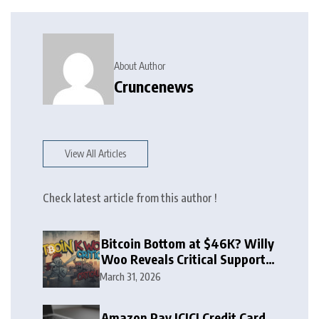
About Author
Cruncenews
View All Articles
Check latest article from this author !
Bitcoin Bottom at $46K? Willy
Woo Reveals Critical Support
Zone
March 31, 2026
Amazon Pay ICICI Credit Card