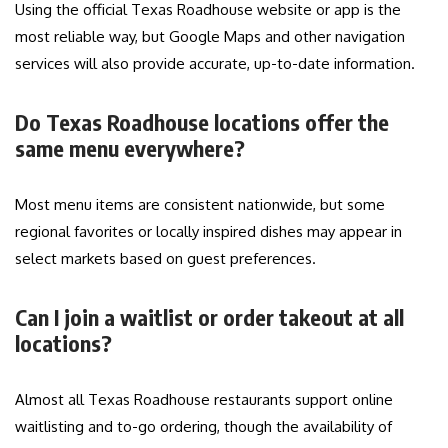
Using the official Texas Roadhouse website or app is the
most reliable way, but Google Maps and other navigation
services will also provide accurate, up-to-date information.
Do Texas Roadhouse locations offer the
same menu everywhere?
Most menu items are consistent nationwide, but some
regional favorites or locally inspired dishes may appear in
select markets based on guest preferences.
Can I join a waitlist or order takeout at all
locations?
Almost all Texas Roadhouse restaurants support online
waitlisting and to-go ordering, though the availability of