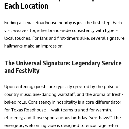
Each Location
Finding a Texas Roadhouse nearby is just the first step. Each
visit weaves together brand-wide consistency with hyper-
local touches. For fans and first-timers alike, several signature
hallmarks make an impression:
The Universal Signature: Legendary Service
and Festivity
Upon entering, guests are typically greeted by the pulse of
country music, line-dancing waitstaff, and the aroma of fresh-
baked rolls. Consistency in hospitality is a core differentiator
for Texas Roadhouse—wait teams trained for warmth,
efficiency, and those spontaneous birthday “yee-haws!” The
energetic, welcoming vibe is designed to encourage return