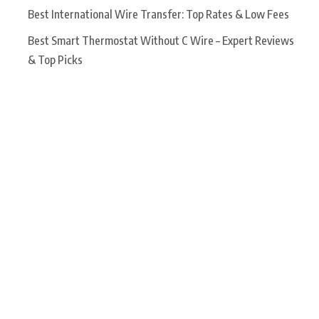
Best International Wire Transfer: Top Rates & Low Fees
Best Smart Thermostat Without C Wire – Expert Reviews
& Top Picks