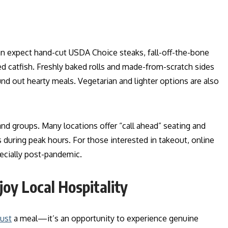
an expect hand-cut USDA Choice steaks, fall-off-the-bone
ied catfish. Freshly baked rolls and made-from-scratch sides
out hearty meals. Vegetarian and lighter options are also
and groups. Many locations offer “call ahead” seating and
 during peak hours. For those interested in takeout, online
pecially post-pandemic.
joy Local Hospitality
just
a meal—it’s an opportunity to experience genuine