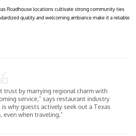
Texas Roadhouse locations cultivate strong community ties
andardized quality and welcoming ambiance make it a reliable
 trust by marrying regional charm with
oming service,” says restaurant industry
n is why guests actively seek out a Texas
 even when traveling.”