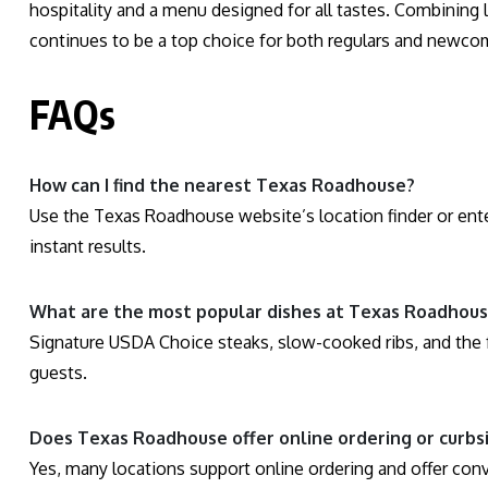
hospitality and a menu designed for all tastes. Combining 
continues to be a top choice for both regulars and newcom
FAQs
How can I find the nearest Texas Roadhouse?
Use the Texas Roadhouse website’s location finder or ente
instant results.
What are the most popular dishes at Texas Roadhou
Signature USDA Choice steaks, slow-cooked ribs, and the f
guests.
Does Texas Roadhouse offer online ordering or curbs
Yes, many locations support online ordering and offer con