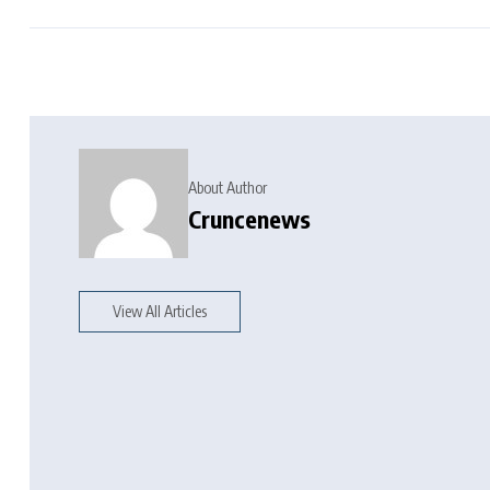
About Author
Cruncenews
View All Articles