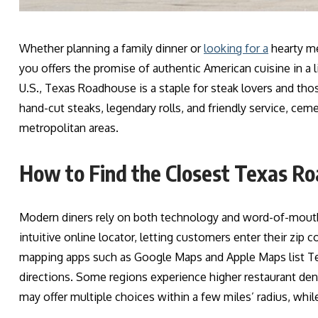
Whether planning a family dinner or
looking for a
hearty mea
you offers the promise of authentic American cuisine in a
U.S., Texas Roadhouse is a staple for steak lovers and thos
hand-cut steaks, legendary rolls, and friendly service, cem
metropolitan areas.
How to Find the Closest Texas R
Modern diners rely on both technology and word-of-mouth
intuitive online locator, letting customers enter their zip c
mapping apps such as Google Maps and Apple Maps list Te
directions. Some regions experience higher restaurant de
may offer multiple choices within a few miles’ radius, while