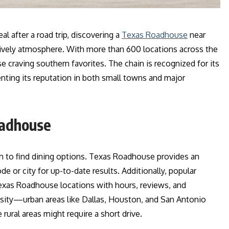
l after a road trip, discovering a
Texas Roadhouse
near
 lively atmosphere. With more than 600 locations across the
e craving southern favorites. The chain is recognized for its
enting its reputation in both small towns and major
oadhouse
 to find dining options. Texas Roadhouse provides an
ode or city for up-to-date results. Additionally, popular
xas Roadhouse locations with hours, reviews, and
nsity—urban areas like Dallas, Houston, and San Antonio
 rural areas might require a short drive.