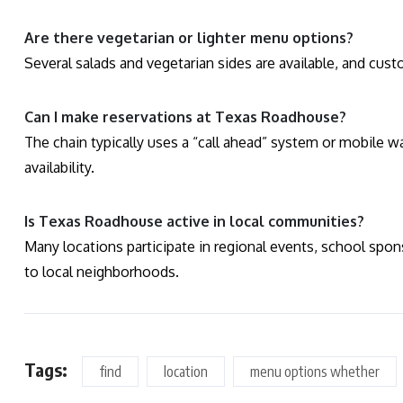
Are there vegetarian or lighter menu options?
Several salads and vegetarian sides are available, and cu
Can I make reservations at Texas Roadhouse?
The chain typically uses a “call ahead” system or mobile wai
availability.
Is Texas Roadhouse active in local communities?
Many locations participate in regional events, school sponso
to local neighborhoods.
Tags:
find
location
menu options whether