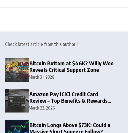
Check latest article from this author !
Bitcoin Bottom at $46K? Willy Woo
Reveals Critical Support Zone
March 31, 2026
Amazon Pay ICICI Credit Card
Review – Top Benefits & Rewards
Guide
March 22, 2026
Bitcoin Longs Above $73K: Could a
Massive Short Squeeze Follow?