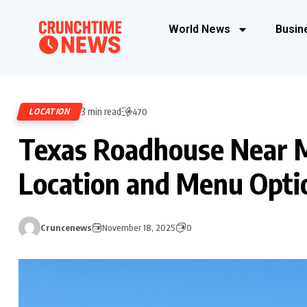
World News
Busin
3 min read
LOCATION
470
Texas Roadhouse Near M
Location and Menu Opti
Cruncenews
November 18, 2025
0