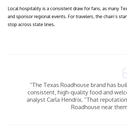
Local hospitality is a consistent draw for fans, as many 
and sponsor regional events. For travelers, the chain’s st
stop across state lines.
“The Texas Roadhouse brand has built
consistent, high-quality food and welc
analyst Carla Hendrix. “That reputatio
Roadhouse near them,