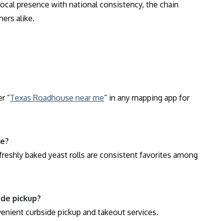
local presence with national consistency, the chain
ers alike.
r “
Texas Roadhouse near me
” in any mapping app for
se?
reshly baked yeast rolls are consistent favorites among
ide pickup?
venient curbside pickup and takeout services.