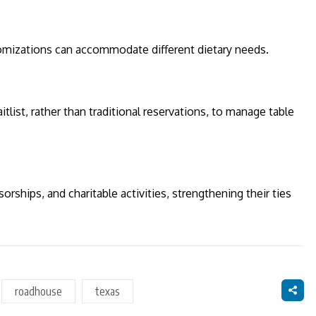
stomizations can accommodate different dietary needs.
tlist, rather than traditional reservations, to manage table
rships, and charitable activities, strengthening their ties
roadhouse
texas