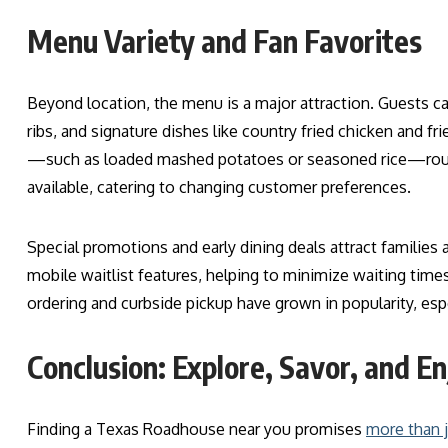
Menu Variety and Fan Favorites
Beyond location, the menu is a major attraction. Guests c
ribs, and signature dishes like country fried chicken and fr
—such as loaded mashed potatoes or seasoned rice—round 
available, catering to changing customer preferences.
Special promotions and early dining deals attract families 
mobile waitlist features, helping to minimize waiting times
ordering and curbside pickup have grown in popularity, es
Conclusion: Explore, Savor, and En
Finding a Texas Roadhouse near you promises
more than 