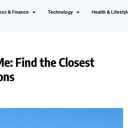
ess & Finance
Technology
Health & Lifestyl
e: Find the Closest
ons