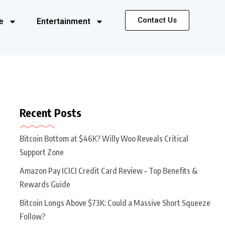
Contact Us
e
Entertainment
Recent Posts
Bitcoin Bottom at $46K? Willy Woo Reveals Critical
Support Zone
Amazon Pay ICICI Credit Card Review – Top Benefits &
Rewards Guide
Bitcoin Longs Above $73K: Could a Massive Short Squeeze
Follow?