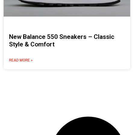
New Balance 550 Sneakers – Classic
Style & Comfort
READ MORE »