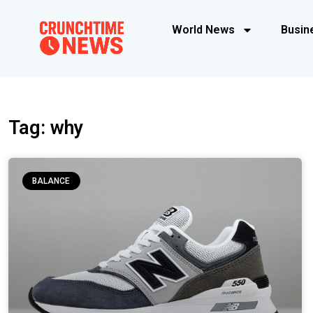
World News
Busin
Tag: why
BALANCE