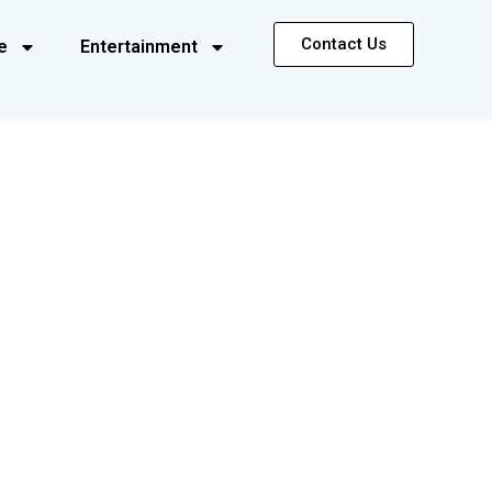
Contact Us
e
Entertainment