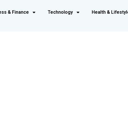
ess & Finance
Technology
Health & Lifestyl